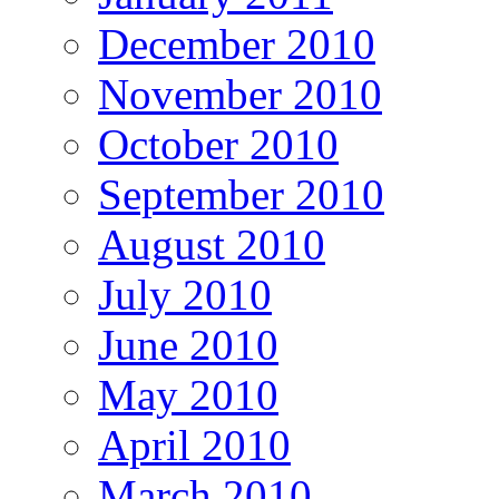
December 2010
November 2010
October 2010
September 2010
August 2010
July 2010
June 2010
May 2010
April 2010
March 2010