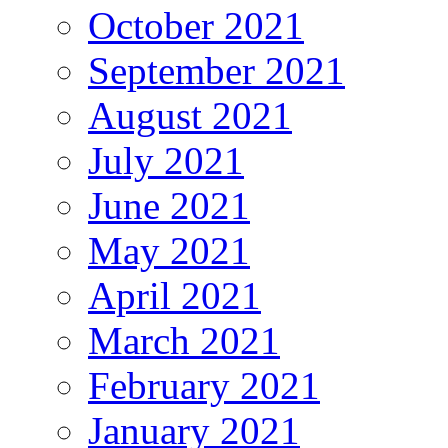
October 2021
September 2021
August 2021
July 2021
June 2021
May 2021
April 2021
March 2021
February 2021
January 2021