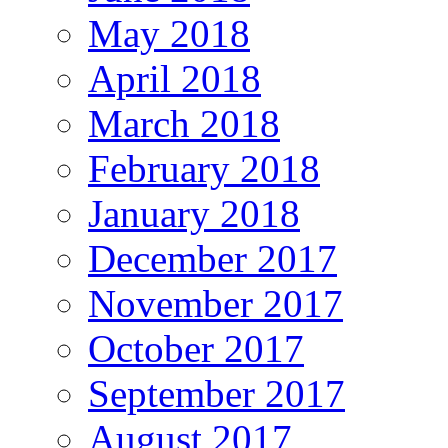
May 2018
April 2018
March 2018
February 2018
January 2018
December 2017
November 2017
October 2017
September 2017
August 2017