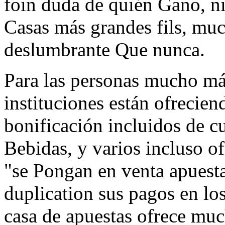
foin duda de quién Gano, n
Casas más grandes fils, mu
deslumbrante Que nunca.
Para las personas mucho má
instituciones están ofreciend
bonificación incluidos de c
Bebidas, y varios incluso 
"se Pongan en venta apuest
duplication sus pagos en los
casa de apuestas ofrece muc