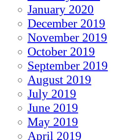
January 2020
December 2019
November 2019
October 2019
September 2019
August 2019
July 2019
June 2019
May 2019
April 2019