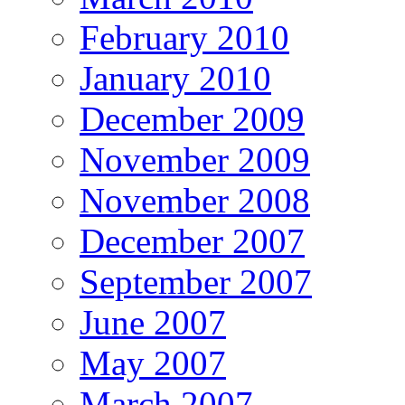
February 2010
January 2010
December 2009
November 2009
November 2008
December 2007
September 2007
June 2007
May 2007
March 2007