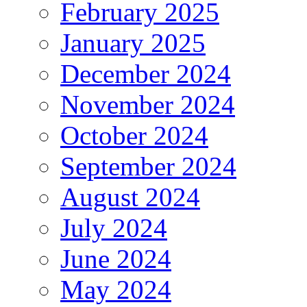
February 2025
January 2025
December 2024
November 2024
October 2024
September 2024
August 2024
July 2024
June 2024
May 2024