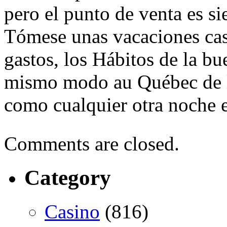
pero el punto de venta es s
Tómese unas vacaciones cas
gastos, los Hábitos de la b
mismo modo au Québec de 
como cualquier otra noche e
Comments are closed.
Category
Casino
(816)