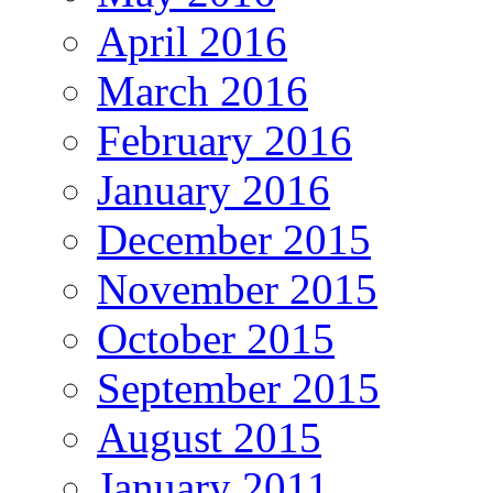
April 2016
March 2016
February 2016
January 2016
December 2015
November 2015
October 2015
September 2015
August 2015
January 2011