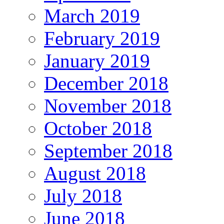
March 2019
February 2019
January 2019
December 2018
November 2018
October 2018
September 2018
August 2018
July 2018
June 2018