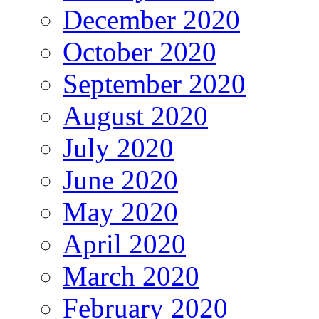
December 2020
October 2020
September 2020
August 2020
July 2020
June 2020
May 2020
April 2020
March 2020
February 2020