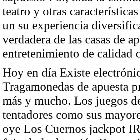
teatro y otras característica
un su experiencia diversifi
verdadera de las casas de ap
entretenimiento de calidad c
Hoy en día Existe electrón
Tragamonedas de apuesta pr
más y mucho. Los juegos de
tentadores como sus mayore
oye Los Cuernos jackpot IR