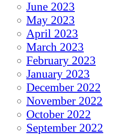
June 2023
May 2023
April 2023
March 2023
February 2023
January 2023
December 2022
November 2022
October 2022
September 2022