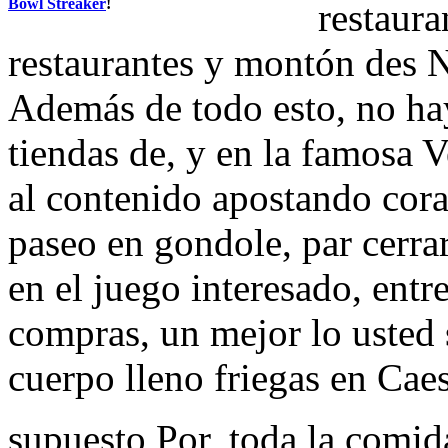
Bowl Streaker
!
restaura
restaurantes y montón des N
Además de todo esto, no ha
tiendas de, y en la famosa V
al contenido apostando cor
paseo en gondole, par cerrar
en el juego interesado, entr
compras, un mejor lo usted 
cuerpo lleno friegas en Caes
supuesto Por, toda la comida