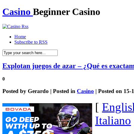
Casino
Beginner Casino
Home
Subscribe to RSS
Explotan juegos de azar – ¿Qué es exactam
0
Posted by
Gerardo
| Posted in
Casino
| Posted on 15-
[
Englis
Italiano