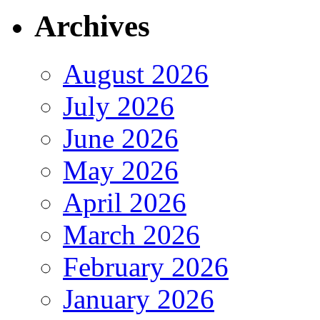
Archives
August 2026
July 2026
June 2026
May 2026
April 2026
March 2026
February 2026
January 2026