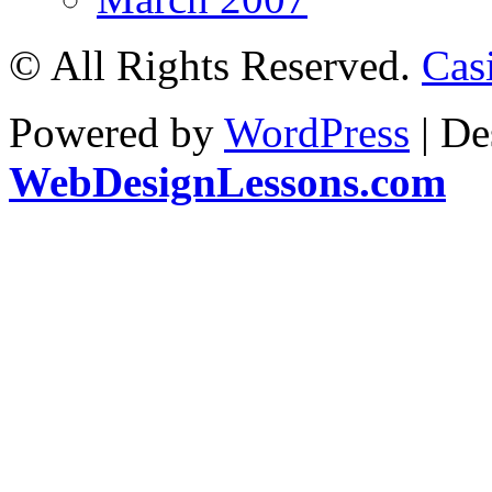
© All Rights Reserved.
Cas
Powered by
WordPress
| De
WebDesignLessons.com