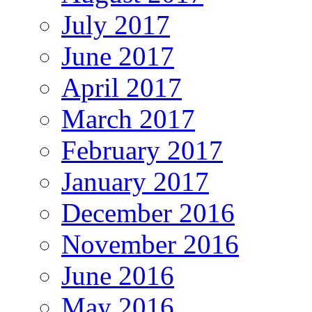
July 2017
June 2017
April 2017
March 2017
February 2017
January 2017
December 2016
November 2016
June 2016
May 2016