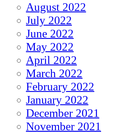
August 2022
July 2022
June 2022
May 2022
April 2022
March 2022
February 2022
January 2022
December 2021
November 2021