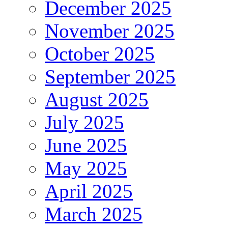
December 2025
November 2025
October 2025
September 2025
August 2025
July 2025
June 2025
May 2025
April 2025
March 2025