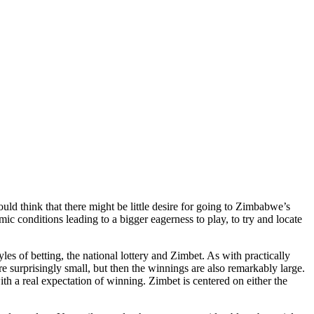
ld think that there might be little desire for going to Zimbabwe’s
mic conditions leading to a bigger eagerness to play, to try and locate
les of betting, the national lottery and Zimbet. As with practically
are surprisingly small, but then the winnings are also remarkably large.
th a real expectation of winning. Zimbet is centered on either the