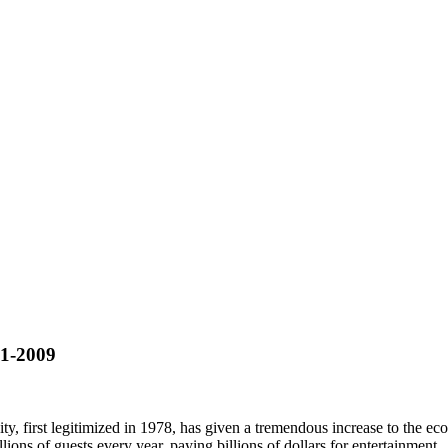
11-2009
ity, first legitimized in 1978, has given a tremendous increase to the ec
lions of guests every year, paying billions of dollars for entertainment.