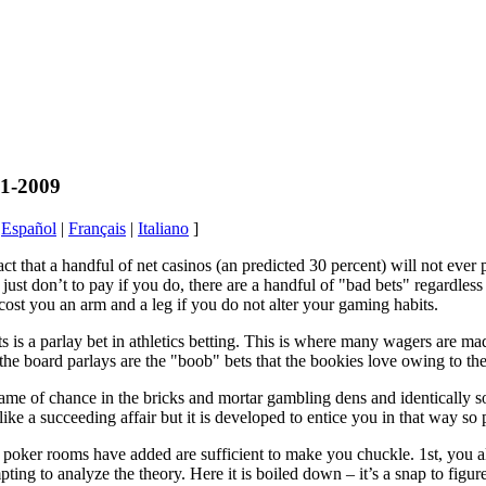
11-2009
|
Español
|
Français
|
Italiano
]
act that a handful of net casinos (an predicted 30 percent) will not ever 
 just don’t to pay if you do, there are a handful of "bad bets" regardles
 cost you an arm and a leg if you do not alter your gaming habits.
ts is a parlay bet in athletics betting. This is where many wagers are ma
the board parlays are the "boob" bets that the bookies love owing to the 
me of chance in the bricks and mortar gambling dens and identically s
ike a succeeding affair but it is developed to entice you in that way so p
 poker rooms have added are sufficient to make you chuckle. 1st, you 
ting to analyze the theory. Here it is boiled down – it’s a snap to figure