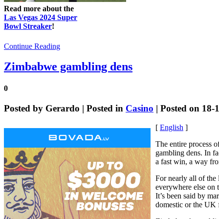
Read more about the
Las Vegas 2024 Super
Bowl Streaker
!
Continue Reading
Zimbabwe gambling dens
0
Posted by
Gerardo
| Posted in
Casino
| Posted on 18-
[
English
]
The entire process o
gambling dens. In fac
a fast win, a way fro
For nearly all of the
everywhere else on th
It’s been said by ma
domestic or the UK f