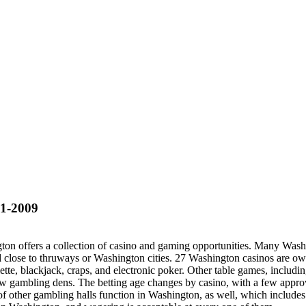
11-2009
ton offers a collection of casino and gaming opportunities. Many Wash
ed close to thruways or Washington cities. 27 Washington casinos are o
te, blackjack, craps, and electronic poker. Other table games, including
few gambling dens. The betting age changes by casino, with a few approv
 of other gambling halls function in Washington, as well, which includ