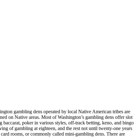
ington gambling dens operated by local Native American tribes are
wned on Native areas. Most of Washington’s gambling dens offer slot
 baccarat, poker in various styles, off-track betting, keno, and bingo
ing of gambling at eighteen, and the rest not until twenty-one years
es card rooms, or commonly called mini-gambling dens. There are