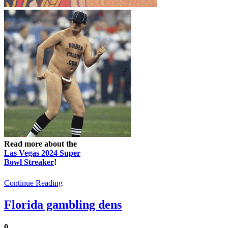
Read more about the
Las Vegas 2024 Super
Bowl Streaker
!
Continue Reading
Florida gambling dens
0