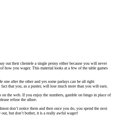
pay out their clientele a single penny either because you will never
s of how you wager. This material looks at a few of the table games
de one after the other and yes some parlays can be all right
fact that you, as a punter, will lose much more than you will earn.
o on the web. If you enjoy the numbers, gamble on bingo in place of
lease refuse the allure.
almost don’t notice them and then once you do, you spend the next
 out, but don’t bother, it is a really awful wager!