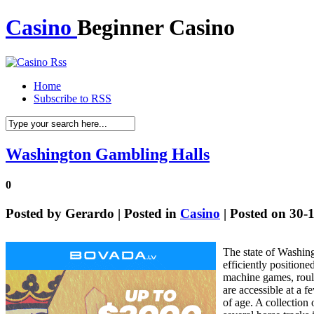
Casino
Beginner Casino
Home
Subscribe to RSS
Washington Gambling Halls
0
Posted by
Gerardo
| Posted in
Casino
| Posted on 30-
The state of Washing
efficiently position
machine games, roulet
are accessible at a 
of age. A collection