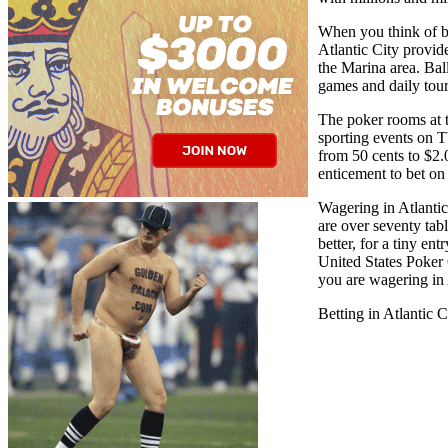
When you think of bet
Atlantic City provid
the Marina area. Bal
games and daily tou
The poker rooms at t
sporting events on T
from 50 cents to $2.
enticement to bet on
Wagering in Atlantic
are over seventy tab
better, for a tiny en
United States Poker 
you are wagering in 
Betting in Atlantic 