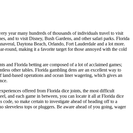
ry year many hundreds of thousands of individuals travel to visit
s, and to visit Disney, Bush Gardens, and other safari parks. Florida
anaveral, Daytona Beach, Orlando, Fort Lauderdale and a lot more.
ar-round, making it a favorite target for those annoyed with the cold
nts and Florida betting are composed of a lot of acclaimed games;
untless other tables. Florida gambling dens are an excellent way to
of land-based operations and ocean liner wagering, which gives an
nce.
experiences offered from Florida dice joints, the most difficult
el, and each game in between, you can locate it all at Florida dice
ss code, so make certain to investigate ahead of heading off to a
 no sleeveless tops or pluggers. Be aware ahead of you going, wager