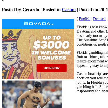
Posted by
Gerardo
| Posted in
Casino
| Posted on 20-
[
English
|
Deutsch
Florida is best know
Daytona and other lo
has nearly too many 
The Sunshine State h
conditions up north 
Florida gambling hal
fruit machines, table
realize excitement w
appealing way to en
Casino boat trips are
decision you will ma
joints. In Florida yo
gambling hall. Some 
responsibly and alwa