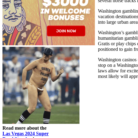
several horse tracks
Washington gambling 
vacation destination
into large urban are
Washington’s gamblin
humanitarian gamblin
Gratis or play chips
positioned to gain f
Washington casinos c
stop on a Washington
laws allow for excit
most likely will appr
Read more about the
Las Vegas 2024 Super