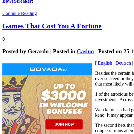
Bowl Streaker
!
Continue Reading
Games That Cost You A Fortune
0
Posted by
Gerardo
| Posted in
Casino
| Posted on 25-
[
English
|
Deutsch
Besides the certain f
ever succeed or they
that most likely will
1 of the atrocious be
investments. Across 
Web keno is a bad ga
keno. It may appear l
The second bets that
couple of mins attemp