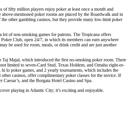
ss of fifty million players enjoy poker at least once a month and
 the above-mentioned poker rooms are placed by the Boardwalk and in
f the other gambling casinos, but they provide many low-limit poker
 a lot of non-smoking games for patrons. The Tropicana offers
op Poker Club, open 24/7, in which its members can earn anywhere
may be used for room, meals, or drink credit and are just another
mp Taj Majal, which introduced the first no-smoking poker room. There
but not limited to seven-Card Stud, Texas Holdem, and Omaha eight-or-
ts, hi lo poker games, and 2 yearly tournaments, which includes the
other casinos, offer complimentary poker classes for the novice. If
er Caesar’s, and the Borgata Hotel Casino and Spa.
over playing in Atlantic City; it’s exciting and enjoyable.