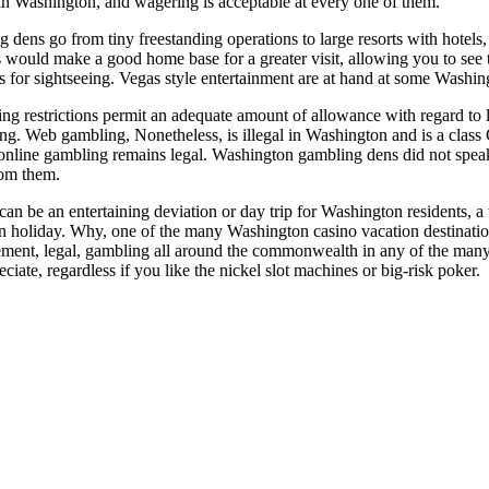
 in Washington, and wagering is acceptable at every one of them.
dens go from tiny freestanding operations to large resorts with hotel
s would make a good home base for a greater visit, allowing you to see
as for sightseeing. Vegas style entertainment are at hand at some Washi
g restrictions permit an adequate amount of allowance with regard to 
g. Web gambling, Nonetheless, is illegal in Washington and is a class
 online gambling remains legal. Washington gambling dens did not speak 
rom them.
an be an entertaining deviation or day trip for Washington residents, a
 holiday. Why, one of the many Washington casino vacation destinations
ement, legal, gambling all around the commonwealth in any of the man
eciate, regardless if you like the nickel slot machines or big-risk poker.