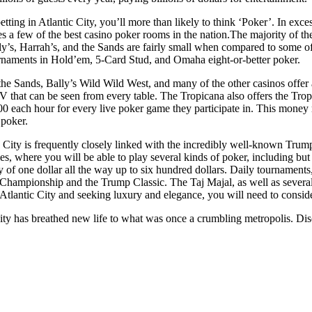
ting in Atlantic City, you’ll more than likely to think ‘Poker’. In exce
es a few of the best casino poker rooms in the nation.The majority of
ly’s, Harrah’s, and the Sands are fairly small when compared to some o
rnaments in Hold’em, 5-Card Stud, and Omaha eight-or-better poker.
he Sands, Bally’s Wild Wild West, and many of the other casinos offer
V that can be seen from every table. The Tropicana also offers the Tr
00 each hour for every live poker game they participate in. This money 
 poker.
 City is frequently closely linked with the incredibly well-known Tru
les, where you will be able to play several kinds of poker, including 
try of one dollar all the way up to six hundred dollars. Daily tournamen
Championship and the Trump Classic. The Taj Majal, as well as several 
Atlantic City and seeking luxury and elegance, you will need to consid
City has breathed new life to what was once a crumbling metropolis. Disc