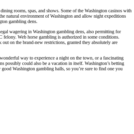
s, dining rooms, spas, and shows. Some of the Washington casinos with
 the natural environment of Washington and allow night expeditions
ngton gambling dens.
legal wagering in Washington gambling dens, also permitting for
 C felony. Web horse gambling is authorized in some conditions.
out on the brand-new restrictions, granted they absolutely are
 wonderful way to experience a night on the town, or a fascinating
 possibly could also be a vacation in itself. Washington’s betting
y good Washington gambling halls, so you’re sure to find one you