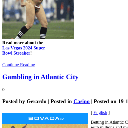
Read more about the
Las Vegas 2024 Super
Bowl Streaker
!
Continue Reading
Gambling in Atlantic City
0
Posted by
Gerardo
| Posted in
Casino
| Posted on 19-
[
English
]
Betting in Atlantic C
with millions and mil