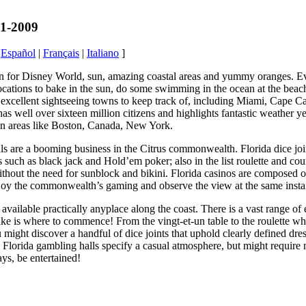
11-2009
|
Español
|
Français
|
Italiano
]
n for Disney World, sun, amazing coastal areas and yummy oranges. Eve
cations to bake in the sun, do some swimming in the ocean at the beache
excellent sightseeing towns to keep track of, including Miami, Cape C
as well over sixteen million citizens and highlights fantastic weather ye
in areas like Boston, Canada, New York.
ls are a booming business in the Citrus commonwealth. Florida dice joi
s such as black jack and Hold’em poker; also in the list roulette and co
ithout the need for sunblock and bikini. Florida casinos are composed 
joy the commonwealth’s gaming and observe the view at the same insta
 available practically anyplace along the coast. There is a vast range of 
ke is where to commence! From the vingt-et-un table to the roulette whe
u might discover a handful of dice joints that uphold clearly defined dre
Florida gambling halls specify a casual atmosphere, but might require
ys, be entertained!