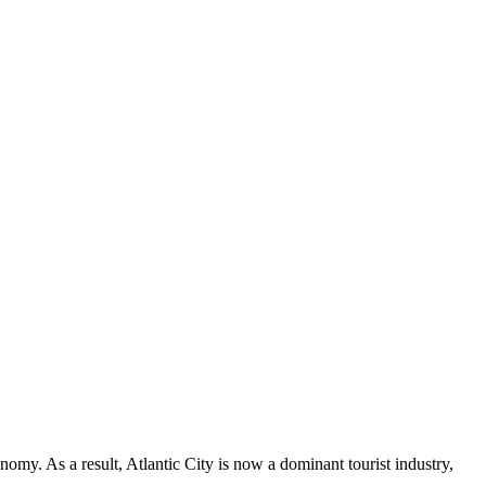
onomy. As a result, Atlantic City is now a dominant tourist industry,