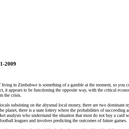
11-2009
f living in Zimbabwe is something of a gamble at the moment, so you cou
t, it appears to be functioning the opposite way, with the critical econo
m the crisis.
 locals subsisting on the abysmal local money, there are two dominant sty
e planet, there is a state lottery where the probabilities of succeeding 
rket analysts who understand the situation that most do not buy a card wi
ootball leagues and involves predicting the outcomes of future games.