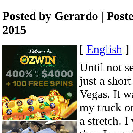
Posted by
Gerardo
| Post
2015
[
English
]
Until not s
just a shor
Vegas. It w
my truck on
a stretch. 