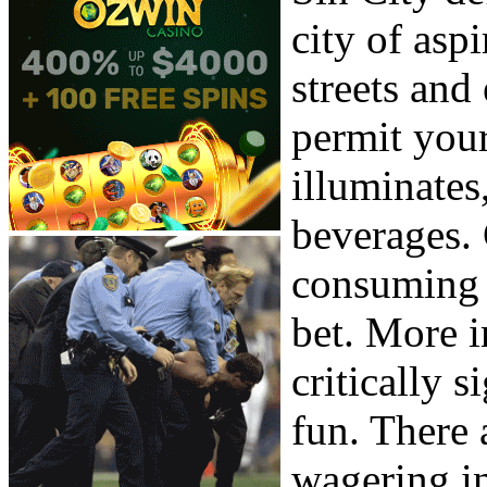
city of asp
streets and
permit your
illuminate
beverages. 
consuming b
bet. More i
critically 
fun. There 
wagering in