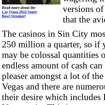
versions of
Read more about the
Las Vegas 2024 Super
Bowl Streaker
!
that the av
The casinos in Sin City most
250 million a quarter, so if
may be colossal quantities o
endless amount of cash can b
pleaser amongst a lot of the
Vegas and there are numero
their desire which includes 