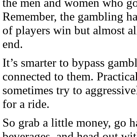
the men and women who go t
Remember, the gambling hal
of players win but almost a
end.
It’s smarter to bypass gambl
connected to them. Practical
sometimes try to aggressive
for a ride.
So grab a little money, go ha
beverages, and head out wit