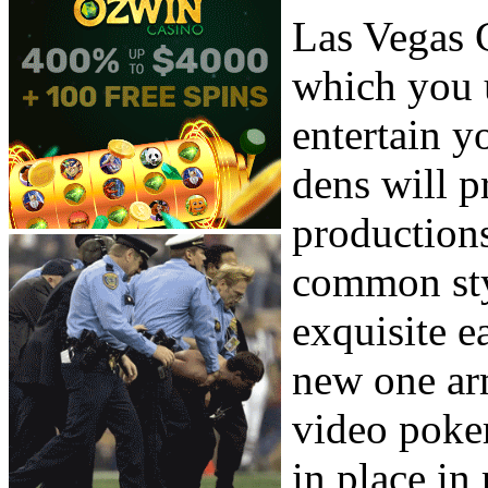
Las Vegas 
which you u
entertain y
dens will p
productions
common styl
exquisite e
new one ar
video poker
in place in