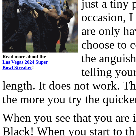
just a tiny 
occasion, I 
are only ha
choose to 
the anguish
Read more about the
Las Vegas 2024 Super
Bowl Streaker
!
telling your
length. It does not work. T
the more you try the quicke
When you see that you are i
Black! When you start to t