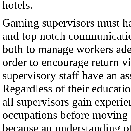
hotels.
Gaming supervisors must ha
and top notch communication
both to manage workers ade
order to encourage return vis
supervisory staff have an as
Regardless of their educati
all supervisors gain experi
occupations before moving 
because an understanding of