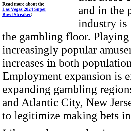
Read more about the
and in the 
Las Vegas 2024 Super
Bowl Streaker
!
industry is
the gambling floor. Playing
increasingly popular amuse
increases in both populatio
Employment expansion is e
expanding gambling regions
and Atlantic City, New Jerse
to legitimize making bets in