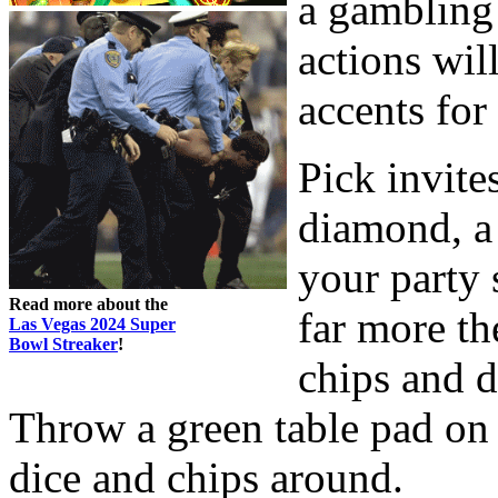
a gambling 
actions wil
accents for
Pick invites
diamond, a
your party 
Read more about the
far more th
Las Vegas 2024 Super
Bowl Streaker
!
chips and d
Throw a green table pad on 
dice and chips around.