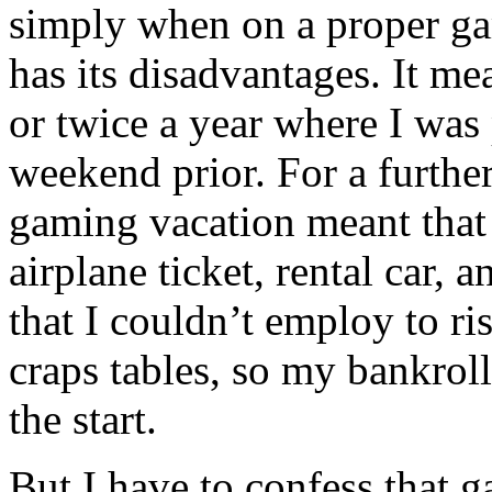
simply when on a proper g
has its disadvantages. It me
or twice a year where I was
weekend prior. For a further
gaming vacation meant that 
airplane ticket, rental car, 
that I couldn’t employ to ris
craps tables, so my bankrol
the start.
But I have to confess that 