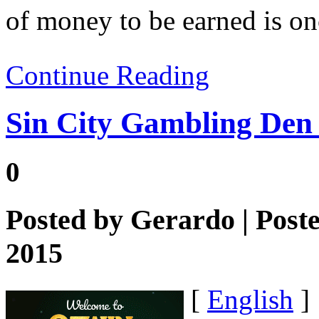
of money to be earned is on
Continue Reading
Sin City Gambling Den 
0
Posted by
Gerardo
| Post
2015
[
English
]