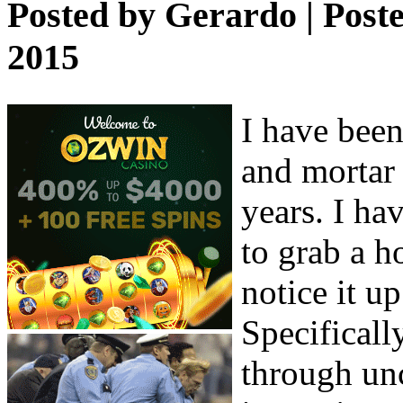
Posted by
Gerardo
| Post
2015
I have been
and mortar
years. I ha
to grab a h
notice it up
Specificall
through unc