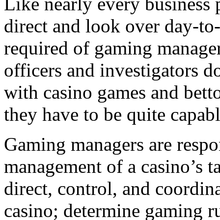
Like nearly every business 
direct and look over day-to
required of gaming managers
officers and investigators
with casino games and bettor
they have to be quite capab
Gaming managers are respon
management of a casino’s ta
direct, control, and coordi
casino; determine gaming ru