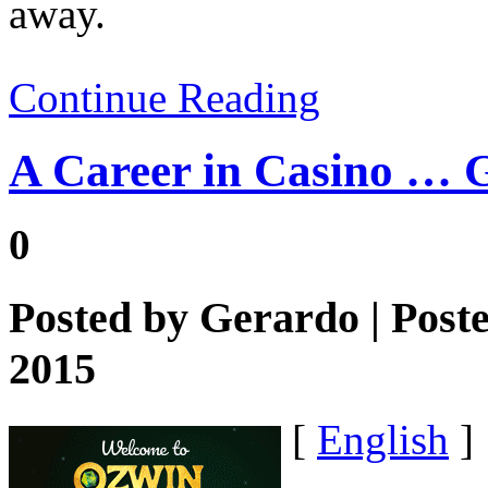
away.
Continue Reading
A Career in Casino … 
0
Posted by
Gerardo
| Post
2015
[
English
]