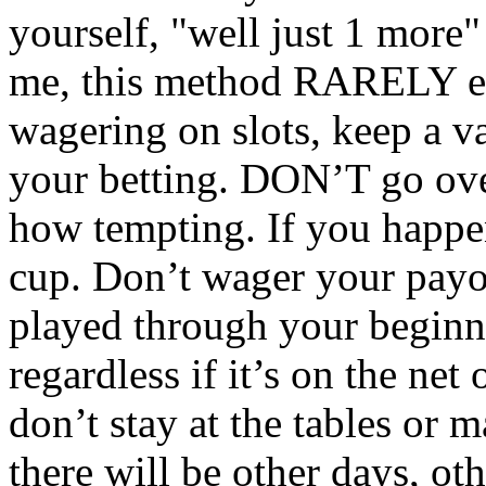
yourself, "well just 1 more"
me, this method RARELY ev
wagering on slots, keep a va
your betting. DON’T go over
how tempting. If you happen
cup. Don’t wager your payo
played through your beginni
regardless if it’s on the net 
don’t stay at the tables or 
there will be other days, oth