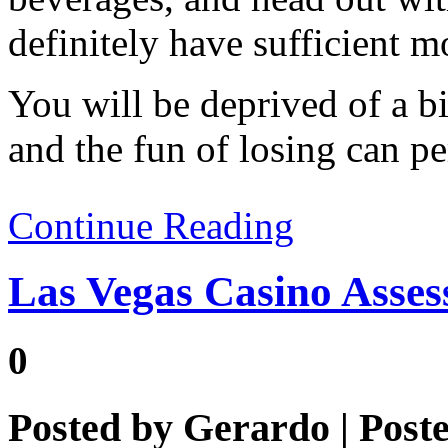
definitely have sufficient m
You will be deprived of a b
and the fun of losing can pe
Continue Reading
Las Vegas Casino Asse
0
Posted by
Gerardo
| Post