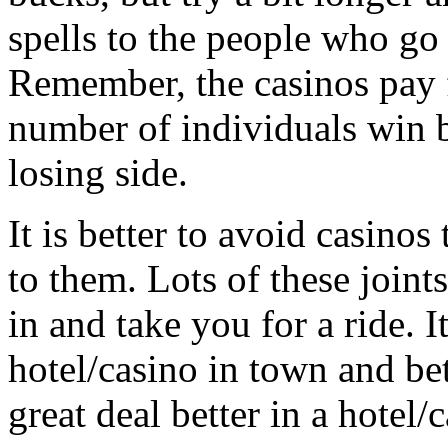
spells to the people who go
Remember, the casinos pay 
number of individuals win b
losing side.
It is better to avoid casinos
to them. Lots of these joint
in and take you for a ride. I
hotel/casino in town and be
great deal better in a hotel/