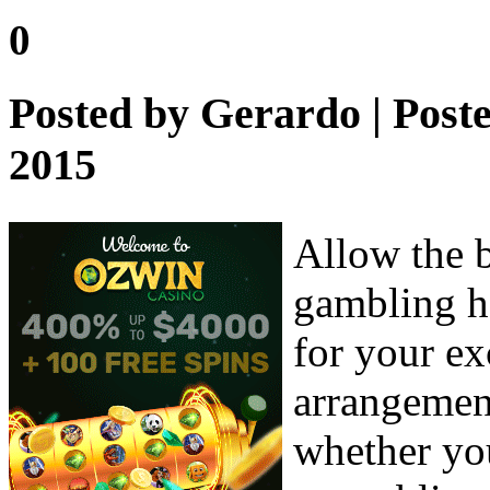
0
Posted by
Gerardo
| Post
2015
Allow the b
gambling h
for your ex
arrangement
whether yo