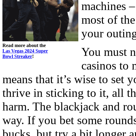
machines – 
most of the
your outing
Read more about the
You must ne
Las Vegas 2024 Super
Bowl Streaker
!
casinos to 
means that it’s wise to set
thrive in sticking to it, all 
harm. The blackjack and roul
way. If you bet some round
bucks, but try a bit longer a