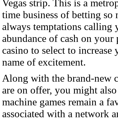
Vegas strip. This is a metrop
time business of betting so 
always temptations calling 
abundance of cash on your 
casino to select to increase 
name of excitement.
Along with the brand-new c
are on offer, you might also
machine games remain a favo
associated with a network a