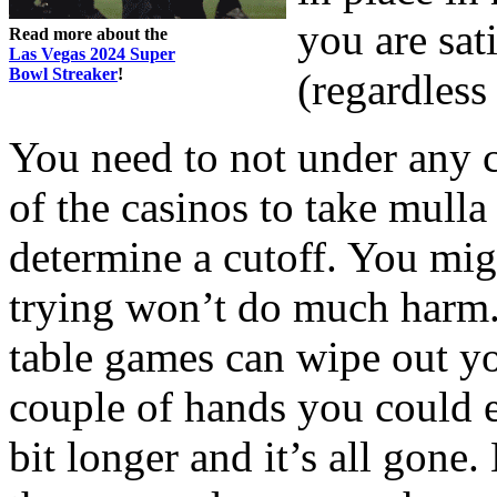
you are sat
Read more about the
Las Vegas 2024 Super
Bowl Streaker
!
(regardless
You need to not under any co
of the casinos to take mulla 
determine a cutoff. You might
trying won’t do much harm.
table games can wipe out yo
couple of hands you could e
bit longer and it’s all gone