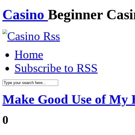
Casino
Beginner Casi
Home
Subscribe to RSS
Make Good Use of My B
0