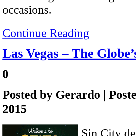
occasions.
Continue Reading
Las Vegas – The Globe
0
Posted by
Gerardo
| Post
2015
Sin City def