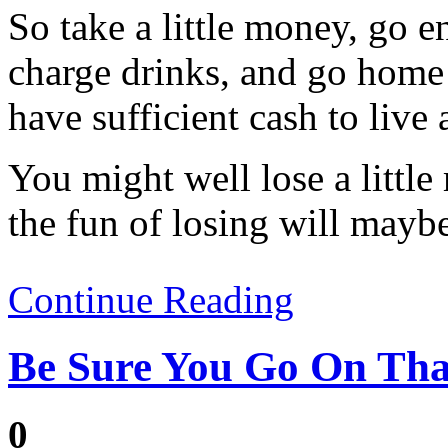
So take a little money, go e
charge drinks, and go home
have sufficient cash to live 
You might well lose a littl
the fun of losing will maybe
Continue Reading
Be Sure You Go On Th
0