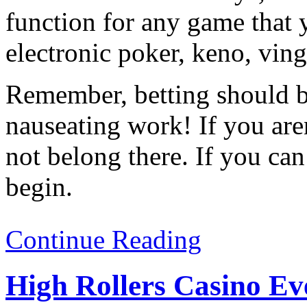
function for any game that y
electronic poker, keno, vin
Remember, betting should b
nauseating work! If you are
not belong there. If you can
begin.
Continue Reading
High Rollers Casino Ev