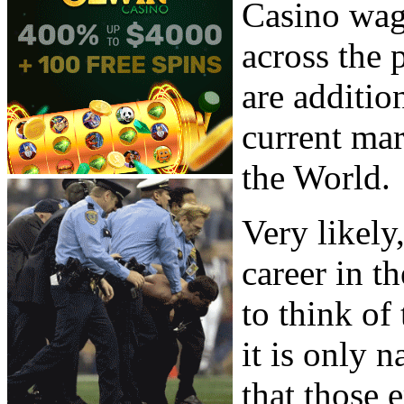
Casino wag
across the 
are additio
current ma
the World.
Very likely
career in t
to think of
it is only n
that those 