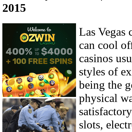
2015
Las Vegas 
can cool of
casinos usu
styles of e
being the g
physical wa
satisfacto
slots, elec