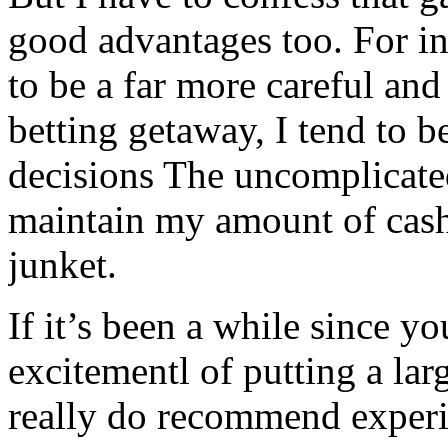
good advantages too. For in
to be a far more careful an
betting getaway, I tend to b
decisions The uncomplicated
maintain my amount of cash
junket.
If it’s been a while since y
excitementl of putting a lar
really do recommend experi