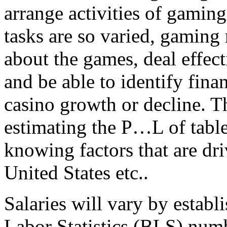
arrange activities of gaming
tasks are so varied, gamin
about the games, deal effec
and be able to identify fina
casino growth or decline. Th
estimating the P…L of tabl
knowing factors that are dr
United States etc..
Salaries will vary by estab
Labor Statistics (BLS) num