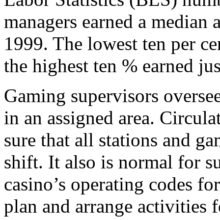
managers earned a median 
1999. The lowest ten per ce
the highest ten % earned ju
Gaming supervisors overse
in an assigned area. Circul
sure that all stations and ga
shift. It also is normal for s
casino’s operating codes for
plan and arrange activities f