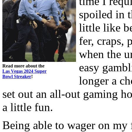
time I requi
spoiled in t
little like
fer, craps,
when the ur
easy gambl
Read more about the
Las Vegas 2024 Super
Bowl Streaker
!
longer a ch
set out an all-out gaming h
a little fun.
Being able to wager on my 