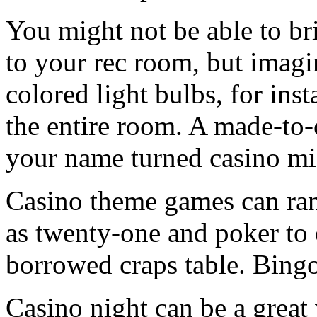
You might not be able to br
to your rec room, but imag
colored light bulbs, for ins
the entire room. A made-to-
your name turned casino mig
Casino theme games can ran
as twenty-one and poker to 
borrowed craps table. Bingo 
Casino night can be a great