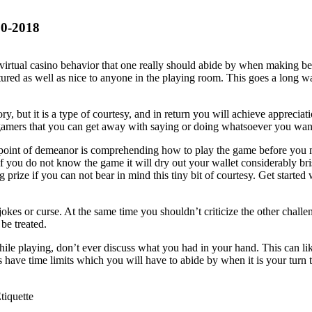
10-2018
irtual casino behavior that one really should abide by when making bets on
ured as well as nice to anyone in the playing room. This goes a long w
ory, but it is a type of courtesy, and in return you will achieve apprecia
l gamers that you can get away with saying or doing whatsoever you wan
 point of demeanor is comprehending how to play the game before you ma
 if you do not know the game it will dry out your wallet considerably br
big prize if you can not bear in mind this tiny bit of courtesy. Get star
l jokes or curse. At the same time you shouldn’t criticize the other cha
be treated.
le playing, don’t ever discuss what you had in your hand. This can likel
es have time limits which you will have to abide by when it is your turn t
tiquette