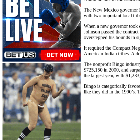
The New Mexico governor Br
with two important local tri
When a new governor took o
Johnson passed the contract
overstepped his bounds in si
It required the Compact Nego
American Indian tribes. A d
The nonprofit Bingo indust
$725,150 in 2000, and surpa
the largest year, with $1,23
Bingo is categorically favore
like they did in the 1990’s. 