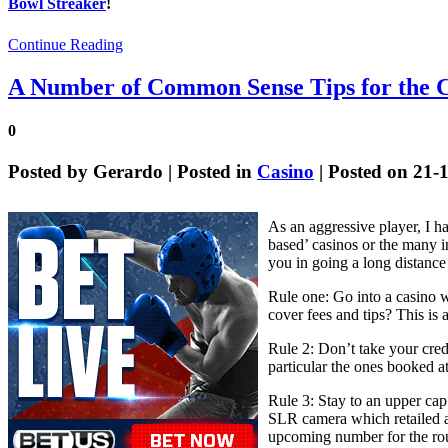
Bowl Streaker
!
Continue Reading
A Number of Common Sense Tips for the C
0
Posted by
Gerardo
| Posted in
Casino
| Posted on 21-
As an aggressive player, I h
based’ casinos or the many in
you in going a long distance
Rule one: Go into a casino 
cover fees and tips? This is 
Rule 2: Don’t take your cred
particular the ones booked a
Rule 3: Stay to an upper cap
SLR camera which retailed at
upcoming number for the roul