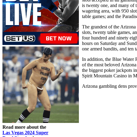
is twenty one, and many of t
wagering area, with 950 slot
table games; and the Paradise
The grandest of the Arizona 
slots, twenty table games, a
four hundred and ninety eig
hours on Saturday and Sunda
one armed bandits, and ten t
In addition, the Blue Water 
of the most beloved Arizona 
the biggest poker jackpots in
Spirit Mountain Casino in M
Arizona gambling dens provid
Read more about the
Las Vegas 2024 Super