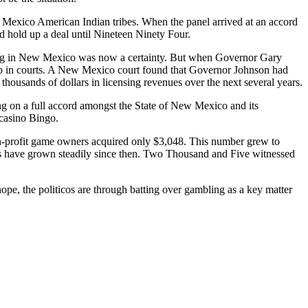
exico American Indian tribes. When the panel arrived at an accord
d hold up a deal until Nineteen Ninety Four.
ing in New Mexico was now a certainty. But when Governor Gary
 up in courts. A New Mexico court found that Governor Johnson had
housands of dollars in licensing revenues over the next several years.
ing on a full accord amongst the State of New Mexico and its
casino Bingo.
-profit game owners acquired only $3,048. This number grew to
es have grown steadily since then. Two Thousand and Five witnessed
 hope, the politicos are through batting over gambling as a key matter