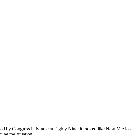
d by Congress in Nineteen Eighty Nine, it looked like New Mexico
t be the situation.