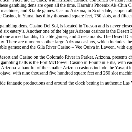
hese gambling dens are open all the time. Harrah’s Phoenix Ak-Chin Cas
 machines, and 8 table games. Casino Arizona, in Scottsdale, is open all
 Casino, in Yuma, has thirty thousand square feet, 750 slots, and fiftee
gambling dens, Casino Del Sol, is located in Tucson and is never clos
nd six eatery’s. Another one of the bigger Arizona casinos is the Deser
ht one armed bandits, 15 table games, and 4 restaurants. The Desert D
y. There are numerous other large Arizona casinos, which includes the
able games; and the Gila River Casino – Vee Quiva in Laveen, with eigh
Resort and Casino on the Colorado River in Parker, Arizona, presents 
gambling halls is the Fort McDowell Casino in Fountain Hills, with eac
 Arizona. a handful of the smaller Arizona casinos include the Yavapi in 
ojave, with nine thousand five hundred square feet and 260 slot machin
e fantastic productions and around the clock betting in authentic Las 