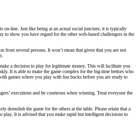
-line. Just like being at an actual social juncture, it is typically
ay to show you have regard for the other web-based challengers in the
tion from several persons. It won’t mean that given that you are not
t.
ke a decision to play for legitimate money. This will facilitate you
iskly. It is able to make the game complex for the big-time bettors who
ted with games where you play with fun bucks before you are ready to
llengers’ executions and be courteous when winning. Treat everyone the
y demolish the game for the others at the table. Please retain that a
o play. It is advised that you make rapid but intelligent decisions to