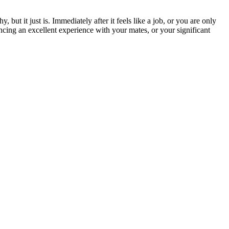
but it just is. Immediately after it feels like a job, or you are only
ncing an excellent experience with your mates, or your significant