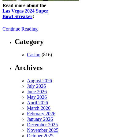
Read more about the
Las Vegas 2024 Super
Bowl Streaker
!
Continue Reading
Category
Casino
(816)
Archives
August 2026
July 2026
June 2026
May 2026
April 2026
March 2026
February 2026
January 2026
December 2025
November 2025
October 2025