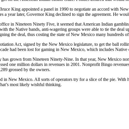
uce King appointed a panel in 1990 to negotiate an accord with New M
bes a year later, Governor King declined to sign the agreement. He woul
ffice in Nineteen Ninety Five, it seemed that American Indian gambl
 with the Native bands, anti-wagering groups were able to tie the deal
gning the deal, thus costing the state of New Mexico many hundreds of t
tiation Act, signed by the New Mexico legislature, to get the ball roll
ecade had been lost for gaming in New Mexico, which includes Native 
ry has grown from Nineteen Ninety-Nine. In that year, New Mexico non
ssed one million dollars in revenues in 2001. Nonprofit Bingo revenu
3,289 grossed by the owners.
d in New Mexico. All sorts of operators try for a slice of the pie. With
That’s most likely wishful thinking.