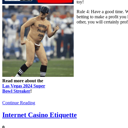
toy!
Rule 4: Have a good time. Whe
betting to make a profit you
other, you will certainly pro
Read more about the
Las Vegas 2024 Super
Bowl Streaker
!
Continue Reading
Internet Casino Etiquette
0