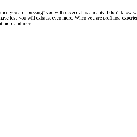
n you are "buzzing" you will succeed. It is a reality. I don’t know why, 
 have lost, you will exhaust even more. When you are profiting, experie
fit more and more.