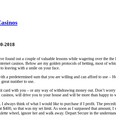
asinos
10-2018
ave found out a couple of valuable lessons while wagering over the the l
ternet casinos. Below are my golden protocols of betting, most of which 
 to leaving with a smile on your face.
with a predetermined sum that you are willing and can afford to use – 
a great number to use.
it card with you – or any way of withdrawing money out. Don’t worry abou
t casinos, will drive you to your house and will be more than happy to
. I always think of what I would like to purchase if I profit. The preced
 $400, so that was my set limit. As soon as I surpassed that amount, I 
ette wheel, ignore her and walk away. Depart Secure in the understandi