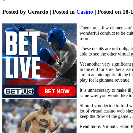
Posted by
Gerardo
| Posted in
Casino
| Posted on 18-
There are a few elements of v
wonderful conduct to be cult
room.
These details are not obligat
able to see the other virtua
Yet another very significant
in the end for sure, because
are in an attempt to hit the 
play for legitimate revenue.
It is unnecessary to make il
same way you would like to 
Should you decide to fold whi
lot of virtual casino web sit
keep the flow of the game…
Read more: Virtual Casino E