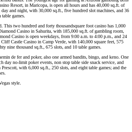
ino Resort, in Maricopa, is open all hours and has 40,000 sq.ft. of
 day and night, with 30,000 sq.ft., five hundred slot machines, and 36
n table games.
ed. This two hundred and forty thousandsquare foot casino has 1,000
t Diamond Casino in Sahurita, with 185,000 sq.ft. of gambling room,
iamond Casino is open weekdays, from 9:00 a.m. to 4:00 p.m., and 24
 Cliff Castle Casino in Camp Verde, with 140,000 square feet, 575
ty nine thousand sq.ft., 675 slots, and 10 table games.
chemin de fer and poker, also one armed bandits, bingo, and keno. One
h day no-limit poker events, non stop table side snack service, and
Prescott, with 6,000 sq.ft., 250 slots, and eight table games; and the
es.
Vegas style.