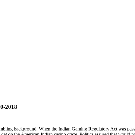
10-2018
bling background. When the Indian Gaming Regulatory Act was passe
 get on the American Indian casino craze. Politics assured that would no