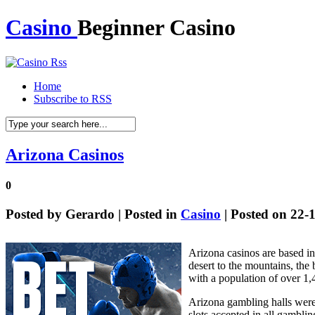
Casino
Beginner Casino
Home
Subscribe to RSS
Arizona Casinos
0
Posted by
Gerardo
| Posted in
Casino
| Posted on 22-
Arizona casinos are based in
desert to the mountains, the
with a population of over 1,
Arizona gambling halls were 
slots accepted in all gambl