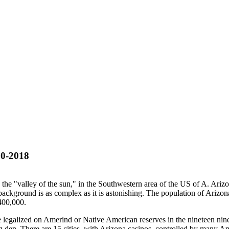
10-2018
 the "valley of the sun," in the Southwestern area of the US of A. Ariz
 background is as complex as it is astonishing. The population of Arizon
400,000.
legalized on Amerind or Native American reserves in the nineteen nine
ing den. There are 15 cities, with Arizona casinos, controlled by many