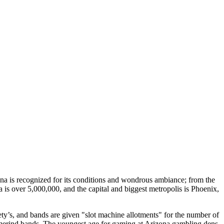
ona is recognized for its conditions and wondrous ambiance; from the
a is over 5,000,000, and the capital and biggest metropolis is Phoenix,
ty’s, and bands are given "slot machine allotments" for the number of
 Amerind bands. The youngest age for gaming at Arizona gambling dens