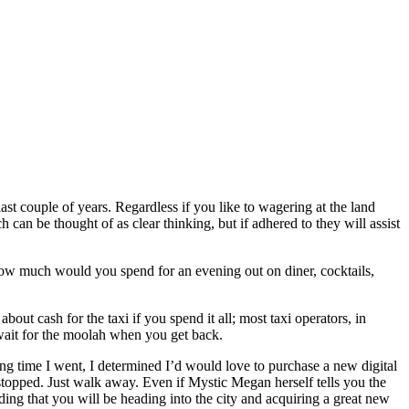
ast couple of years. Regardless if you like to wagering at the land
can be thought of as clear thinking, but if adhered to they will assist
How much would you spend for an evening out on diner, cocktails,
t cash for the taxi if you spend it all; most taxi operators, in
 wait for the moolah when you get back.
ing time I went, I determined I’d would love to purchase a new digital
stopped. Just walk away. Even if Mystic Megan herself tells you the
ng that you will be heading into the city and acquiring a great new