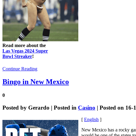
Read more about the
Las Vegas 2024 Super
Bowl Streaker
!
Continue Reading
Bingo in New Mexico
0
Posted by
Gerardo
| Posted in
Casino
| Posted on 16-
[
English
]
New Mexico has a rocky gam
would be one of the states to