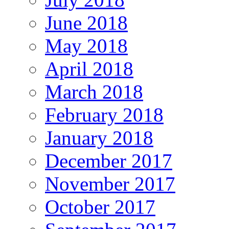
June 2018
May 2018
April 2018
March 2018
February 2018
January 2018
December 2017
November 2017
October 2017