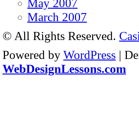
May 2007
March 2007
© All Rights Reserved.
Cas
Powered by
WordPress
| De
WebDesignLessons.com