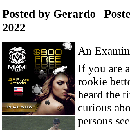
Posted by
Gerardo
| Post
2022
An Examina
If you are a
rookie bett
heard the t
curious abo
persons see