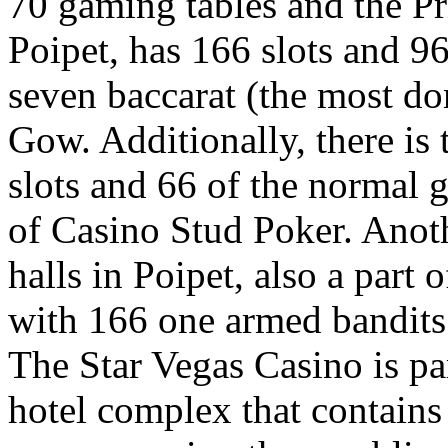
70 gaming tables and the Pr
Poipet, has 166 slots and 9
seven baccarat (the most d
Gow. Additionally, there is
slots and 66 of the normal g
of Casino Stud Poker. Anot
halls in Poipet, also a part 
with 166 one armed bandits
The Star Vegas Casino is pa
hotel complex that contain