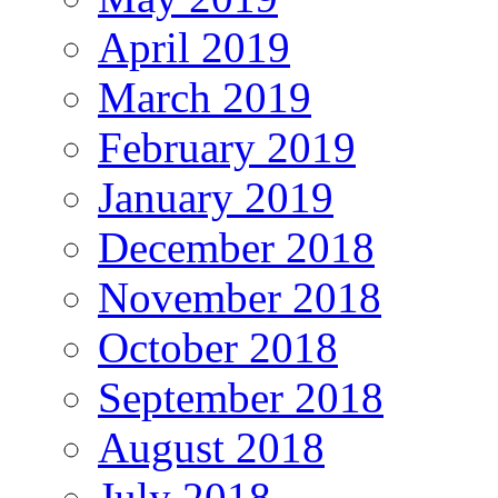
April 2019
March 2019
February 2019
January 2019
December 2018
November 2018
October 2018
September 2018
August 2018
July 2018