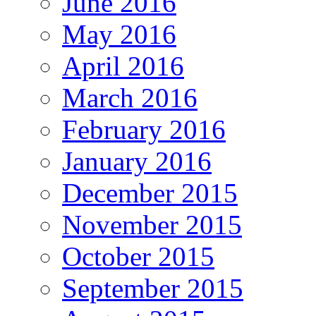
June 2016
May 2016
April 2016
March 2016
February 2016
January 2016
December 2015
November 2015
October 2015
September 2015