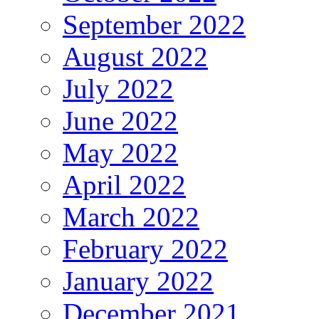
September 2022
August 2022
July 2022
June 2022
May 2022
April 2022
March 2022
February 2022
January 2022
December 2021