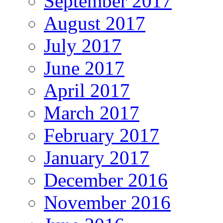
September 2017
August 2017
July 2017
June 2017
April 2017
March 2017
February 2017
January 2017
December 2016
November 2016