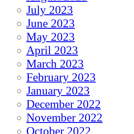
July 2023
June 2023
May 2023
April 2023
March 2023
February 2023
January 2023
December 2022
November 2022
October 2022