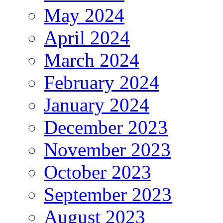
May 2024
April 2024
March 2024
February 2024
January 2024
December 2023
November 2023
October 2023
September 2023
August 2023