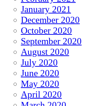
January 2021
December 2020
October 2020
September 2020
August 2020
July 2020
June 2020
May 2020
April 2020
March 2020