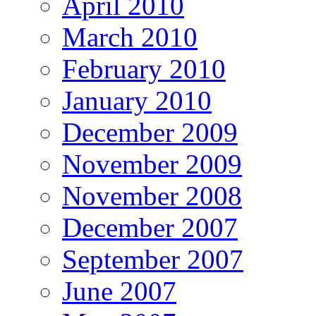
April 2010
March 2010
February 2010
January 2010
December 2009
November 2009
November 2008
December 2007
September 2007
June 2007