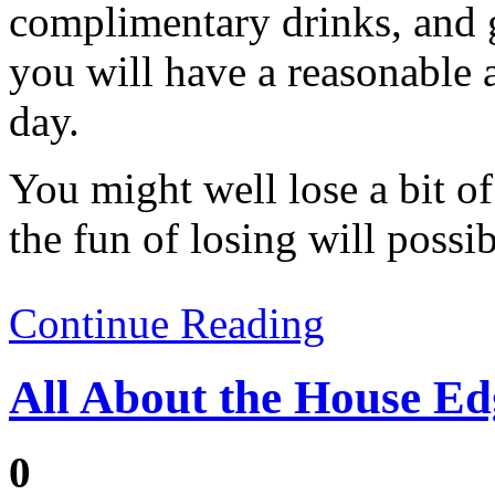
complimentary drinks, and
you will have a reasonable a
day.
You might well lose a bit o
the fun of losing will possi
Continue Reading
All About the House E
0