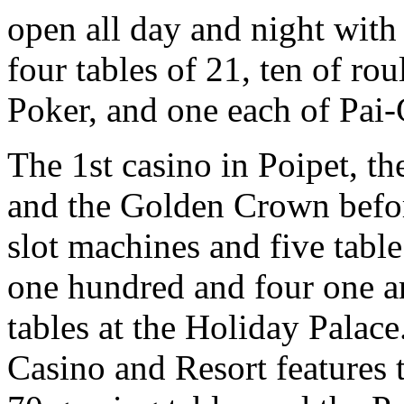
open all day and night with
four tables of 21, ten of ro
Poker, and one each of Pai
The 1st casino in Poipet, t
and the Golden Crown befor
slot machines and five tab
one hundred and four one 
tables at the Holiday Palac
Casino and Resort features 