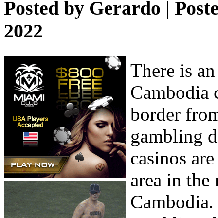
Posted by
Gerardo
| Post
2022
There is an
Cambodia ca
border fro
gambling de
casinos are
area in the
Cambodia. 