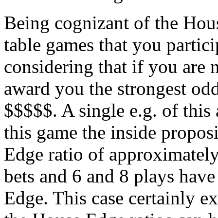
Being cognizant of the Hous
table games that you particip
considering that if you are
award you the strongest od
$$$$$. A single e.g. of this
this game the inside propos
Edge ratio of approximately 
bets and 6 and 8 plays hav
Edge. This case certainly e