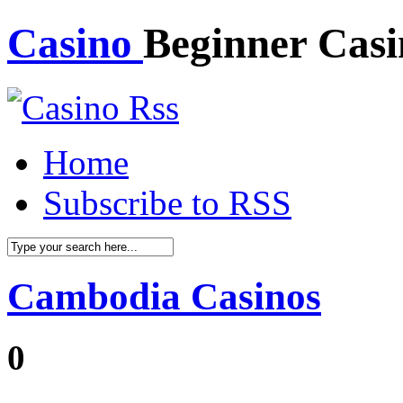
Casino
Beginner Casi
Home
Subscribe to RSS
Cambodia Casinos
0