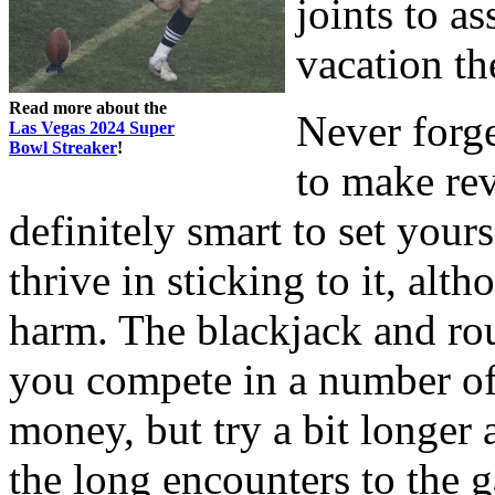
joints to a
vacation th
Read more about the
Never forget
Las Vegas 2024 Super
Bowl Streaker
!
to make rev
definitely smart to set your
thrive in sticking to it, alt
harm. The blackjack and roul
you compete in a number o
money, but try a bit longer 
the long encounters to the