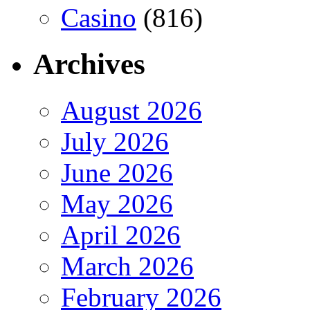
Casino
(816)
Archives
August 2026
July 2026
June 2026
May 2026
April 2026
March 2026
February 2026