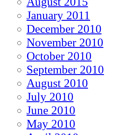
August 2015
January 2011
December 2010
November 2010
October 2010
September 2010
August 2010
July 2010
June 2010
May 2010