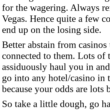
for the wagering. Always re
Vegas. Hence quite a few c
end up on the losing side.
Better abstain from casinos 
connected to them. Lots of t
assiduously haul you in and 
go into any hotel/casino i
because your odds are lots b
So take a little dough, go h