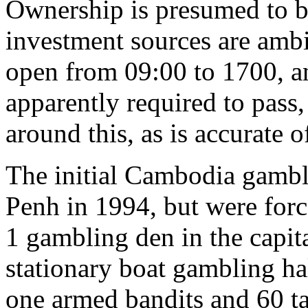
Ownership is presumed to b
investment sources are ambi
open from 09:00 to 1700, and
apparently required to pass
around this, as is accurate 
The initial Cambodia gamb
Penh in 1994, but were forc
1 gambling den in the capit
stationary boat gambling ha
one armed bandits and 60 t