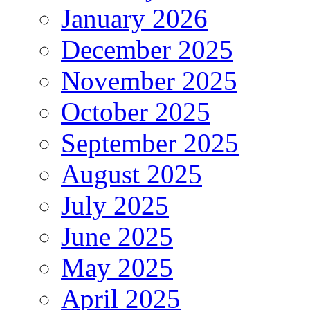
January 2026
December 2025
November 2025
October 2025
September 2025
August 2025
July 2025
June 2025
May 2025
April 2025