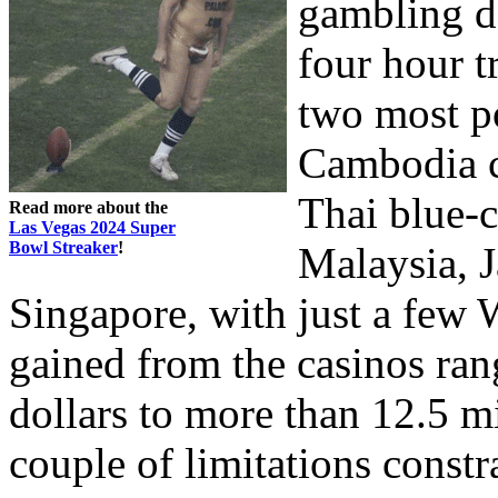
gambling de
four hour 
two most po
Cambodia c
Thai blue-c
Read more about the
Las Vegas 2024 Super
Bowl Streaker
!
Malaysia, 
Singapore, with just a few
gained from the casinos ran
dollars to more than 12.5 mi
couple of limitations constr