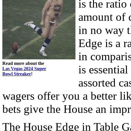
is the ratio
amount of c
in no way t
Edge is a r
in comparis
Read more about the
is essentia
Las Vegas 2024 Super
Bowl Streaker
!
assorted ca
wagers offer you a better l
bets give the House an impr
The House Edge in Table 