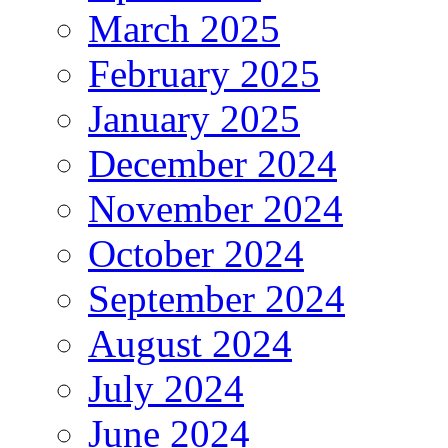
March 2025
February 2025
January 2025
December 2024
November 2024
October 2024
September 2024
August 2024
July 2024
June 2024