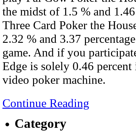
the midst of 1.5 % and 1.46 
Three Card Poker the House’
2.32 % and 3.37 percentage 
game. And if you participat
Edge is solely 0.46 percent 
video poker machine.
Continue Reading
Category