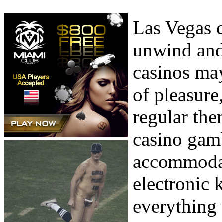
Las Vegas c
unwind and 
casinos may
of pleasure
regular the
casino gamb
accommodat
electronic
everything 