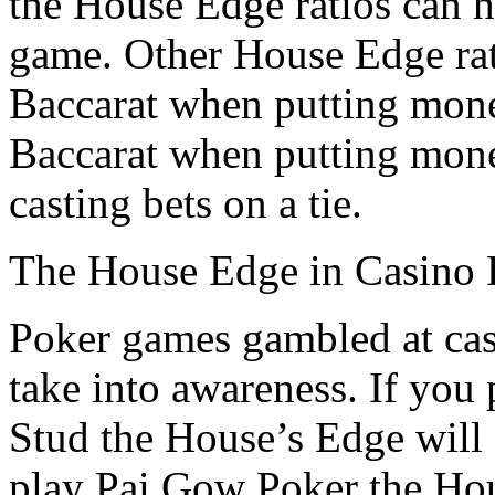
the House Edge ratios can h
game. Other House Edge rati
Baccarat when putting mone
Baccarat when putting mon
casting bets on a tie.
The House Edge in Casino 
Poker games gambled at cas
take into awareness. If yo
Stud the House’s Edge will 
play Pai Gow Poker the Hous