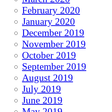
February 2020
January 2020
December 2019
November 2019
October 2019
September 2019
August 2019
July 2019
June 2019
May 2019