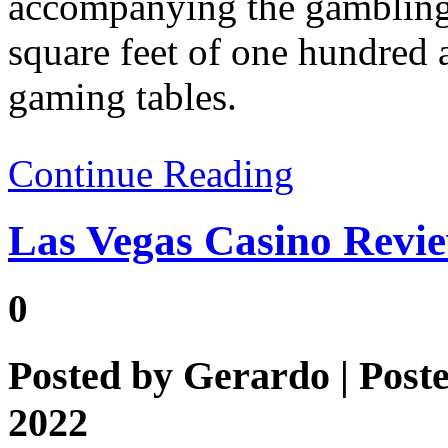
accompanying the gambling 
square feet of one hundred 
gaming tables.
Continue Reading
Las Vegas Casino Revi
0
Posted by
Gerardo
| Post
2022