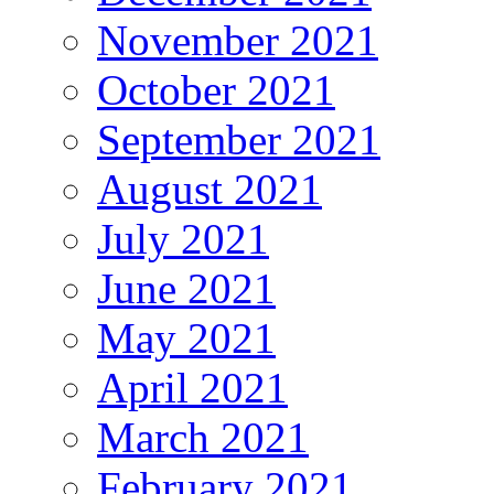
November 2021
October 2021
September 2021
August 2021
July 2021
June 2021
May 2021
April 2021
March 2021
February 2021