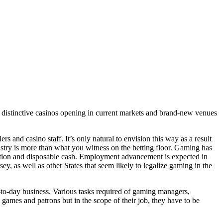
distinctive casinos opening in current markets and brand-new venues
s and casino staff. It’s only natural to envision this way as a result
dustry is more than what you witness on the betting floor. Gaming has
lation and disposable cash. Employment advancement is expected in
y, as well as other States that seem likely to legalize gaming in the
-to-day business. Various tasks required of gaming managers,
 games and patrons but in the scope of their job, they have to be