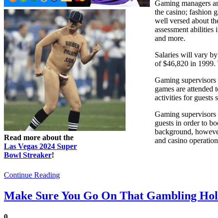
Gaming managers are 
the casino; fashion 
well versed about the
assessment abilities
and more.
Salaries will vary b
of $46,820 in 1999. 
Gaming supervisors t
games are attended to
activities for guests 
Gaming supervisors m
guests in order to bo
background, however
Read more about the
and casino operation
Las Vegas 2024 Super
Bowl Streaker
!
Continue Reading
Make Sure You Go On That Gambling Hol
0