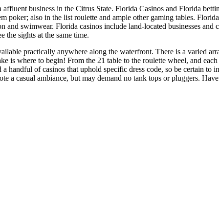
 affluent business in the Citrus State. Florida Casinos and Florida bett
 poker; also in the list roulette and ample other gaming tables. Florid
ion and swimwear. Florida casinos include land-located businesses and c
e the sights at the same time.
vailable practically anywhere along the waterfront. There is a varied ar
e is where to begin! From the 21 table to the roulette wheel, and each g
 a handful of casinos that uphold specific dress code, so be certain to 
te a casual ambiance, but may demand no tank tops or pluggers. Have 