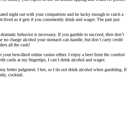
riated night out with your compatriots and be lucky enough to catch a
t-lived as it gets if you consistently drink and wager. The pair just
 dramatic behavior is necessary. If you gamble to succeed, then don’t
he no charge alcohol your stomach can handle, but don’t carry credit
ers all the cash!
 your best-liked online casino either. I enjoy a beer from the comfort
it cards at my fingertips, I can’t drink alcohol and wager.
r my better judgment. I bet, so I do not drink alcohol when gambling. If
ly, cocktail.