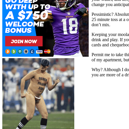
change you anticipat
Pessimistic? Absolut
25 minute toss at a o
don’t mix.
Keeping your moola b
drink and play. If y
cards and chequebook
Permit me to take th
of my apartment, but
Why? Although I do no
you are more of a dr