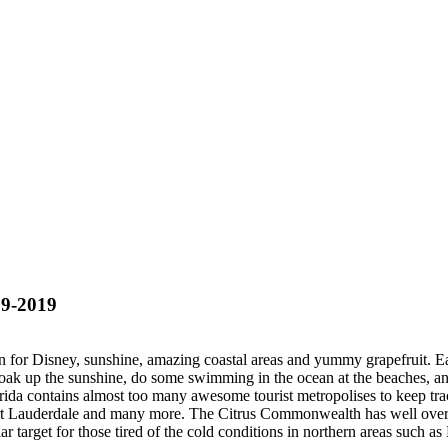
09-2019
n for Disney, sunshine, amazing coastal areas and yummy grapefruit. E
 soak up the sunshine, do some swimming in the ocean at the beaches, 
rida contains almost too many awesome tourist metropolises to keep tr
 Lauderdale and many more. The Citrus Commonwealth has well over sixt
lar target for those tired of the cold conditions in northern areas such