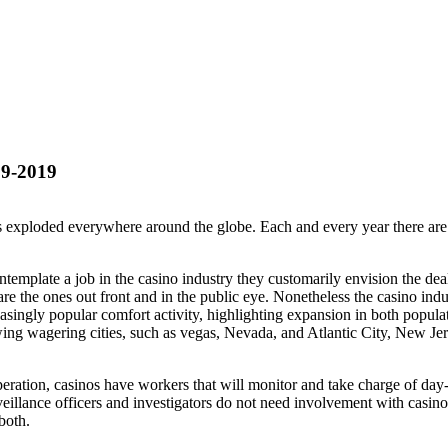
09-2019
 exploded everywhere around the globe. Each and every year there are 
mplate a job in the casino industry they customarily envision the dealer
 are the ones out front and in the public eye. Nonetheless the casino in
asingly popular comfort activity, highlighting expansion in both popu
ing wagering cities, such as vegas, Nevada, and Atlantic City, New Jerse
eration, casinos have workers that will monitor and take charge of day
veillance officers and investigators do not need involvement with casino
both.