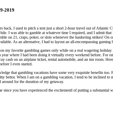
09-2019
rs back, I used to pitch a tent just a short 2-hour travel out of Atlanti
 while. I was able to gamble at whatever time I required, and I admit that
amble on 21, craps, poker, or slots whenever the hankering strikes! On 
ailable. As an alternative, I had to layout an all-encompassing gaming
on my favorite gambling games only while on a real wagering holiday cer
 year where I had been doing it virtually every weekend before. For o
ay cash on an airplane ticket, rental automobile, and an inn room. Here
before I even started.
ledge that gambling vacations have some very exquisite benefits too. F
ty bettor. When I am on a gambling vacation, I tend to be inclined to 
l around for the duration of my getaway.
time since you have experienced the excitementl of putting a substantial 