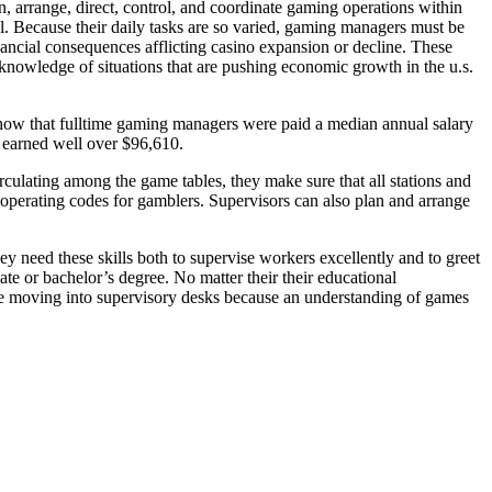
n, arrange, direct, control, and coordinate gaming operations within
el. Because their daily tasks are so varied, gaming managers must be
inancial consequences afflicting casino expansion or decline. These
knowledge of situations that are pushing economic growth in the u.s.
show that fulltime gaming managers were paid a median annual salary
t earned well over $96,610.
culating among the game tables, they make sure that all stations and
o’s operating codes for gamblers. Supervisors can also plan and arrange
 need these skills both to supervise workers excellently and to greet
iate or bachelor’s degree. No matter their their educational
re moving into supervisory desks because an understanding of games