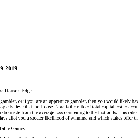
09-2019
the House’s Edge
g gambler, or if you are an apprentice gambler, then you would likely 
le believe that the House Edge is the ratio of total capital lost to accu
ratio made from the average loss comparing to the first odds. This rati
 plays allot you a greater likelihood of winning, and which stakes offer 
 Table Games