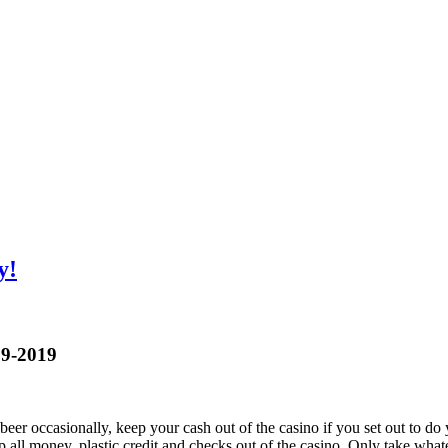
y!
09-2019
a beer occasionally, keep your cash out of the casino if you set out to 
p all money, plastic credit and checks out of the casino. Only take wh