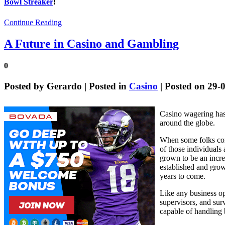
Bowl Streaker
!
Continue Reading
A Future in Casino and Gambling
0
Posted by
Gerardo
| Posted in
Casino
| Posted on 29-
Casino wagering has
around the globe.
When some folks conte
of those individuals
grown to be an incre
established and grow
years to come.
Like any business op
supervisors, and sur
capable of handling 