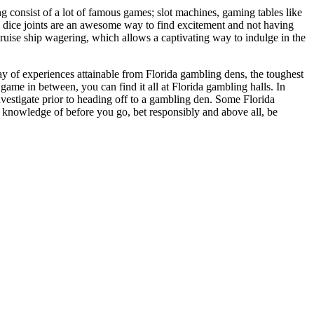
ing consist of a lot of famous games; slot machines, gaming tables like
a dice joints are an awesome way to find excitement and not having
ruise ship wagering, which allows a captivating way to indulge in the
ray of experiences attainable from Florida gambling dens, the toughest
ame in between, you can find it all at Florida gambling halls. In
investigate prior to heading off to a gambling den. Some Florida
knowledge of before you go, bet responsibly and above all, be