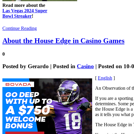
Read more about the
Las Vegas 2024 Super
Bowl Streaker
!
Continue Reading
About the House Edge in Casino Games
0
Posted by
Gerardo
| Posted in
Casino
| Posted on 10-
[
English
]
An Observation of 
If you are a sportin
determines. Some peop
the House Edge is a 
as it tells you what
The House Edge in