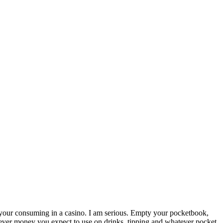
do your consuming in a casino. I am serious. Empty your pocketbook,
atever money you expect to use on drinks, tipping and whatever pocket