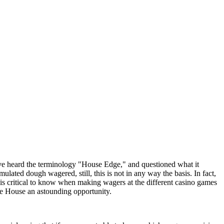
have heard the terminology "House Edge," and questioned what it
mulated dough wagered, still, this is not in any way the basis. In fact,
o is critical to know when making wagers at the different casino games
the House an astounding opportunity.