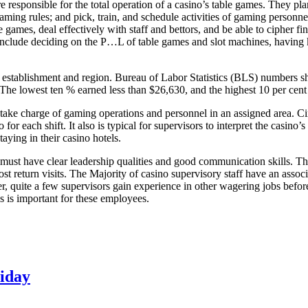
responsible for the total operation of a casino’s table games. They pla
gaming rules; and pick, train, and schedule activities of gaming personn
 games, deal effectively with staff and bettors, and be able to cipher f
 include deciding on the P…L of table games and slot machines, having 
y establishment and region. Bureau of Labor Statistics (BLS) numbers 
The lowest ten % earned less than $26,630, and the highest 10 per cen
ake charge of gaming operations and personnel in an assigned area. Cir
 for each shift. It also is typical for supervisors to interpret the casin
staying in their casino hotels.
ust have clear leadership qualities and good communication skills. They
ost return visits. The Majority of casino supervisory staff have an assoc
, quite a few supervisors gain experience in other wagering jobs befo
s is important for these employees.
iday