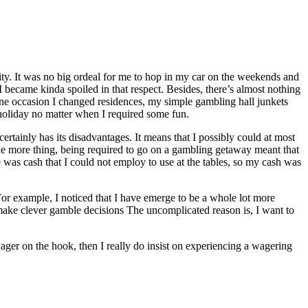
c City. It was no big ordeal for me to hop in my car on the weekends and
 I became kinda spoiled in that respect. Besides, there’s almost nothing
one occasion I changed residences, my simple gambling hall junkets
 holiday no matter when I required some fun.
tainly has its disadvantages. It means that I possibly could at most
ne more thing, being required to go on a gambling getaway meant that
 was cash that I could not employ to use at the tables, so my cash was
or example, I noticed that I have emerge to be a whole lot more
make clever gamble decisions The uncomplicated reason is, I want to
wager on the hook, then I really do insist on experiencing a wagering