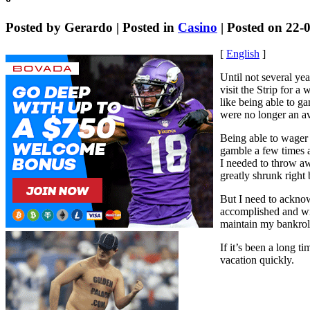
Posted by
Gerardo
| Posted in
Casino
| Posted on 22-
[
English
]
Until not several yea
visit the Strip for a
like being able to g
were no longer an av
Being able to wager 
gamble a few times a
I needed to throw aw
greatly shrunk right 
But I need to acknow
accomplished and wit
maintain my bankrol
If it’s been a long 
vacation quickly.