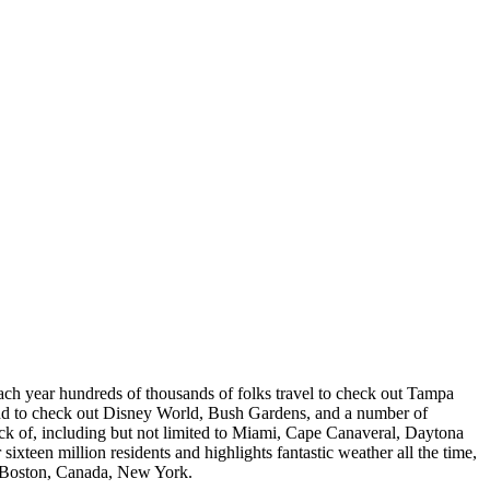
ach year hundreds of thousands of folks travel to check out Tampa
and to check out Disney World, Bush Gardens, and a number of
ack of, including but not limited to Miami, Cape Canaveral, Daytona
een million residents and highlights fantastic weather all the time,
 as Boston, Canada, New York.