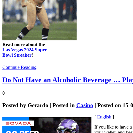
Read more about the
Las Vegas 2024 Super
Bowl Streaker
!
Continue Reading
Do Not Have an Alcoholic Beverage … Pla
0
Posted by
Gerardo
| Posted in
Casino
| Posted on 15-
[
English
]
If you like to have 
your wallet, and kee