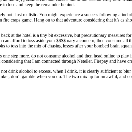
e to lose and keep the remainder behind.
ely not. Just realistic. You might experience a success following a ineb
n fire craps game. Hang on to that adventure considering that it’s as shor
ack at the hotel is a tiny bit excessive, but precautionary measures for
ou can afford to toss aside your $$$$ nary a concern, then consume all t
s to toss into the mix of chasing losses after your bombed brain squand
is one step more. do not consume alcohol and then head online to play in
 considering that I am connected through Neteller, Firepay and have cred
t drink alcohol to excess, when I drink, it is clearly sufficient to blu
inker, don’t gamble when you do. The two mix up for an awful, and cost