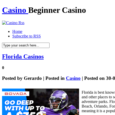
Casino
Beginner Casino
Home
Subscribe to RSS
Florida Casinos
0
Posted by
Gerardo
| Posted in
Casino
| Posted on 30-
Florida is best know
and other places to
adventure parks. Flo
Beach, Orlando, Fort
meaning it is a popu