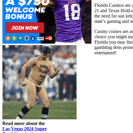
Florida Casinos are a
21 and Texas Hold-em
the need for sun lot
state’s gaming and se
Casino cruises are a
choice you might mak
Florida you may find
gambling dens promo
entertained!
Read more about the
Las Vegas 2024 Super