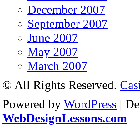
December 2007
September 2007
June 2007
May 2007
March 2007
© All Rights Reserved.
Cas
Powered by
WordPress
| De
WebDesignLessons.com