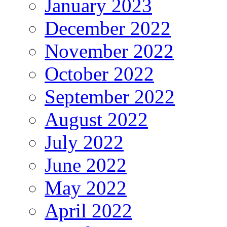
January 2023
December 2022
November 2022
October 2022
September 2022
August 2022
July 2022
June 2022
May 2022
April 2022