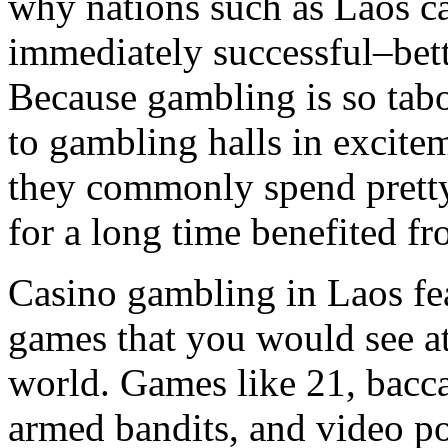
why nations such as Laos c
immediately successful–bett
Because gambling is so tabo
to gambling halls in exciteme
they commonly spend pretty
for a long time benefited fr
Casino gambling in Laos fe
games that you would see a
world. Games like 21, baccar
armed bandits, and video po