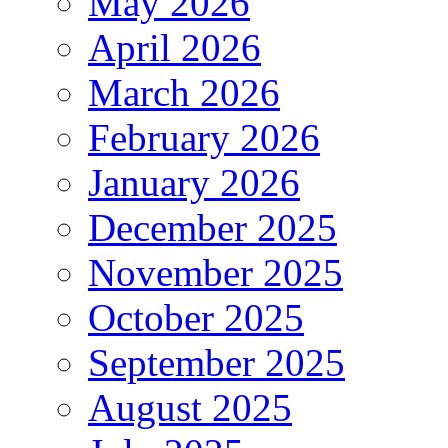
May 2026
April 2026
March 2026
February 2026
January 2026
December 2025
November 2025
October 2025
September 2025
August 2025