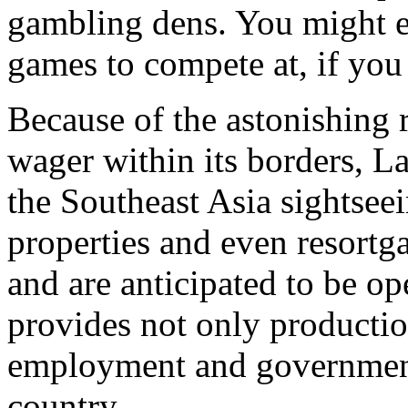
gambling dens. You might ev
games to compete at, if you
Because of the astonishing r
wager within its borders, La
the Southeast Asia sightsee
properties and even resortg
and are anticipated to be op
provides not only production
employment and government
country.