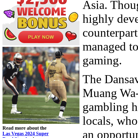
Asia. Thoug
highly deve
counterpart
managed to
gaming.
The Dansav
Muang Wa-T
gambling ha
locals, who
Read more about the
an opportu
Las Vegas 2024 Super