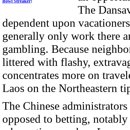
Bowl Streaker
!
The Dansav
dependent upon vacationers
generally only work there 
gambling. Because neighbori
littered with flashy, extra
concentrates more on travel
Laos on the Northeastern ti
The Chinese administrators
opposed to betting, notably 