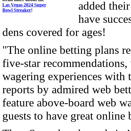
added their
Las Vegas 2024 Super
Bowl Streaker
!
have succe
dens covered for ages!
"The online betting plans r
five-star recommendations,
wagering experiences with 
reports by admired web bet
feature above-board web wa
guests to have great online 