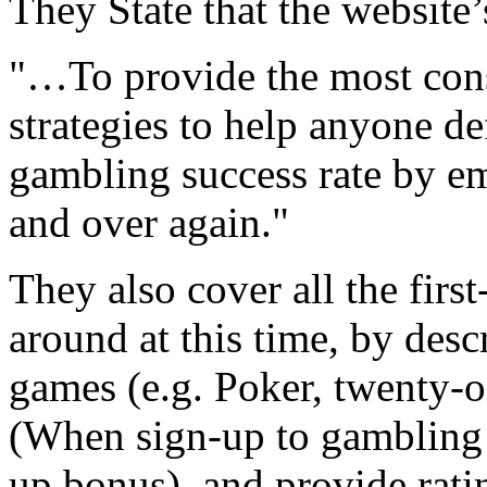
They State that the website’
"…To provide the most con
strategies to help anyone de
gambling success rate by em
and over again."
They also cover all the firs
around at this time, by desc
games (e.g. Poker, twenty-o
(When sign-up to gambling
up bonus), and provide rati