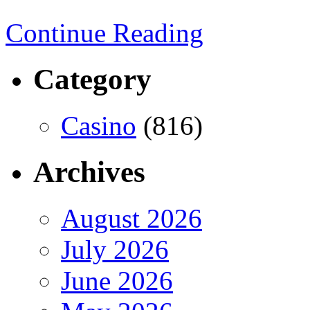
Continue Reading
Category
Casino
(816)
Archives
August 2026
July 2026
June 2026