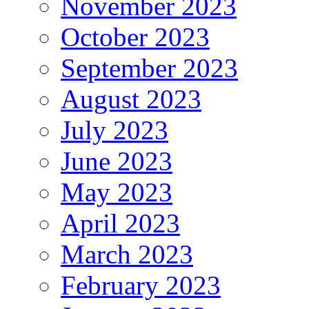
November 2023
October 2023
September 2023
August 2023
July 2023
June 2023
May 2023
April 2023
March 2023
February 2023