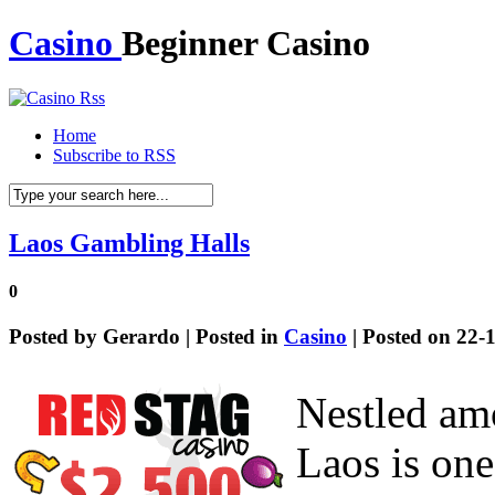
Casino
Beginner Casino
Home
Subscribe to RSS
Laos Gambling Halls
0
Posted by
Gerardo
| Posted in
Casino
| Posted on 22-
Nestled am
Laos is one