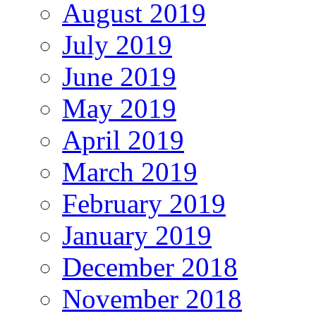
August 2019
July 2019
June 2019
May 2019
April 2019
March 2019
February 2019
January 2019
December 2018
November 2018