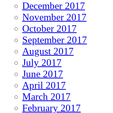
December 2017
November 2017
October 2017
September 2017
August 2017
July 2017
June 2017
April 2017
March 2017
February 2017