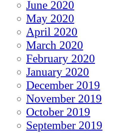
June 2020
May 2020
April 2020
March 2020
February 2020
January 2020
December 2019
November 2019
October 2019
September 2019