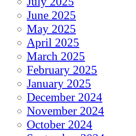
July 2025
June 2025
May 2025
April 2025
March 2025
February 2025
January 2025
December 2024
November 2024
October 2024