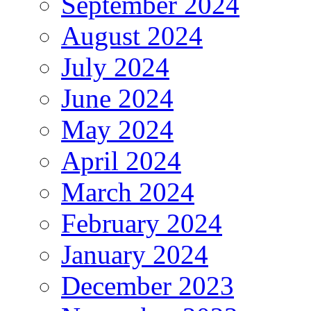
September 2024
August 2024
July 2024
June 2024
May 2024
April 2024
March 2024
February 2024
January 2024
December 2023