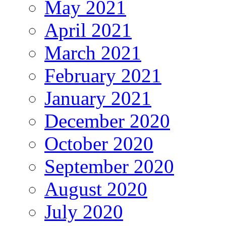
May 2021
April 2021
March 2021
February 2021
January 2021
December 2020
October 2020
September 2020
August 2020
July 2020