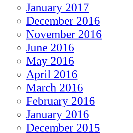
January 2017
December 2016
November 2016
June 2016
May 2016
April 2016
March 2016
February 2016
January 2016
December 2015