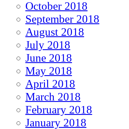
October 2018
September 2018
August 2018
July 2018
June 2018
May 2018
April 2018
March 2018
February 2018
January 2018