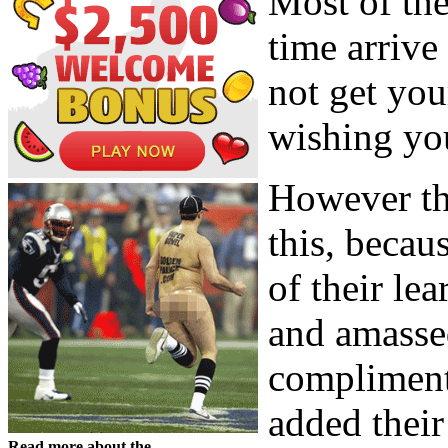
Most of the
time arrive
not get yo
wishing yo
However thi
this, becau
of their le
and amassed
compliment
added thei
Read more about the