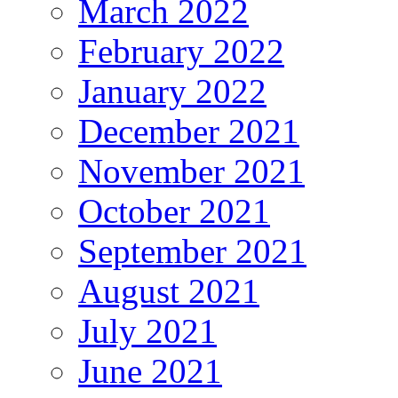
March 2022
February 2022
January 2022
December 2021
November 2021
October 2021
September 2021
August 2021
July 2021
June 2021