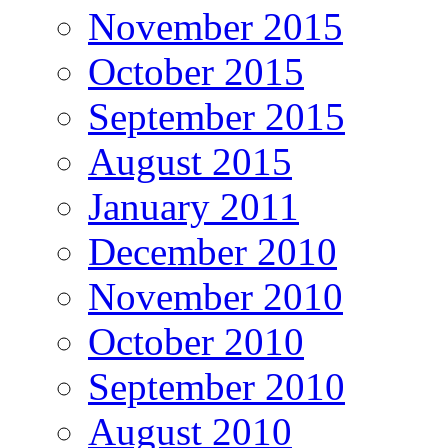
November 2015
October 2015
September 2015
August 2015
January 2011
December 2010
November 2010
October 2010
September 2010
August 2010