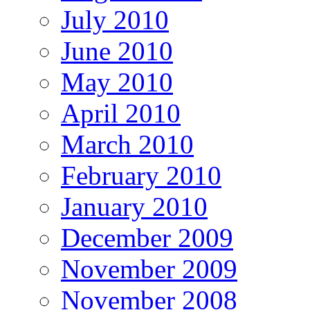
July 2010
June 2010
May 2010
April 2010
March 2010
February 2010
January 2010
December 2009
November 2009
November 2008