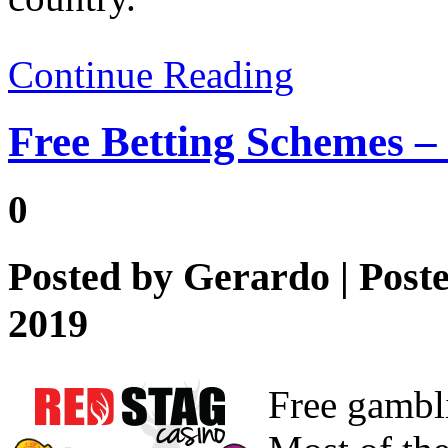
Continue Reading
Free Betting Schemes –
0
Posted by
Gerardo
| Post
2019
Free gambli