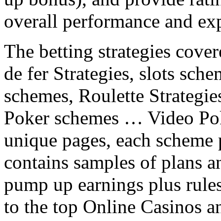
overall performance and ex
The betting strategies cover
de fer Strategies, slots sch
schemes, Roulette Strategie
Poker schemes … Video Pok
unique pages, each scheme 
contains samples of plans a
pump up earnings plus rules
to the top Online Casinos an