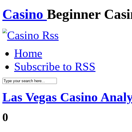
Casino
Beginner Casi
Home
Subscribe to RSS
Las Vegas Casino Analy
0