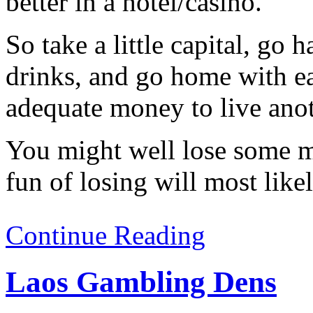
better in a hotel/casino.
So take a little capital, go 
drinks, and go home with e
adequate money to live anot
You might well lose some m
fun of losing will most like
Continue Reading
Laos Gambling Dens