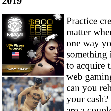
2019
Practice cre
matter wher
one way you
something i
to acquire 
web gaming
can you reh
your cash? 
are a coupl