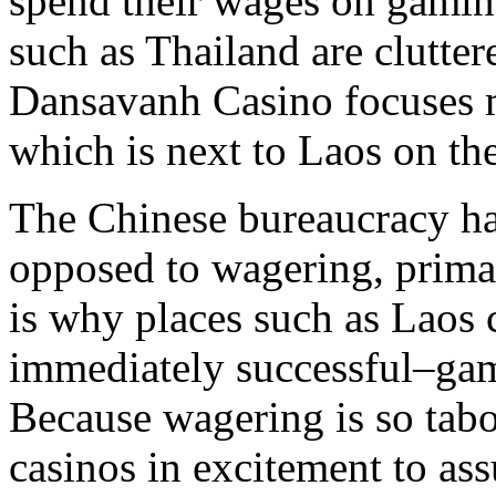
spend their wages on gamin
such as Thailand are clutter
Dansavanh Casino focuses m
which is next to Laos on the
The Chinese bureaucracy h
opposed to wagering, primar
is why places such as Laos 
immediately successful–gam
Because wagering is so taboo
casinos in excitement to ass