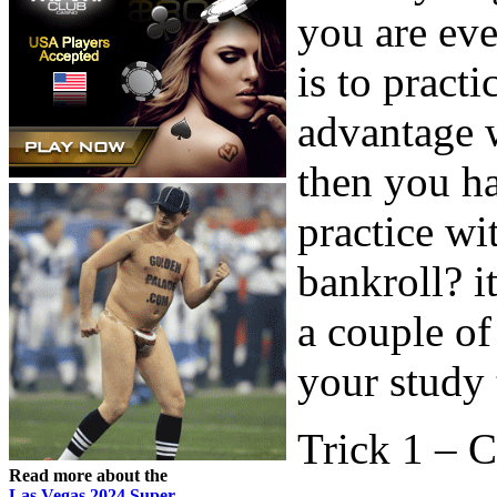
you are eve
is to practi
advantage 
then you h
practice wi
bankroll? it
a couple of
your study 
Trick 1 – 
Read more about the
Las Vegas 2024 Super