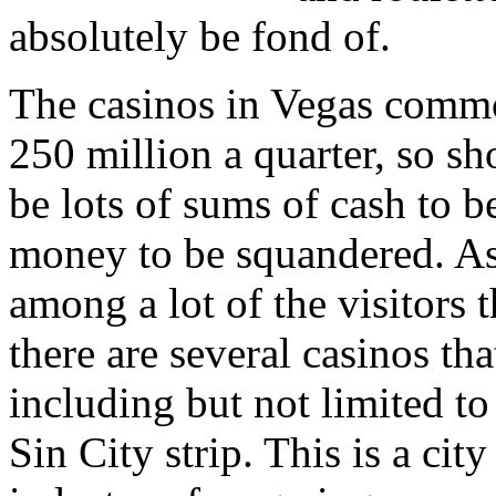
absolutely be fond of.
The casinos in Vegas common
250 million a quarter, so sh
be lots of sums of cash to b
money to be squandered. As 
among a lot of the visitors 
there are several casinos tha
including but not limited 
Sin City strip. This is a cit