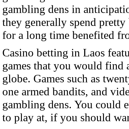
gambling dens in anticipati
they generally spend pretty
for a long time benefited fr
Casino betting in Laos featur
games that you would find a
globe. Games such as twenty
one armed bandits, and vide
gambling dens. You could ev
to play at, if you should wa