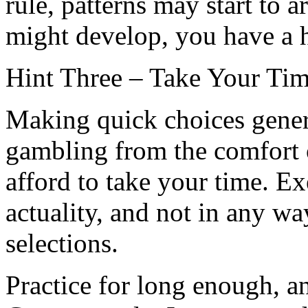
rule, patterns may start to a
might develop, you have a h
Hint Three – Take Your Ti
Making quick choices gener
gambling from the comfort
afford to take your time. Ex
actuality, and not in any w
selections.
Practice for long enough, an