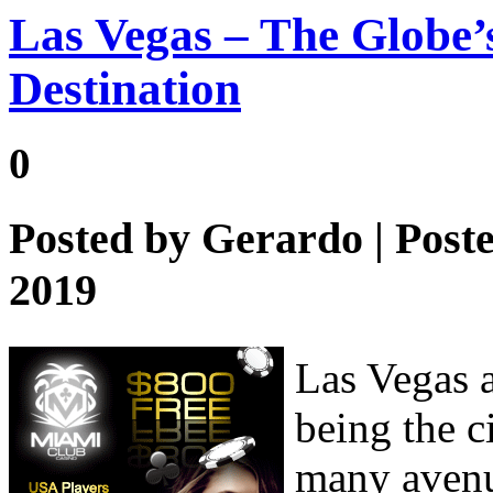
Las Vegas – The Globe
Destination
0
Posted by
Gerardo
| Post
2019
Las Vegas a
being the c
many avenu