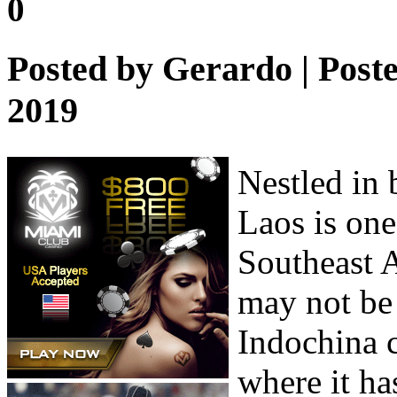
0
Posted by
Gerardo
| Post
2019
Nestled in
Laos is one
Southeast A
may not be 
Indochina c
where it ha