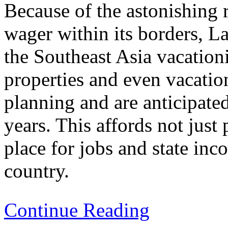
Because of the astonishing r
wager within its borders, La
the Southeast Asia vacation
properties and even vacatio
planning and are anticipate
years. This affords not just
place for jobs and state inc
country.
Continue Reading