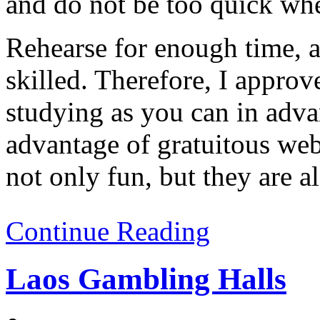
and do not be too quick whe
Rehearse for enough time, 
skilled. Therefore, I approv
studying as you can in advan
advantage of gratuitous we
not only fun, but they are a
Continue Reading
Laos Gambling Halls