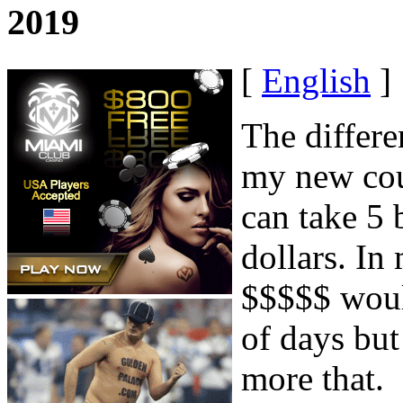
2019
[
English
]
The differ
my new coun
can take 5 
dollars. In
$$$$$ would
of days but
more that.