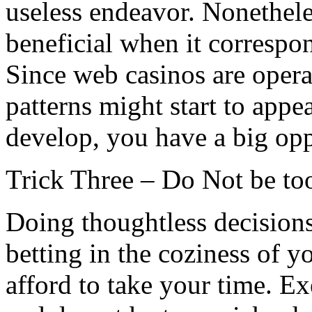
useless endeavor. Nonethele
beneficial when it correspo
Since web casinos are oper
patterns might start to appe
develop, you have a big op
Trick Three – Do Not be to
Doing thoughtless decisions
betting in the coziness of
afford to take your time. Exe