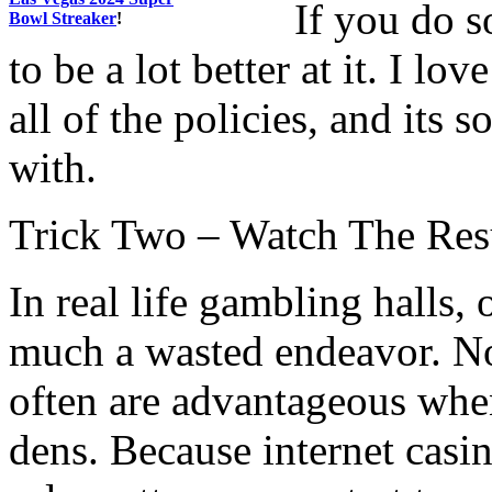
If you do s
Bowl Streaker
!
to be a lot better at it. I l
all of the policies, and its
with.
Trick Two – Watch The Res
In real life gambling halls,
much a wasted endeavor. No
often are advantageous when
dens. Because internet casin