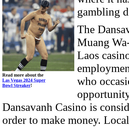
gambling d
The Dansav
Muang Wa-T
Laos casin
employment 
Read more about the
who occasi
Las Vegas 2024 Super
Bowl Streaker
!
opportunity
Dansavanh Casino is conside
order to make money. Local