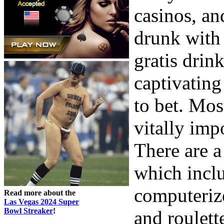
casinos, an
drunk with 
gratis drin
captivating
to bet. Mos
vitally imp
There are a
which inclu
computeriz
Read more about the
Las Vegas 2024 Super
Bowl Streaker
!
and roulette