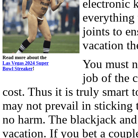
electronic
everything 
joints to e
vacation th
Read more about the
You must ne
Las Vegas 2024 Super
Bowl Streaker
!
job of the 
cost. Thus it is truly smart 
may not prevail in sticking to
no harm. The blackjack and 
vacation. If you bet a cou