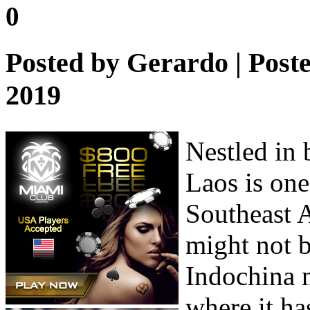
0
Posted by
Gerardo
| Post
2019
Nestled in
Laos is one
Southeast A
might not b
Indochina n
where it ha