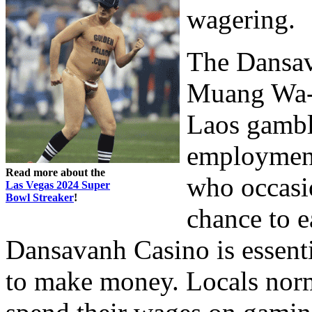
wagering.
The Dansav
Muang Wa-T
Laos gambli
employment 
Read more about the
who occasi
Las Vegas 2024 Super
Bowl Streaker
!
chance to e
Dansavanh Casino is essentia
to make money. Locals norm