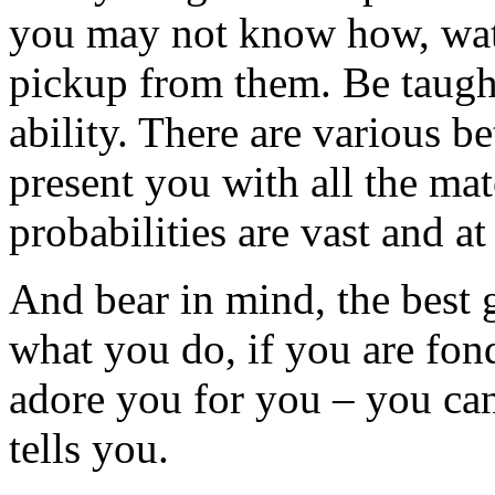
you may not know how, wa
pickup from them. Be taugh
ability. There are various be
present you with all the mat
probabilities are vast and at
And bear in mind, the best g
what you do, if you are fon
adore you for you – you ca
tells you.