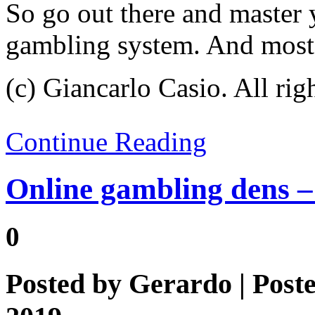
So go out there and master 
gambling system. And most o
(c) Giancarlo Casio. All rig
Continue Reading
Online gambling dens –
0
Posted by
Gerardo
| Post