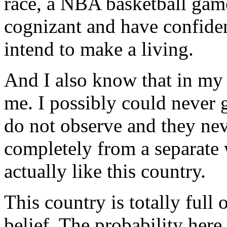
race, a NBA basketball gam
cognizant and have confide
intend to make a living.
And I also know that in my h
me. I possibly could never 
do not observe and they ne
completely from a separate wo
actually like this country.
This country is totally full
belief. The probability here 