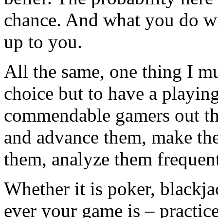
chance. And what you do wit
up to you.
All the same, one thing I mu
choice but to have a playin
commendable gamers out the
and advance them, make them
them, analyze them frequen
Whether it is poker, blackja
ever your game is – practice