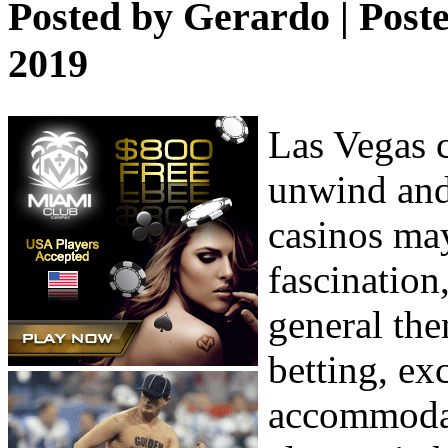
Posted by
Gerardo
| Post
2019
Las Vegas c
unwind and 
casinos may
fascination
general the
betting, ex
accommodat