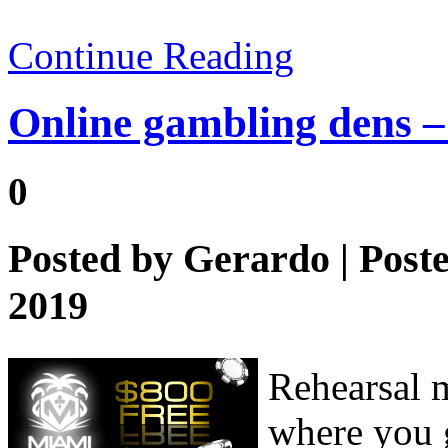
Continue Reading
Online gambling dens – 
0
Posted by
Gerardo
| Post
2019
Rehearsal m
where you 