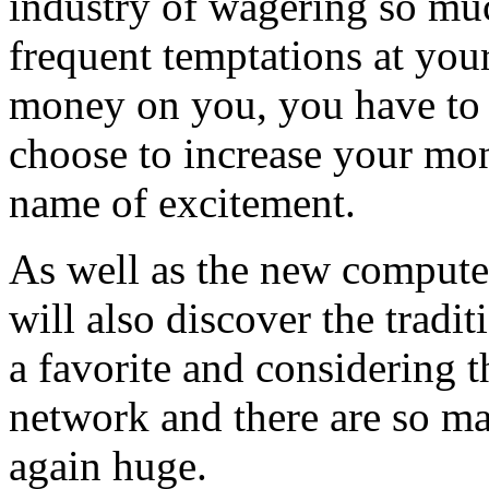
industry of wagering so much
frequent temptations at your
money on you, you have to 
choose to increase your mone
name of excitement.
As well as the new computer
will also discover the tradit
a favorite and considering t
network and there are so ma
again huge.