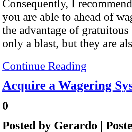
Consequently, I recommend g
you are able to ahead of wag
the advantage of gratuitous
only a blast, but they are a
Continue Reading
Acquire a Wagering Sy
0
Posted by
Gerardo
| Post