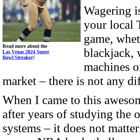
Wagering i
your local
game, wheth
Read more about the
blackjack, 
Las Vegas 2024 Super
Bowl Streaker
!
machines or
market – there is not any di
When I came to this awesom
after years of studying the 
systems – it does not matte