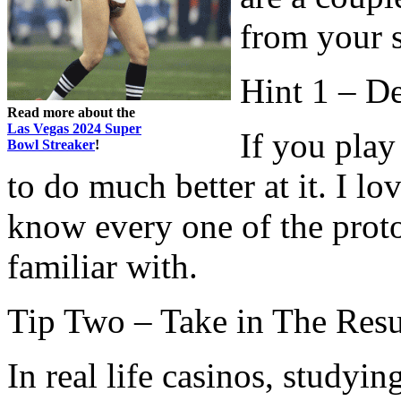
from your s
Hint 1 – D
Read more about the
Las Vegas 2024 Super
If you play
Bowl Streaker
!
to do much better at it. I lo
know every one of the proto
familiar with.
Tip Two – Take in The Resu
In real life casinos, studyi