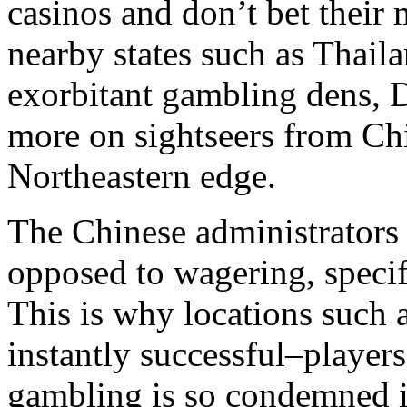
casinos and don’t bet thei
nearby states such as Thaila
exorbitant gambling dens, 
more on sightseers from Ch
Northeastern edge.
The Chinese administrators
opposed to wagering, specif
This is why locations such 
instantly successful–player
gambling is so condemned in