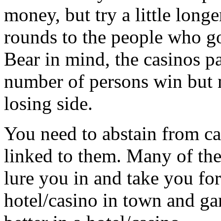
money, but try a little longe
rounds to the people who go
Bear in mind, the casinos p
number of persons win but 
losing side.
You need to abstain from ca
linked to them. Many of thes
lure you in and take you for 
hotel/casino in town and ga