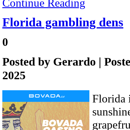
Continue Reading
Florida gambling dens
0
Posted by
Gerardo
| Post
2025
Florida
sunshin
grapefru