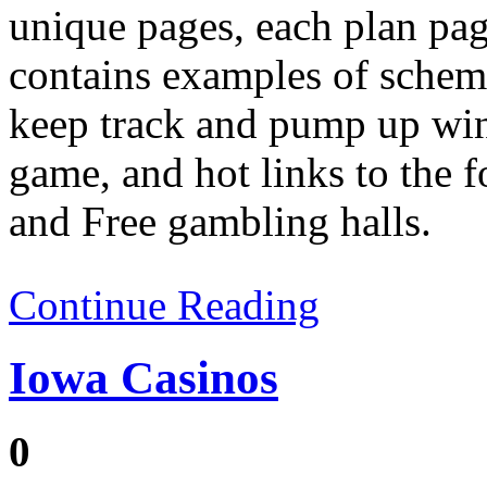
unique pages, each plan pag
contains examples of sche
keep track and pump up winn
game, and hot links to the 
and Free gambling halls.
Continue Reading
Iowa Casinos
0