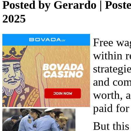
Posted by
Gerardo
| Post
2025
Free wag
within 
strategi
and com
worth, 
paid for
But this