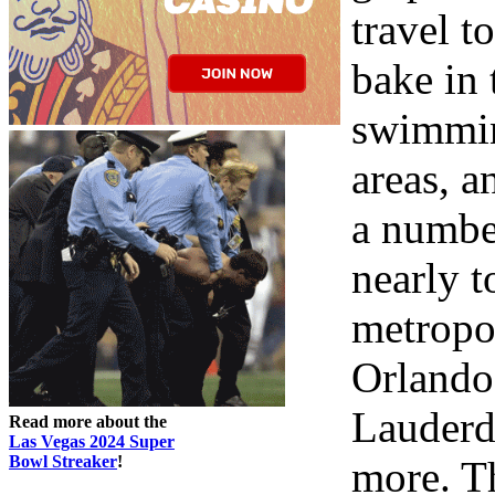
travel t
bake in 
swimming
areas, a
a number
nearly 
metropol
Orlando
Lauderd
Read more about the
Las Vegas 2024 Super
Bowl Streaker
!
more. Th