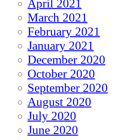
April 2021
March 2021
February 2021
January 2021
December 2020
October 2020
September 2020
August 2020
July 2020
June 2020