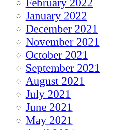
February 2022
January 2022
December 2021
November 2021
October 2021
September 2021
August 2021
July 2021
June 2021
May 2021