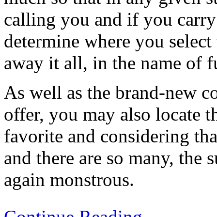
calling you and if you carry
determine where you select t
away it all, in the name of f
As well as the brand-new c
offer, you may also locate t
favorite and considering tha
and there are so many, the
again monstrous.
Continue Reading