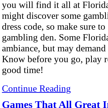
you will find it all at Flori
might discover some gambli
dress code, so make sure to
gambling den. Some Florida 
ambiance, but may demand n
Know before you go, play r
good time!
Continue Reading
Games That All Great I