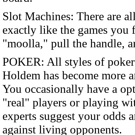
Slot Machines: There are all 
exactly like the games you f
"moolla," pull the handle, a
POKER: All styles of poker
Holdem has become more an
You occasionally have a opt
"real" players or playing w
experts suggest your odds a
against living opponents.