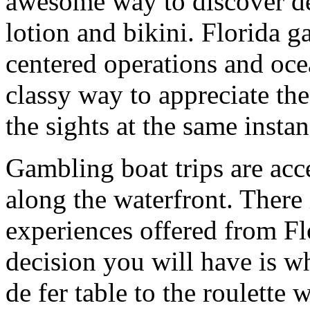
awesome way to discover del
lotion and bikini. Florida g
centered operations and oce
classy way to appreciate t
the sights at the same instan
Gambling boat trips are acc
along the waterfront. There 
experiences offered from Flo
decision you will have is w
de fer table to the roulette