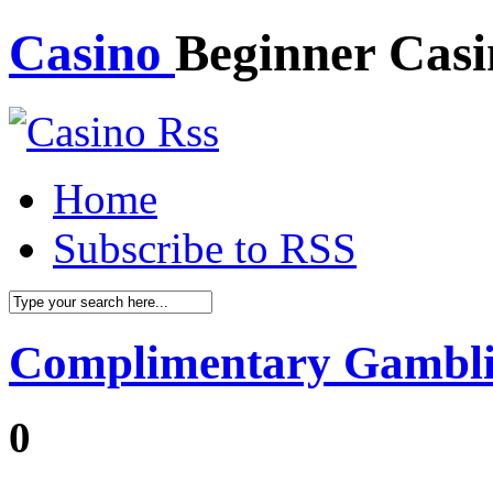
Casino
Beginner Casi
Home
Subscribe to RSS
Complimentary Gambli
0