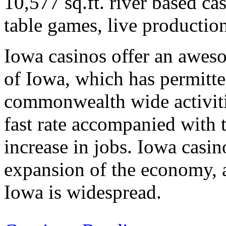
10,577 sq.ft. river based ca
table games, live productio
Iowa casinos offer an aweso
of Iowa, which has permitted
commonwealth wide activitie
fast rate accompanied with 
increase in jobs. Iowa casin
expansion of the economy, a
Iowa is widespread.