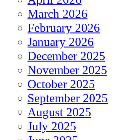
March 2026
February 2026
January 2026
December 2025
November 2025
October 2025
September 2025
August 2025
July 2025