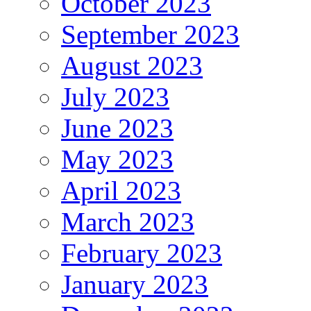
October 2023
September 2023
August 2023
July 2023
June 2023
May 2023
April 2023
March 2023
February 2023
January 2023