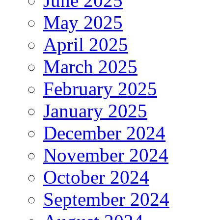
June 2025
May 2025
April 2025
March 2025
February 2025
January 2025
December 2024
November 2024
October 2024
September 2024