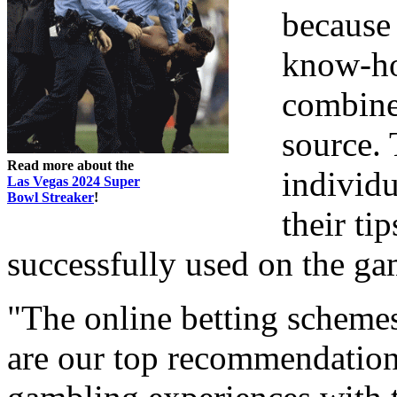
because 
know-ho
combined
source. 
Read more about the
individ
Las Vegas 2024 Super
Bowl Streaker
!
their ti
successfully used on the ga
"The online betting schemes 
are our top recommendation