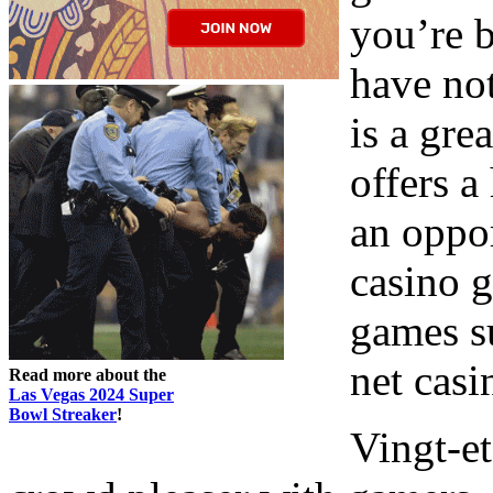
you’re 
have not
is a gre
offers a
an oppor
casino 
games su
net casi
Read more about the
Las Vegas 2024 Super
Bowl Streaker
!
Vingt-et