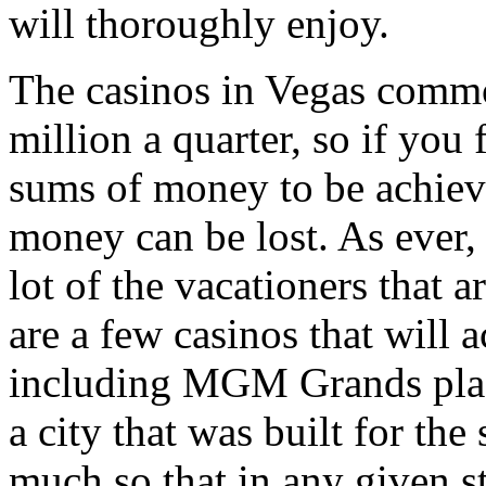
will thoroughly enjoy.
The casinos in Vegas commo
million a quarter, so if you
sums of money to be achiev
money can be lost. As ever, 
lot of the vacationers that a
are a few casinos that will
including MGM Grands place
a city that was built for th
much so that in any given st