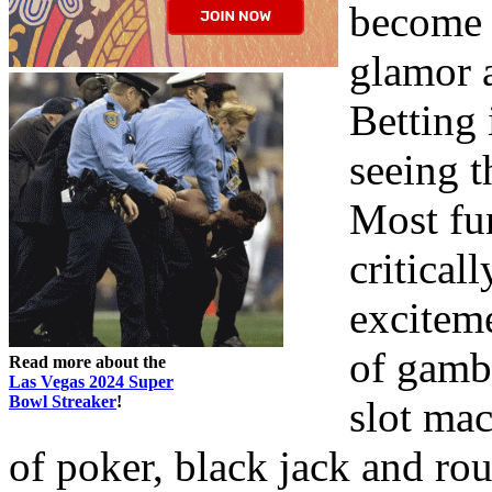
become a
glamor 
Betting 
seeing t
Most fun
critical
exciteme
of gambl
Read more about the
Las Vegas 2024 Super
Bowl Streaker
!
slot ma
of poker, black jack and rou