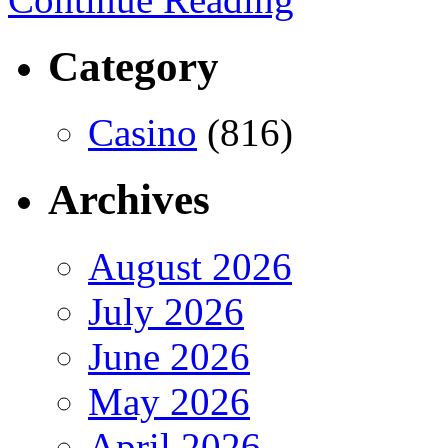
Category
Casino
(816)
Archives
August 2026
July 2026
June 2026
May 2026
April 2026