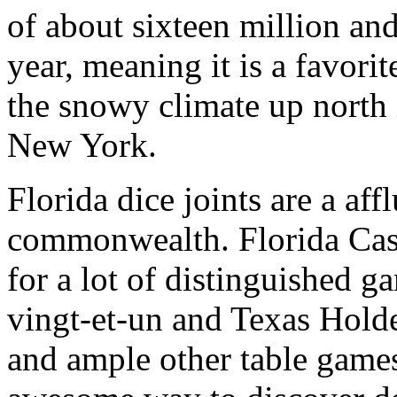
of about sixteen million and
year, meaning it is a favori
the snowy climate up north 
New York.
Florida dice joints are a aff
commonwealth. Florida Cas
for a lot of distinguished g
vingt-et-un and Texas Holdem
and ample other table games