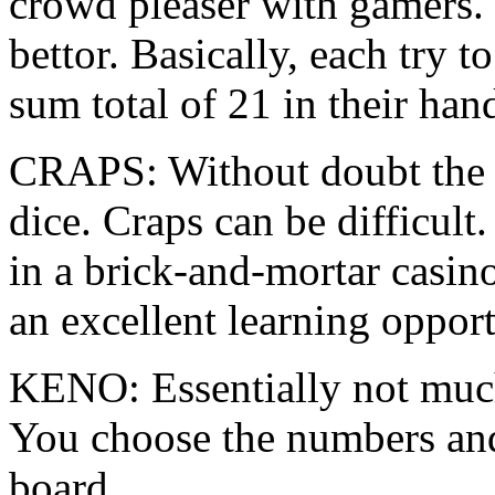
crowd pleaser with gamers. 
bettor. Basically, each try to
sum total of 21 in their han
CRAPS: Without doubt the 
dice. Craps can be difficult.
in a brick-and-mortar casino,
an excellent learning opport
KENO: Essentially not muc
You choose the numbers an
board.