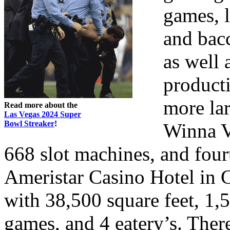
games, l
and bacc
as well 
product
more lar
Read more about the
Las Vegas 2024 Super
Bowl Streaker
!
Winna V
668 slot machines, and four
Ameristar Casino Hotel in C
with 38,500 square feet, 1,
games, and 4 eatery’s. Ther