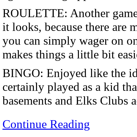
ROULETTE: Another game th
it looks, because there are
you can simply wager on on
makes things a little bit easi
BINGO: Enjoyed like the id
certainly played as a kid tha
basements and Elks Clubs a
Continue Reading