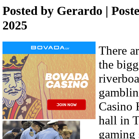
Posted by
Gerardo
| Post
2025
There ar
the big
riverboa
gamblin
Casino 
hall in 
gaming s