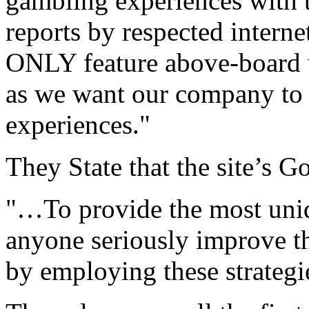
gambling experiences with 
reports by respected intern
ONLY feature above-board w
as we want our company to
experiences."
They State that the site’s Go
"…To provide the most uniq
anyone seriously improve t
by employing these strategi