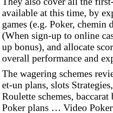
They also cover all the firs
available at this time, by ex
games (e.g. Poker, chemin d
(When sign-up to online ca
up bonus), and allocate scor
overall performance and ex
The wagering schemes revie
et-un plans, slots Strategie
Roulette schemes, baccarat
Poker plans … Video Poker 