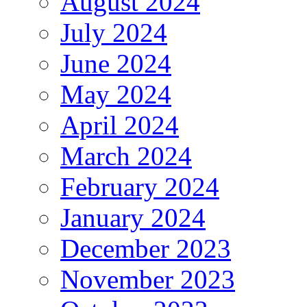
August 2024
July 2024
June 2024
May 2024
April 2024
March 2024
February 2024
January 2024
December 2023
November 2023