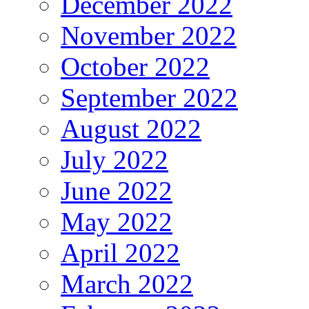
December 2022
November 2022
October 2022
September 2022
August 2022
July 2022
June 2022
May 2022
April 2022
March 2022