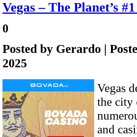
Vegas – The Planet’s #
0
Posted by
Gerardo
| Post
2025
Vegas de
the city
numerou
and casi