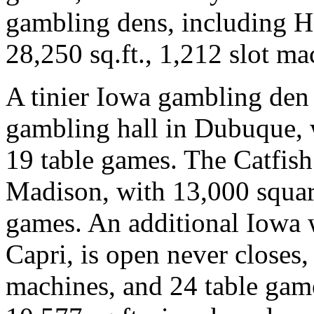
gambling dens, including Ha
28,250 sq.ft., 1,212 slot m
A tinier Iowa gambling den 
gambling hall in Dubuque, w
19 table games. The Catfish
Madison, with 13,000 square
games. An additional Iowa w
Capri, is open never closes,
machines, and 24 table game