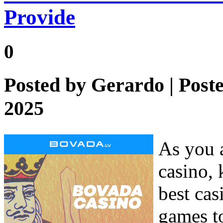
Provide
0
Posted by
Gerardo
| Post
2025
As you 
casino, 
best cas
games to