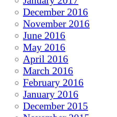
January 2017
December 2016
November 2016
June 2016
May 2016
April 2016
March 2016
February 2016
January 2016
December 2015