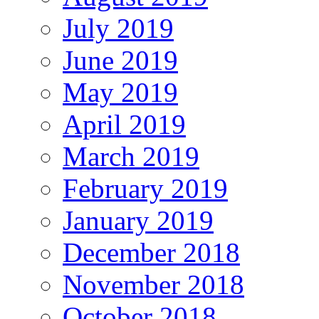
July 2019
June 2019
May 2019
April 2019
March 2019
February 2019
January 2019
December 2018
November 2018
October 2018