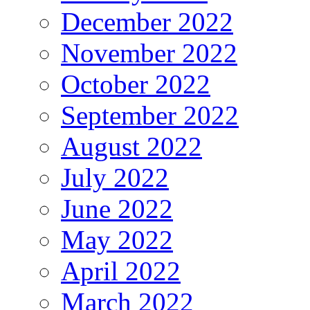
December 2022
November 2022
October 2022
September 2022
August 2022
July 2022
June 2022
May 2022
April 2022
March 2022