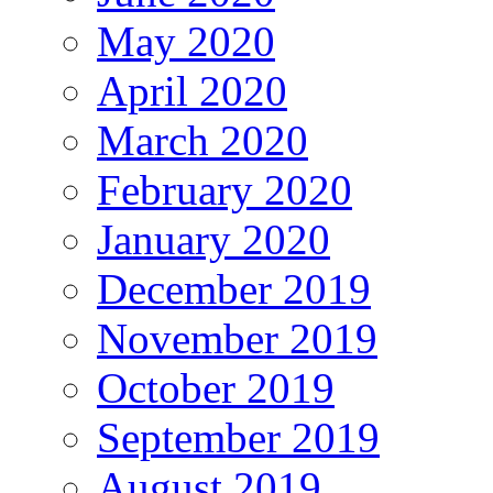
May 2020
April 2020
March 2020
February 2020
January 2020
December 2019
November 2019
October 2019
September 2019
August 2019