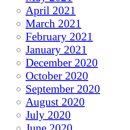
April 2021
March 2021
February 2021
January 2021
December 2020
October 2020
September 2020
August 2020
July 2020
June 2020