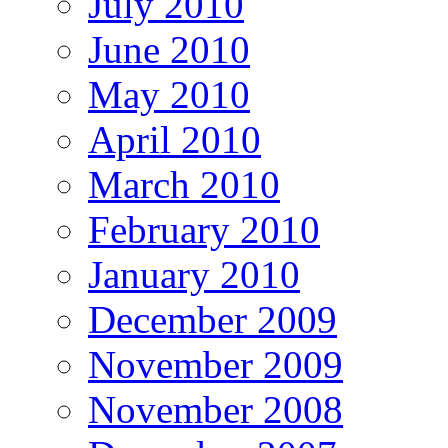
July 2010
June 2010
May 2010
April 2010
March 2010
February 2010
January 2010
December 2009
November 2009
November 2008