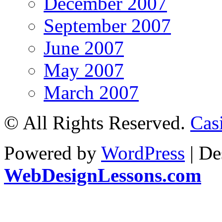
December 2007
September 2007
June 2007
May 2007
March 2007
© All Rights Reserved.
Cas
Powered by
WordPress
| De
WebDesignLessons.com