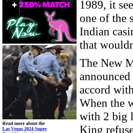
1989, it s
one of the 
Indian casi
that wouldn
The New M
announced a
accord wit
When the w
with 2 big 
Read more about the
King refuse
Las Vegas 2024 Super