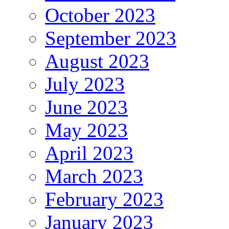
October 2023
September 2023
August 2023
July 2023
June 2023
May 2023
April 2023
March 2023
February 2023
January 2023