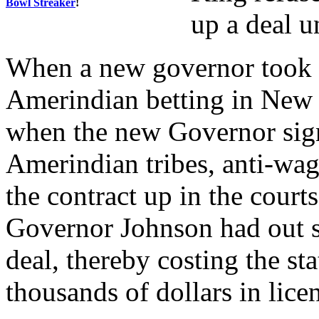
Bowl Streaker
!
up a deal u
When a new governor took o
Amerindian betting in New 
when the new Governor sign
Amerindian tribes, anti-wag
the contract up in the cour
Governor Johnson had out s
deal, thereby costing the s
thousands of dollars in lice