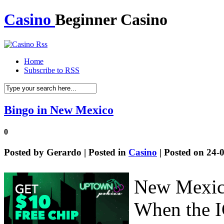
Casino
Beginner Casino
Home
Subscribe to RSS
Bingo in New Mexico
0
Posted by
Gerardo
| Posted in
Casino
| Posted on 24-
New Mexico
When the I