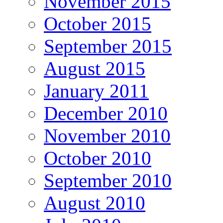
November 2015
October 2015
September 2015
August 2015
January 2011
December 2010
November 2010
October 2010
September 2010
August 2010