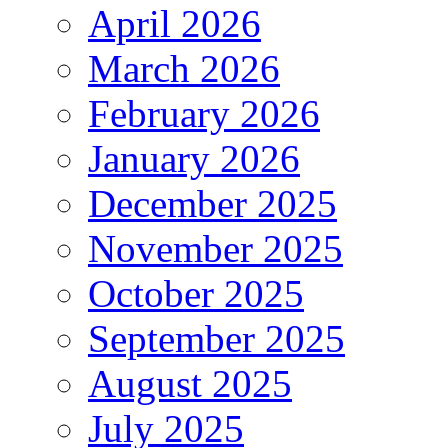
April 2026
March 2026
February 2026
January 2026
December 2025
November 2025
October 2025
September 2025
August 2025
July 2025