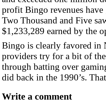
profit Bingo revenues have 
Two Thousand and Five saw 
$1,233,289 earned by the op
Bingo is clearly favored in
providers try for a bit of th
through batting over gaming
did back in the 1990’s. That
Write a comment