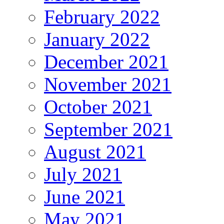
February 2022
January 2022
December 2021
November 2021
October 2021
September 2021
August 2021
July 2021
June 2021
May 2021