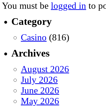
You must be
logged in
to p
Category
Casino
(816)
Archives
August 2026
July 2026
June 2026
May 2026