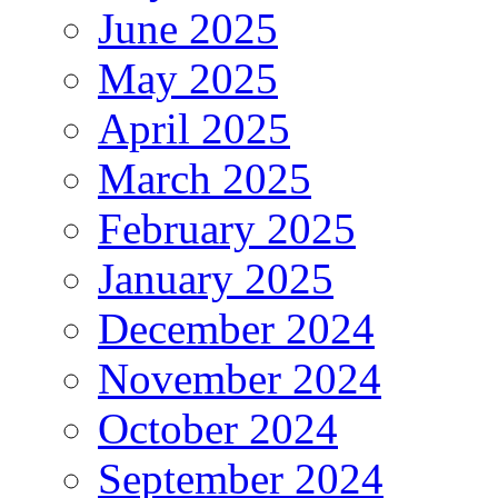
June 2025
May 2025
April 2025
March 2025
February 2025
January 2025
December 2024
November 2024
October 2024
September 2024