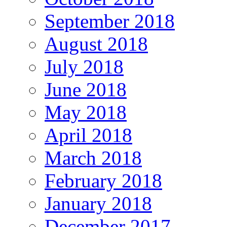
September 2018
August 2018
July 2018
June 2018
May 2018
April 2018
March 2018
February 2018
January 2018
December 2017