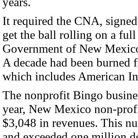
years.
It required the CNA, signe
get the ball rolling on a fu
Government of New Mexico a
A decade had been burned 
which includes American In
The nonprofit Bingo busines
year, New Mexico non-profi
$3,048 in revenues. This n
and exceeded one million do