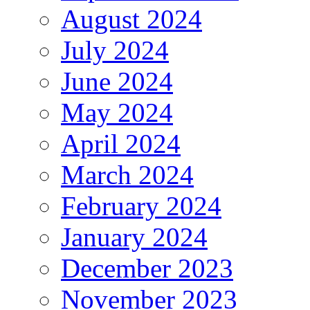
August 2024
July 2024
June 2024
May 2024
April 2024
March 2024
February 2024
January 2024
December 2023
November 2023