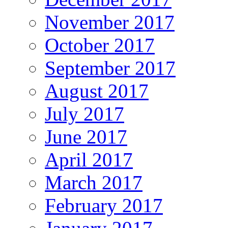
November 2017
October 2017
September 2017
August 2017
July 2017
June 2017
April 2017
March 2017
February 2017