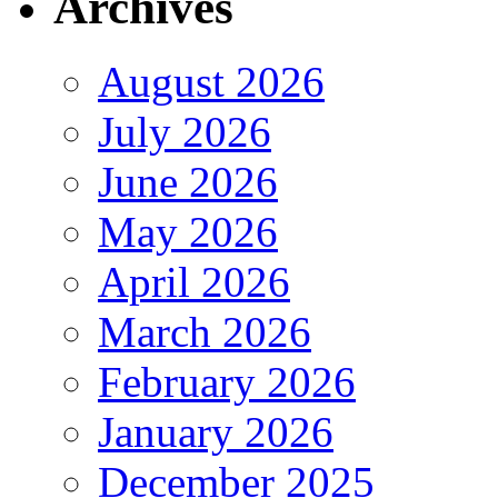
Archives
August 2026
July 2026
June 2026
May 2026
April 2026
March 2026
February 2026
January 2026
December 2025