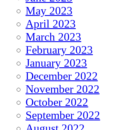
May 2023
April 2023
March 2023
February 2023
January 2023
December 2022
November 2022
October 2022
September 2022
August 2022