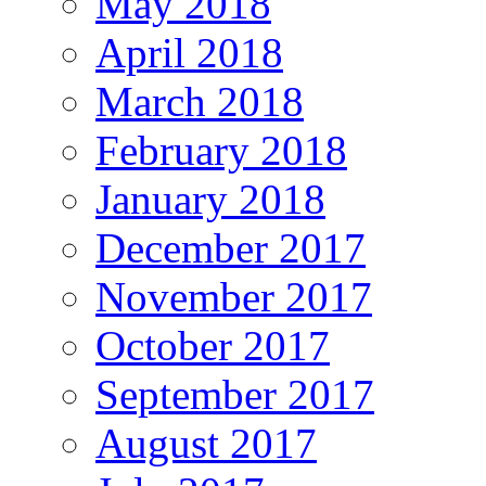
May 2018
April 2018
March 2018
February 2018
January 2018
December 2017
November 2017
October 2017
September 2017
August 2017