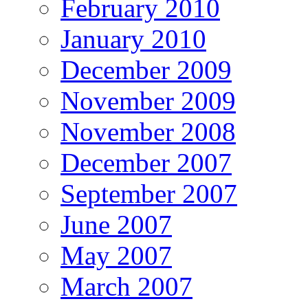
February 2010
January 2010
December 2009
November 2009
November 2008
December 2007
September 2007
June 2007
May 2007
March 2007