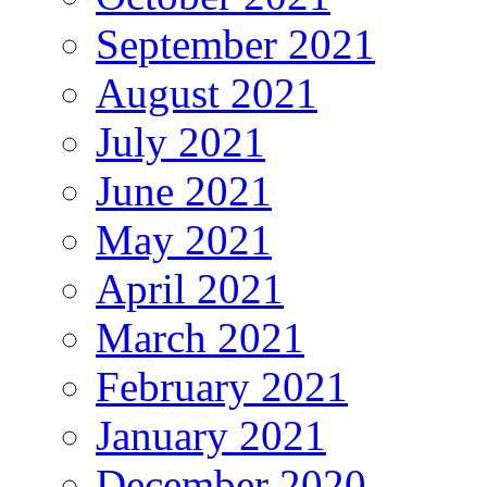
September 2021
August 2021
July 2021
June 2021
May 2021
April 2021
March 2021
February 2021
January 2021
December 2020