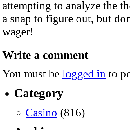
attempting to analyze the th
a snap to figure out, but don
wager!
Write a comment
You must be
logged in
to p
Category
Casino
(816)