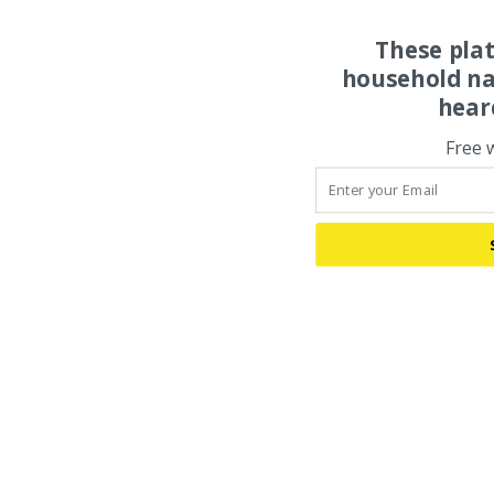
These pla
household na
hear
Free 