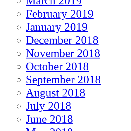
March 2019
February 2019
January 2019
December 2018
November 2018
October 2018
September 2018
August 2018
July 2018
June 2018