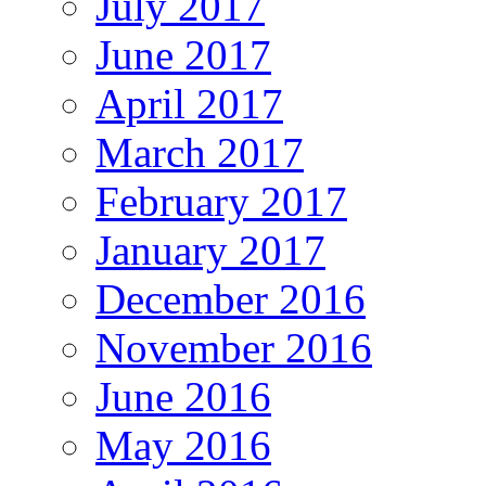
July 2017
June 2017
April 2017
March 2017
February 2017
January 2017
December 2016
November 2016
June 2016
May 2016