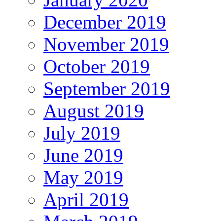
December 2019
November 2019
October 2019
September 2019
August 2019
July 2019
June 2019
May 2019
April 2019