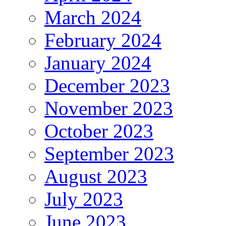
March 2024
February 2024
January 2024
December 2023
November 2023
October 2023
September 2023
August 2023
July 2023
June 2023