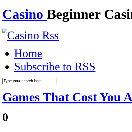
Casino
Beginner Casi
Home
Subscribe to RSS
Games That Cost You A
0