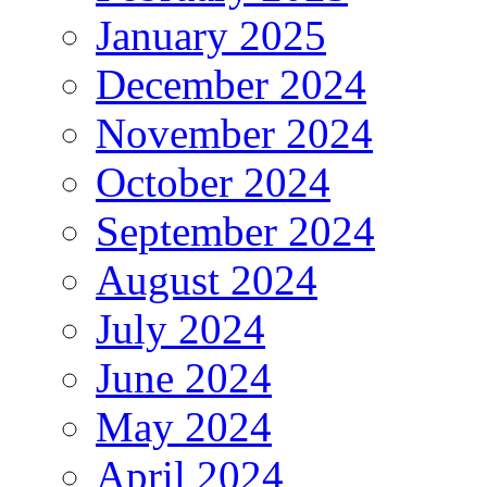
January 2025
December 2024
November 2024
October 2024
September 2024
August 2024
July 2024
June 2024
May 2024
April 2024