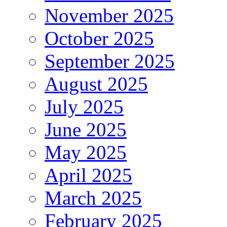
November 2025
October 2025
September 2025
August 2025
July 2025
June 2025
May 2025
April 2025
March 2025
February 2025