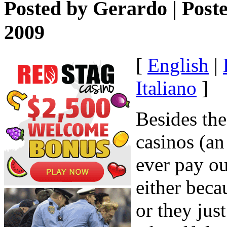
Posted by
Gerardo
| Post
2009
[
English
|
Italiano
]
Besides the
casinos (an
ever pay ou
either beca
or they just