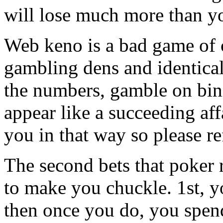
will lose much more than yo
Web keno is a bad game of 
gambling dens and identical
the numbers, gamble on bing
appear like a succeeding affa
you in that way so please re
The second bets that poker 
to make you chuckle. 1st, y
then once you do, you spen