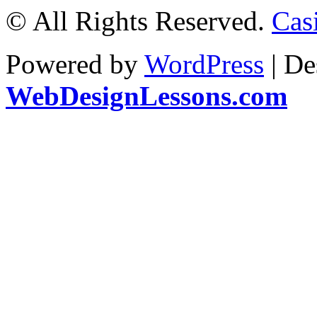
© All Rights Reserved.
Cas
Powered by
WordPress
| De
WebDesignLessons.com