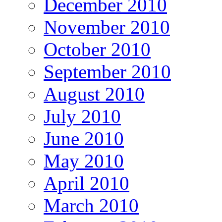
December 2010
November 2010
October 2010
September 2010
August 2010
July 2010
June 2010
May 2010
April 2010
March 2010