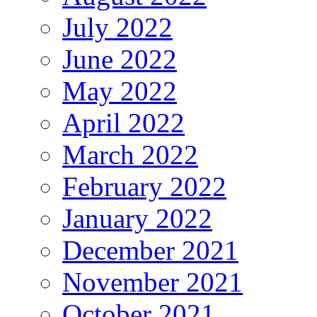
July 2022
June 2022
May 2022
April 2022
March 2022
February 2022
January 2022
December 2021
November 2021
October 2021