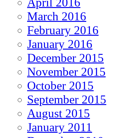
April 2016
March 2016
February 2016
January 2016
December 2015
November 2015
October 2015
September 2015
August 2015
January 2011