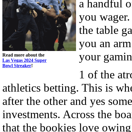
a handful o
you wager. 
the table g
you an arm 
your gamin
Read more about the
Las Vegas 2024 Super
Bowl Streaker
!
1 of the atr
athletics betting. This is 
after the other and yes some
investments. Across the boa
that the bookies love owing 