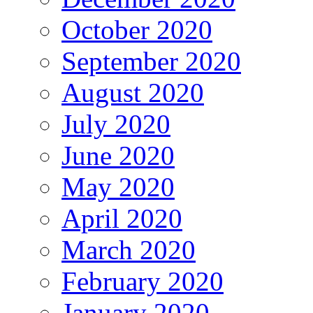
October 2020
September 2020
August 2020
July 2020
June 2020
May 2020
April 2020
March 2020
February 2020
January 2020