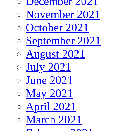
December 2021
November 2021
October 2021
September 2021
August 2021
July 2021
June 2021
May 2021
April 2021
March 2021