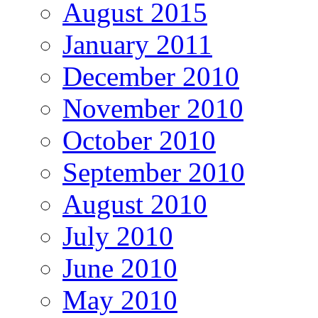
August 2015
January 2011
December 2010
November 2010
October 2010
September 2010
August 2010
July 2010
June 2010
May 2010