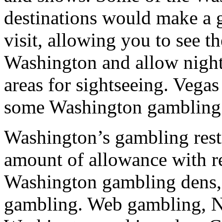
destinations would make a 
visit, allowing you to see t
Washington and allow night 
areas for sightseeing. Vegas
some Washington gambling
Washington’s gambling rest
amount of allowance with re
Washington gambling dens, 
gambling. Web gambling, Non