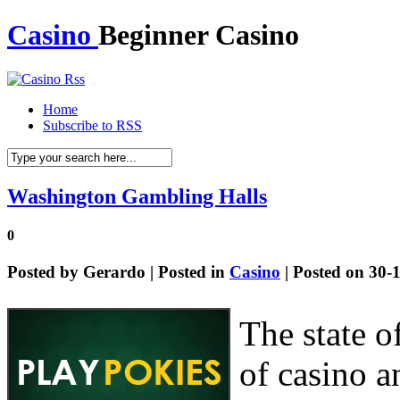
Casino
Beginner Casino
Home
Subscribe to RSS
Washington Gambling Halls
0
Posted by
Gerardo
| Posted in
Casino
| Posted on 30-
The state o
of casino 