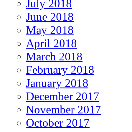
July 2018
June 2018
May 2018
April 2018
March 2018
February 2018
January 2018
December 2017
November 2017
October 2017