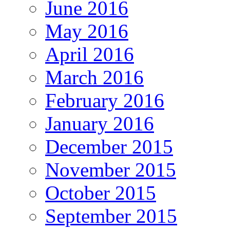
June 2016
May 2016
April 2016
March 2016
February 2016
January 2016
December 2015
November 2015
October 2015
September 2015