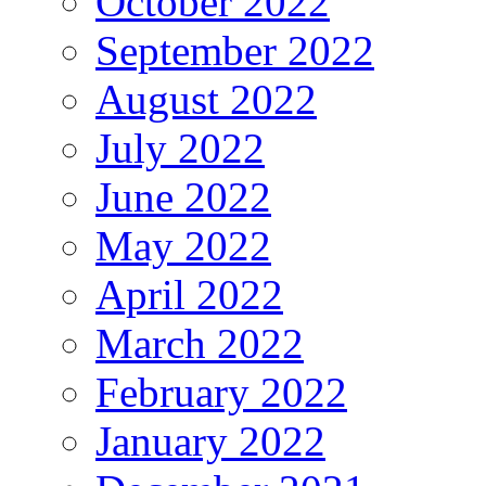
October 2022
September 2022
August 2022
July 2022
June 2022
May 2022
April 2022
March 2022
February 2022
January 2022