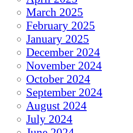
March 2025
February 2025
January 2025
December 2024
November 2024
October 2024
September 2024
August 2024
July 2024
June 2024