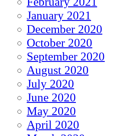
February 2021
January 2021
December 2020
October 2020
September 2020
August 2020
July 2020
June 2020
May 2020
April 2020