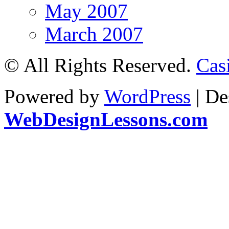
May 2007
March 2007
© All Rights Reserved.
Cas
Powered by
WordPress
| De
WebDesignLessons.com