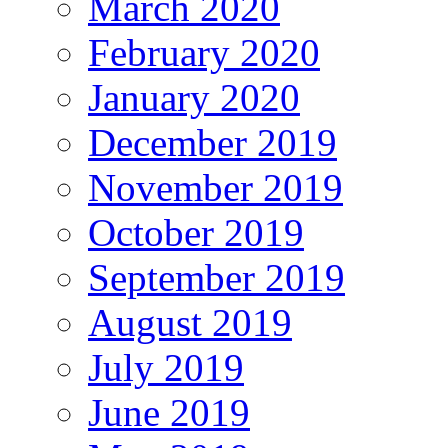
March 2020
February 2020
January 2020
December 2019
November 2019
October 2019
September 2019
August 2019
July 2019
June 2019