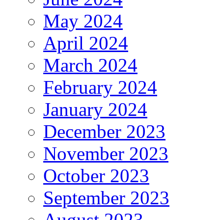
May 2024
April 2024
March 2024
February 2024
January 2024
December 2023
November 2023
October 2023
September 2023
August 2023