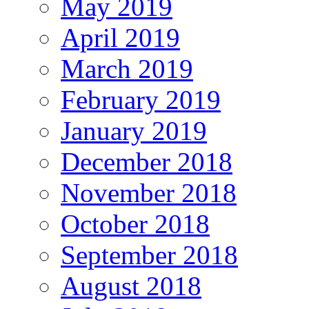
May 2019
April 2019
March 2019
February 2019
January 2019
December 2018
November 2018
October 2018
September 2018
August 2018