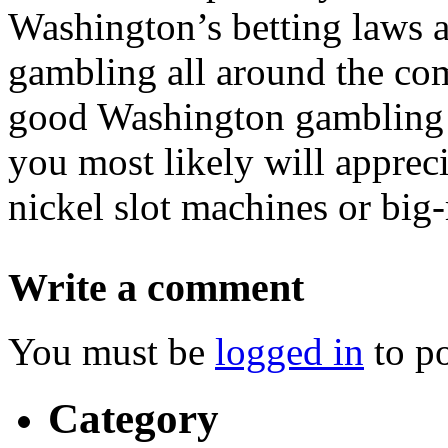
Washington’s betting laws a
gambling all around the c
good Washington gambling ha
you most likely will appreci
nickel slot machines or big-
Write a comment
You must be
logged in
to p
Category