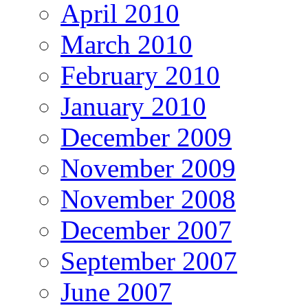
April 2010
March 2010
February 2010
January 2010
December 2009
November 2009
November 2008
December 2007
September 2007
June 2007