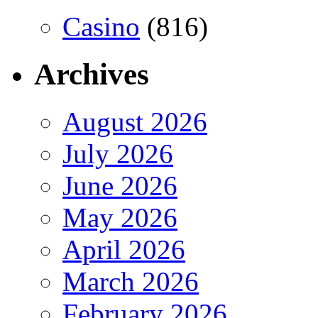
Casino
(816)
Archives
August 2026
July 2026
June 2026
May 2026
April 2026
March 2026
February 2026