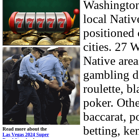
Washington
local Nativ
positioned
cities. 27 
Native are
gambling d
roulette, b
poker. Othe
baccarat, p
betting, ke
Read more about the
Las Vegas 2024 Super