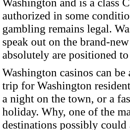
Washington and is a class C
authorized in some conditio
gambling remains legal. Wa
speak out on the brand-new 
absolutely are positioned t
Washington casinos can be a
trip for Washington residen
a night on the town, or a f
holiday. Why, one of the m
destinations possibly could a