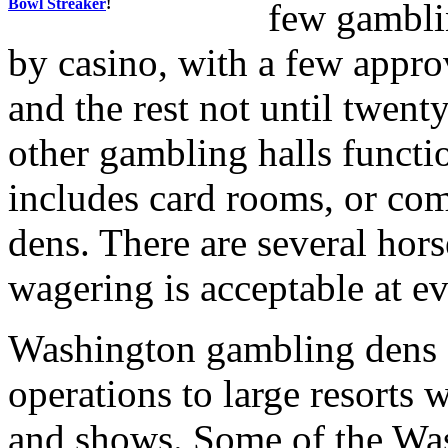
Bowl Streaker
!
few gambli
by casino, with a few appro
and the rest not until twent
other gambling halls functi
includes card rooms, or co
dens. There are several hor
wagering is acceptable at e
Washington gambling dens g
operations to large resorts 
and shows. Some of the Was