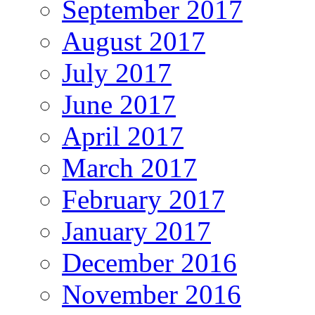
September 2017
August 2017
July 2017
June 2017
April 2017
March 2017
February 2017
January 2017
December 2016
November 2016