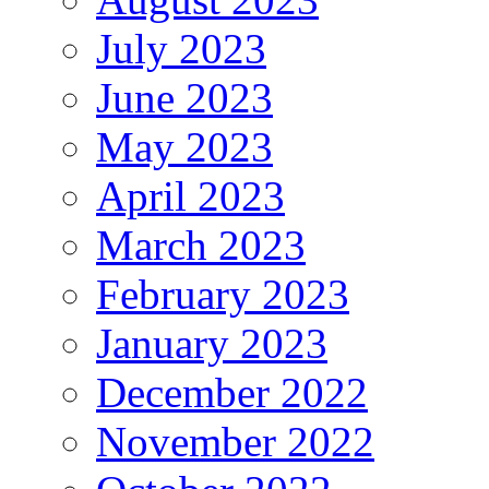
July 2023
June 2023
May 2023
April 2023
March 2023
February 2023
January 2023
December 2022
November 2022