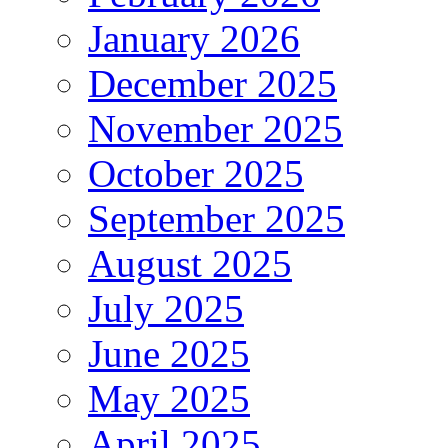
January 2026
December 2025
November 2025
October 2025
September 2025
August 2025
July 2025
June 2025
May 2025
April 2025