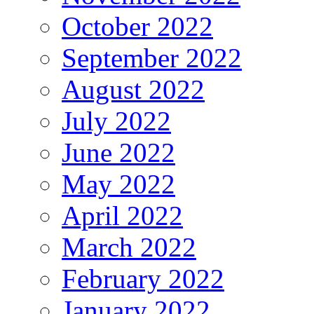
October 2022
September 2022
August 2022
July 2022
June 2022
May 2022
April 2022
March 2022
February 2022
January 2022