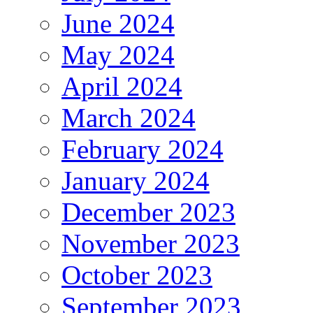
June 2024
May 2024
April 2024
March 2024
February 2024
January 2024
December 2023
November 2023
October 2023
September 2023