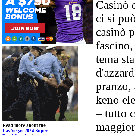
Casinò d
ci si pu
casinò p
fascino,
tema sta
d'azzard
pranzo, 
keno ele
– tutto 
maggior 
Read more about the
Las Vegas 2024 Super