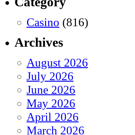
Category
Casino
(816)
Archives
August 2026
July 2026
June 2026
May 2026
April 2026
March 2026