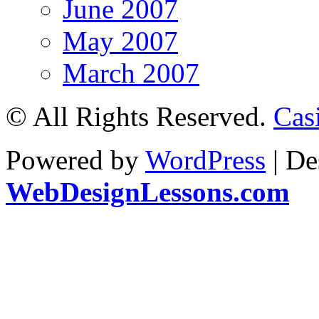
June 2007
May 2007
March 2007
© All Rights Reserved.
Cas
Powered by
WordPress
| De
WebDesignLessons.com