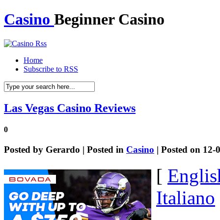
Casino
Beginner Casino
Home
Subscribe to RSS
Las Vegas Casino Reviews
0
Posted by
Gerardo
| Posted in
Casino
| Posted on 12-
[
Englis
Italiano