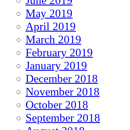
June 2019
May 2019
April 2019
March 2019
February 2019
January 2019
December 2018
November 2018
October 2018
September 2018