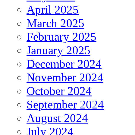
April 2025
March 2025
February 2025
January 2025
December 2024
November 2024
October 2024
September 2024
August 2024
July 2024