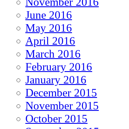
November 2016
June 2016
May 2016
April 2016
March 2016
February 2016
January 2016
December 2015
November 2015
October 2015