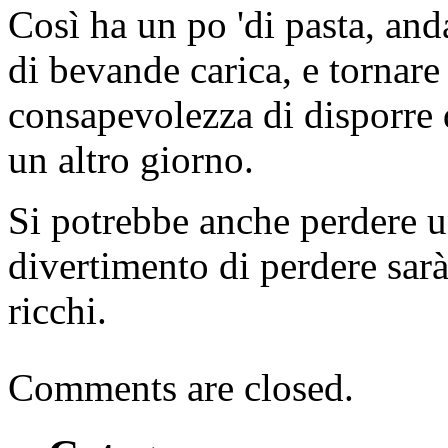
Così ha un po 'di pasta, anda
di bevande carica, e tornare 
consapevolezza di disporre d
un altro giorno.
Si potrebbe anche perdere un
divertimento di perdere sar
ricchi.
Comments are closed.