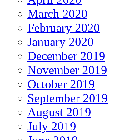
March 2020
February 2020
January 2020
December 2019
November 2019
October 2019
September 2019
August 2019
July 2019