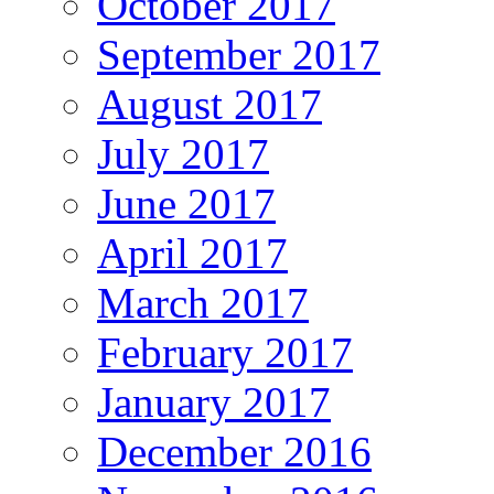
October 2017
September 2017
August 2017
July 2017
June 2017
April 2017
March 2017
February 2017
January 2017
December 2016