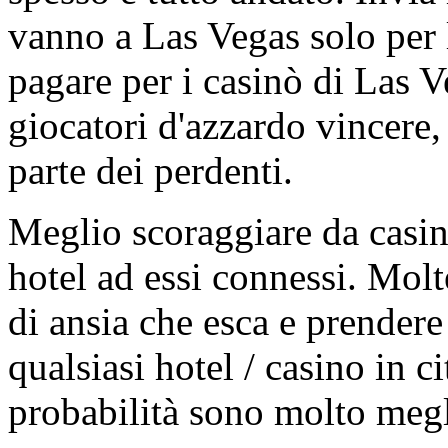
vanno a Las Vegas solo per 
pagare per i casinò di Las 
giocatori d'azzardo vincere,
parte dei perdenti.
Meglio scoraggiare da casi
hotel ad essi connessi. Molt
di ansia che esca e prendere
qualsiasi hotel / casino in c
probabilità sono molto megli