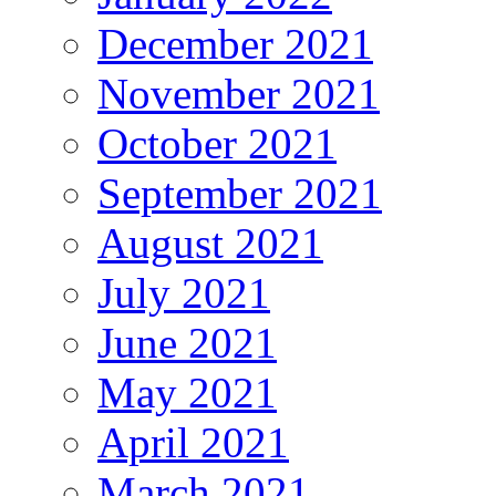
December 2021
November 2021
October 2021
September 2021
August 2021
July 2021
June 2021
May 2021
April 2021
March 2021