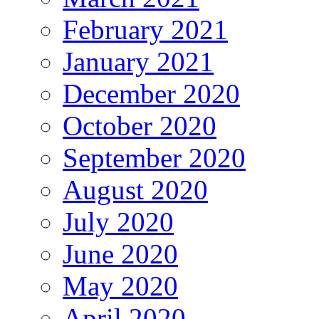
February 2021
January 2021
December 2020
October 2020
September 2020
August 2020
July 2020
June 2020
May 2020
April 2020