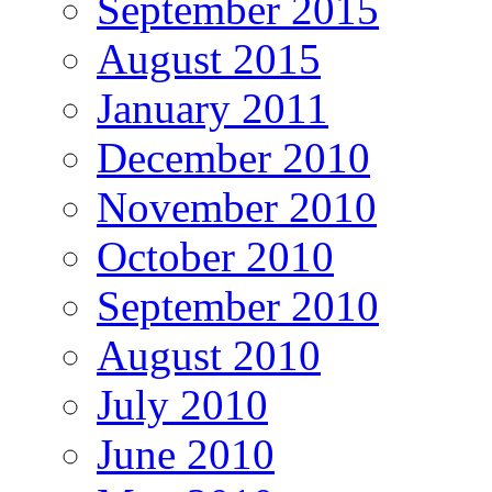
September 2015
August 2015
January 2011
December 2010
November 2010
October 2010
September 2010
August 2010
July 2010
June 2010