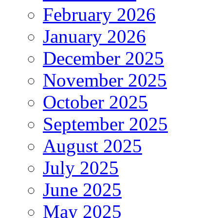
February 2026
January 2026
December 2025
November 2025
October 2025
September 2025
August 2025
July 2025
June 2025
May 2025