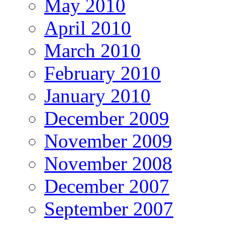
May 2010
April 2010
March 2010
February 2010
January 2010
December 2009
November 2009
November 2008
December 2007
September 2007