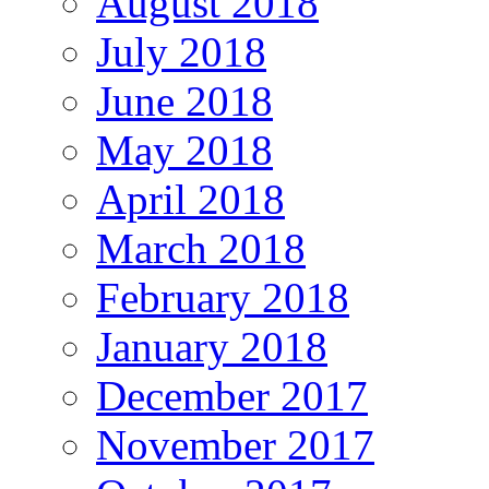
August 2018
July 2018
June 2018
May 2018
April 2018
March 2018
February 2018
January 2018
December 2017
November 2017