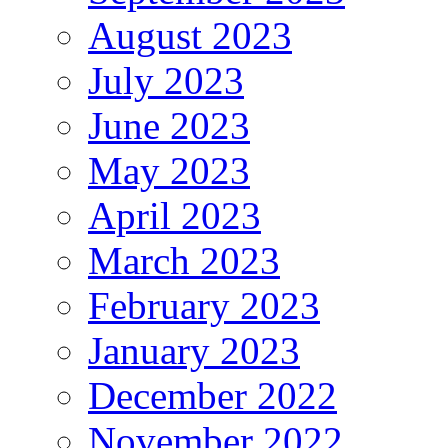
August 2023
July 2023
June 2023
May 2023
April 2023
March 2023
February 2023
January 2023
December 2022
November 2022