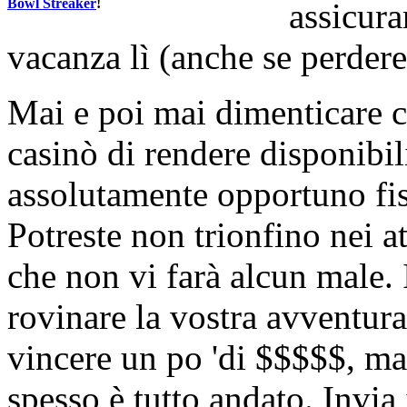
Bowl Streaker
!
assicur
vacanza lì (anche se perdere 
Mai e poi mai dimenticare c
casinò di rendere disponibil
assolutamente opportuno fiss
Potreste non trionfino nei at
che non vi farà alcun male. 
rovinare la vostra avventura
vincere un po 'di $$$$$, ma
spesso è tutto andato. Invia 