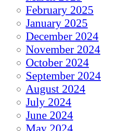
February 2025
January 2025
December 2024
November 2024
October 2024
September 2024
August 2024
July 2024
June 2024
May 2024