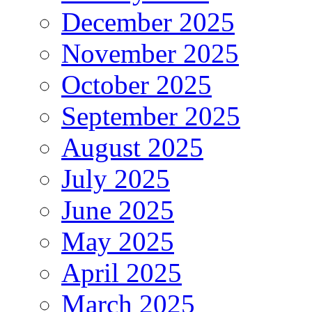
December 2025
November 2025
October 2025
September 2025
August 2025
July 2025
June 2025
May 2025
April 2025
March 2025