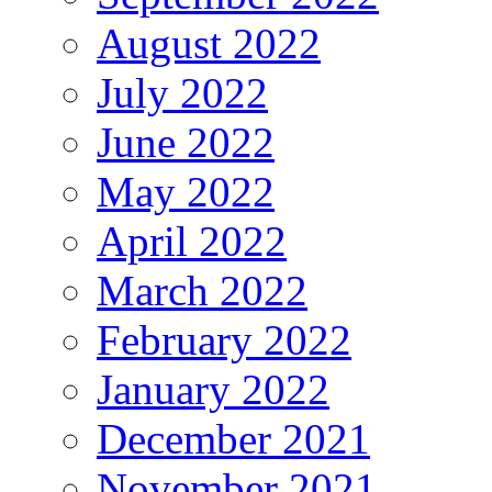
August 2022
July 2022
June 2022
May 2022
April 2022
March 2022
February 2022
January 2022
December 2021
November 2021