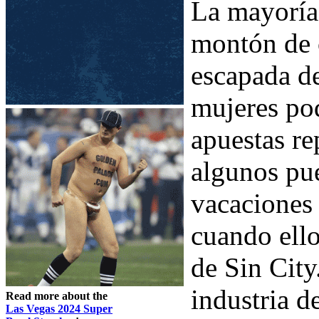
La mayoría 
montón de 
escapada d
mujeres pod
apuestas re
algunos pu
vacaciones 
cuando ell
de Sin City
industria d
Read more about the
Las Vegas 2024 Super