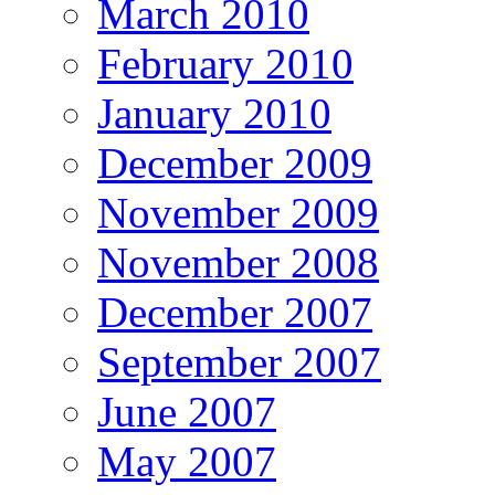
March 2010
February 2010
January 2010
December 2009
November 2009
November 2008
December 2007
September 2007
June 2007
May 2007