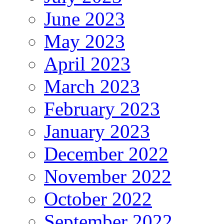
June 2023
May 2023
April 2023
March 2023
February 2023
January 2023
December 2022
November 2022
October 2022
September 2022