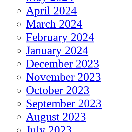
April 2024
March 2024
February 2024
January 2024
December 2023
November 2023
October 2023
September 2023
August 2023
July 2023