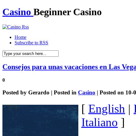
Casino
Beginner Casino
Home
Subscribe to RSS
Consejos para unas vacaciones en Las Veg
0
Posted by
Gerardo
| Posted in
Casino
| Posted on 10-
[
English
|
Italiano
]