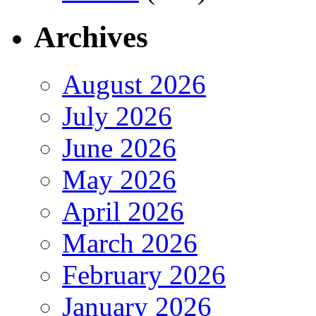
Archives
August 2026
July 2026
June 2026
May 2026
April 2026
March 2026
February 2026
January 2026