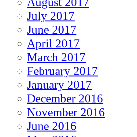
August 2017
July 2017
June 2017
April 2017
March 2017
February 2017
January 2017
December 2016
November 2016
June 2016