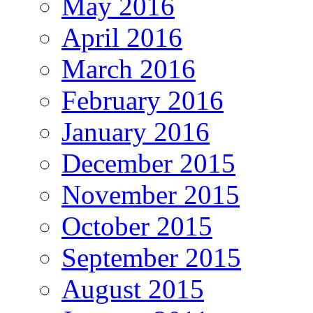
May 2016
April 2016
March 2016
February 2016
January 2016
December 2015
November 2015
October 2015
September 2015
August 2015