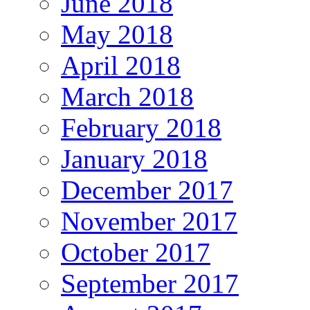
June 2018
May 2018
April 2018
March 2018
February 2018
January 2018
December 2017
November 2017
October 2017
September 2017