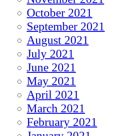
October 2021
September 2021
August 2021
July 2021
June 2021
May 2021
April 2021
March 2021
February 2021
January 2021