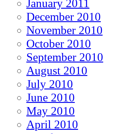
January 2011
December 2010
November 2010
October 2010
September 2010
August 2010
July 2010
June 2010
May 2010
April 2010