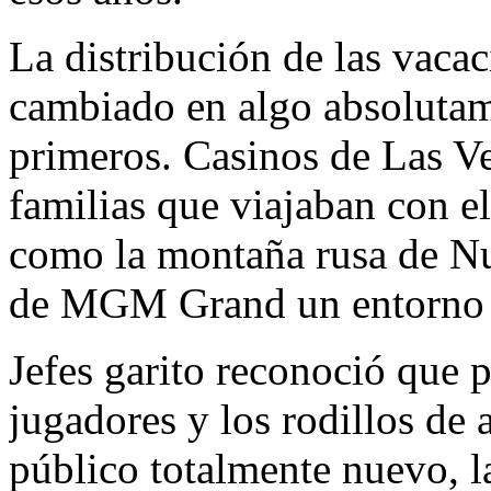
La distribución de las vaca
cambiado en algo absolutame
primeros. Casinos de Las Ve
familias que viajaban con el
como la montaña rusa de Nu
de MGM Grand un entorno 
Jefes garito reconoció que p
jugadores y los rodillos de 
público totalmente nuevo, l