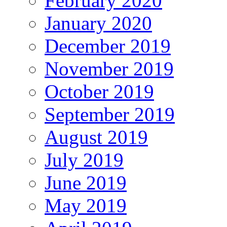
February 2020
January 2020
December 2019
November 2019
October 2019
September 2019
August 2019
July 2019
June 2019
May 2019