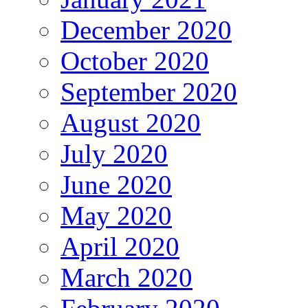
December 2020
October 2020
September 2020
August 2020
July 2020
June 2020
May 2020
April 2020
March 2020