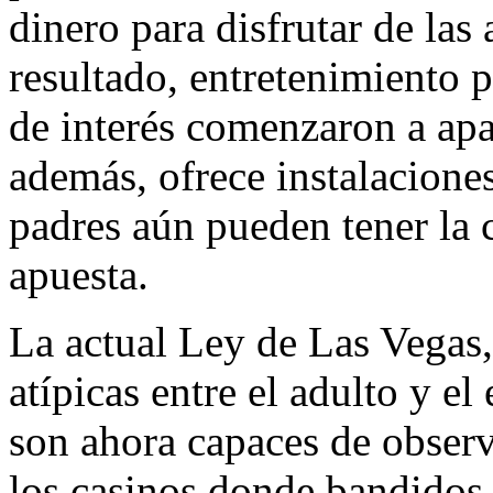
dinero para disfrutar de las
resultado, entretenimiento p
de interés comenzaron a apa
además, ofrece instalacione
padres aún pueden tener la 
apuesta.
La actual Ley de Las Vegas
atípicas entre el adulto y el
son ahora capaces de observ
los casinos donde bandidos