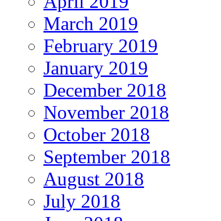
April 2019
March 2019
February 2019
January 2019
December 2018
November 2018
October 2018
September 2018
August 2018
July 2018