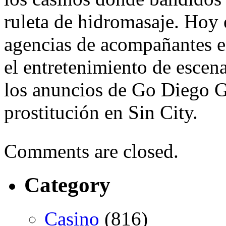
ruleta de hidromasaje. Hoy 
agencias de acompañantes en
el entretenimiento de escena
los anuncios de Go Diego Go
prostitución en Sin City.
Comments are closed.
Category
Casino
(816)