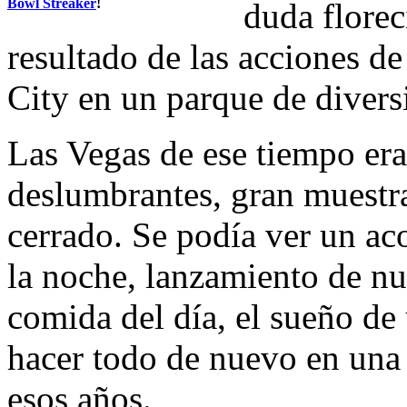
Bowl Streaker
!
duda florec
resultado de las acciones de
City en un parque de divers
Las Vegas de ese tiempo era
deslumbrantes, gran muestra
cerrado. Se podía ver un ac
la noche, lanzamiento de n
comida del día, el sueño de
hacer todo de nuevo en una
esos años.