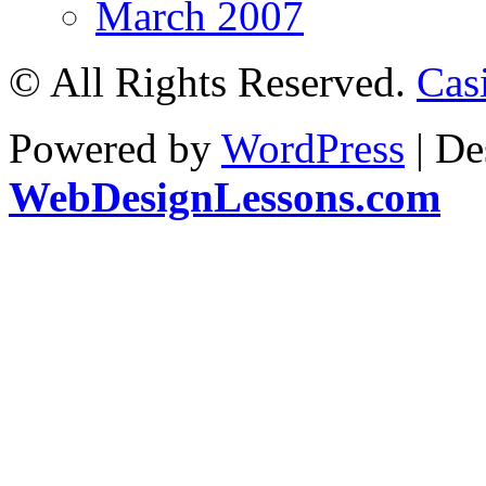
March 2007
© All Rights Reserved.
Cas
Powered by
WordPress
| De
WebDesignLessons.com