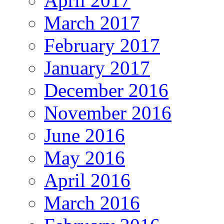
April 2017
March 2017
February 2017
January 2017
December 2016
November 2016
June 2016
May 2016
April 2016
March 2016