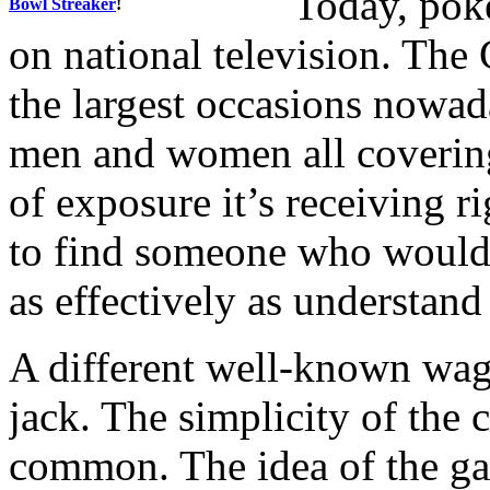
Today, pok
Bowl Streaker
!
on national television. The 
the largest occasions nowad
men and women all covering
of exposure it’s receiving ri
to find someone who would 
as effectively as understand
A different well-known wag
jack. The simplicity of the 
common. The idea of the ga