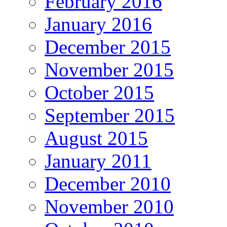
February 2016
January 2016
December 2015
November 2015
October 2015
September 2015
August 2015
January 2011
December 2010
November 2010