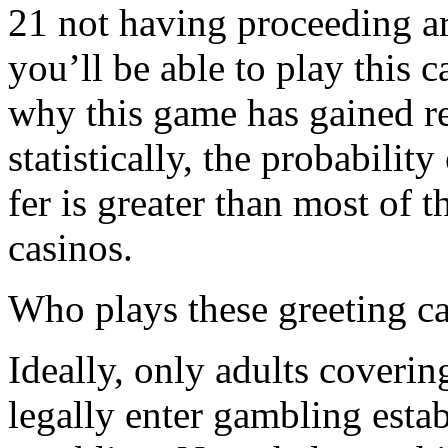
21 not having proceeding ar
you’ll be able to play this
why this game has gained re
statistically, the probabili
fer is greater than most of 
casinos.
Who plays these greeting c
Ideally, only adults coveri
legally enter gambling esta