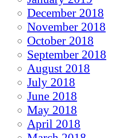
December 2018
November 2018
October 2018
September 2018
August 2018
July 2018
June 2018
May 2018
April 2018
March 2018