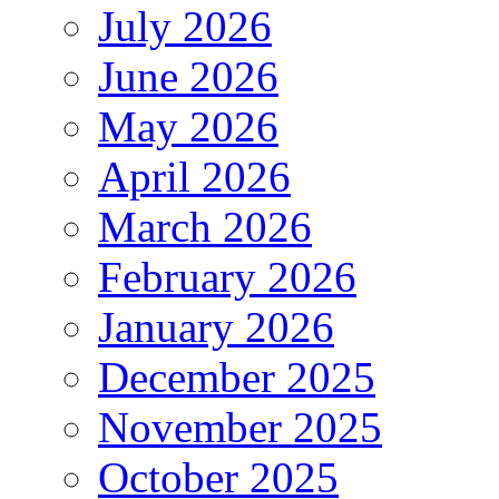
July 2026
June 2026
May 2026
April 2026
March 2026
February 2026
January 2026
December 2025
November 2025
October 2025