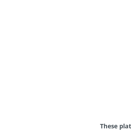
These pla