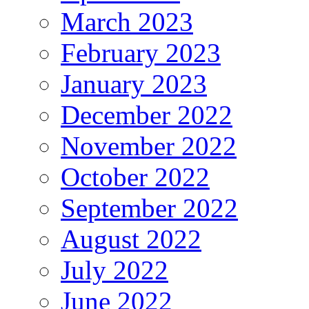
March 2023
February 2023
January 2023
December 2022
November 2022
October 2022
September 2022
August 2022
July 2022
June 2022