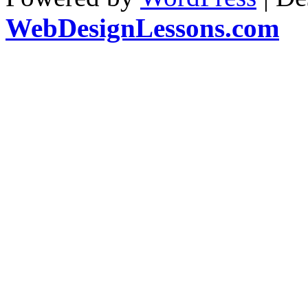
WebDesignLessons.com