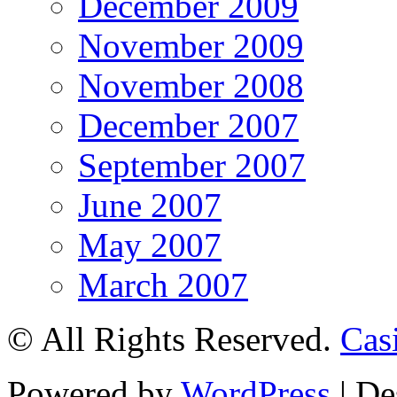
December 2009
November 2009
November 2008
December 2007
September 2007
June 2007
May 2007
March 2007
© All Rights Reserved.
Cas
Powered by
WordPress
| De