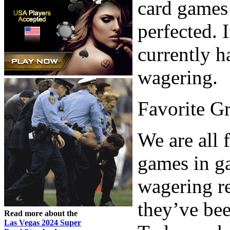
card games
perfected. 
currently h
wagering.
Favorite G
We are all 
games in g
wagering re
they’ve bee
Read more about the
Las Vegas 2024 Super