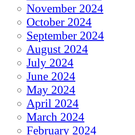
November 2024
October 2024
September 2024
August 2024
July 2024
June 2024
May 2024
April 2024
March 2024
February 2024