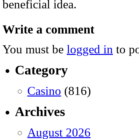
beneficial idea.
Write a comment
You must be
logged in
to p
Category
Casino
(816)
Archives
August 2026