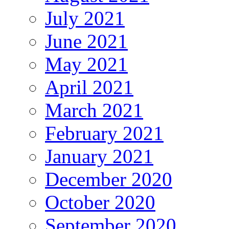
July 2021
June 2021
May 2021
April 2021
March 2021
February 2021
January 2021
December 2020
October 2020
September 2020