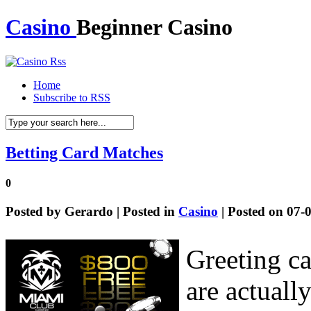
Casino
Beginner Casino
Home
Subscribe to RSS
Betting Card Matches
0
Posted by
Gerardo
| Posted in
Casino
| Posted on 07-
Greeting c
are actuall