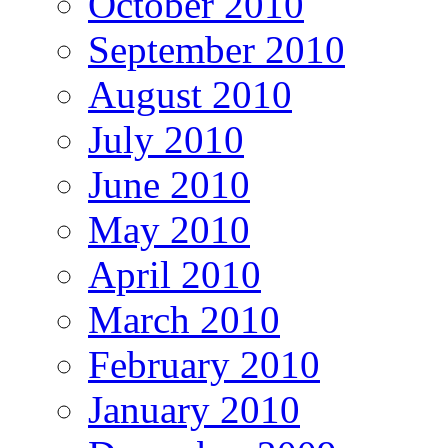
October 2010
September 2010
August 2010
July 2010
June 2010
May 2010
April 2010
March 2010
February 2010
January 2010