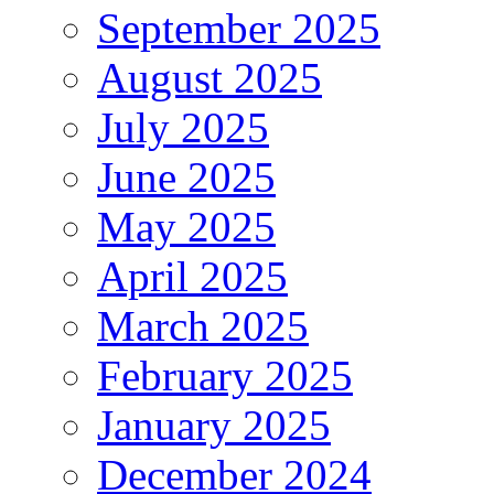
September 2025
August 2025
July 2025
June 2025
May 2025
April 2025
March 2025
February 2025
January 2025
December 2024