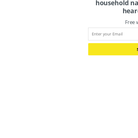
household na
hear
Free 