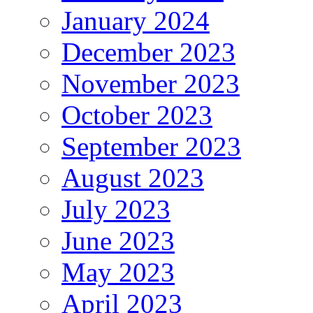
January 2024
December 2023
November 2023
October 2023
September 2023
August 2023
July 2023
June 2023
May 2023
April 2023