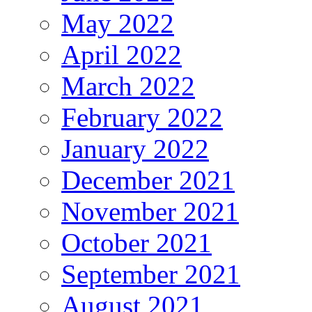
May 2022
April 2022
March 2022
February 2022
January 2022
December 2021
November 2021
October 2021
September 2021
August 2021