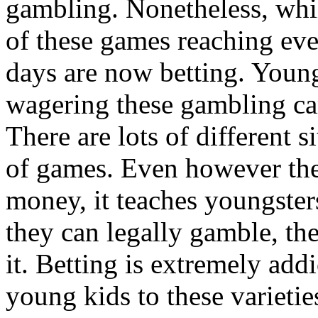
gambling. Nonetheless, whil
of these games reaching eve
days are now betting. Young
wagering these gambling ca
There are lots of different si
of games. Even however thes
money, it teaches youngste
they can legally gamble, t
it. Betting is extremely add
young kids to these varieties