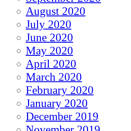
August 2020
July 2020
June 2020
May 2020
April 2020
March 2020
February 2020
January 2020
December 2019
November 2019