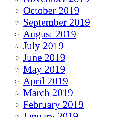
October 2019
September 2019
August 2019
July 2019
June 2019
May 2019
April 2019
March 2019
February 2019
January 2019