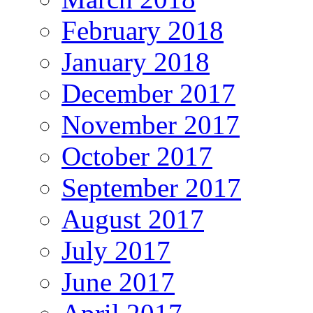
February 2018
January 2018
December 2017
November 2017
October 2017
September 2017
August 2017
July 2017
June 2017