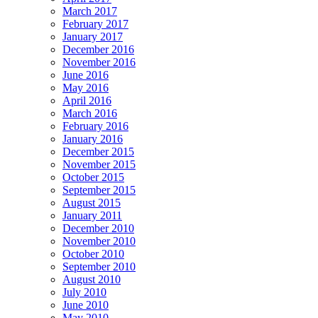
March 2017
February 2017
January 2017
December 2016
November 2016
June 2016
May 2016
April 2016
March 2016
February 2016
January 2016
December 2015
November 2015
October 2015
September 2015
August 2015
January 2011
December 2010
November 2010
October 2010
September 2010
August 2010
July 2010
June 2010
May 2010