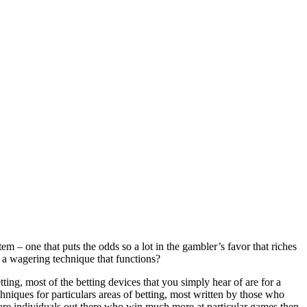
 – one that puts the odds so a lot in the gambler’s favor that riches
 a wagering technique that functions?
ing, most of the betting devices that you simply hear of are for a
niques for particulars areas of betting, most written by those who
 are individuals out there who win much more at particular games then