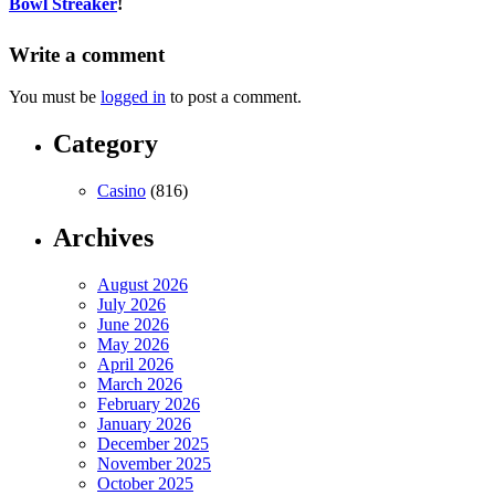
Bowl Streaker
!
Write a comment
You must be
logged in
to post a comment.
Category
Casino
(816)
Archives
August 2026
July 2026
June 2026
May 2026
April 2026
March 2026
February 2026
January 2026
December 2025
November 2025
October 2025