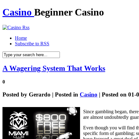
Casino
Beginner Casino
Home
Subscribe to RSS
A Wagering System That Works
0
Posted by
Gerardo
| Posted in
Casino
| Posted on 01-
Since gambling began, there 
are almost undoubtedly guara
Even though you will find th
specific form of gambling; s
have focused a great deal of