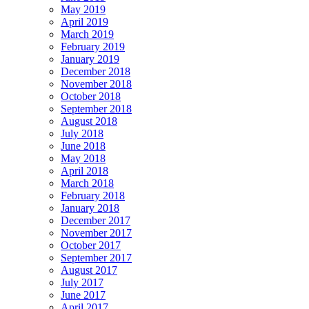
May 2019
April 2019
March 2019
February 2019
January 2019
December 2018
November 2018
October 2018
September 2018
August 2018
July 2018
June 2018
May 2018
April 2018
March 2018
February 2018
January 2018
December 2017
November 2017
October 2017
September 2017
August 2017
July 2017
June 2017
April 2017