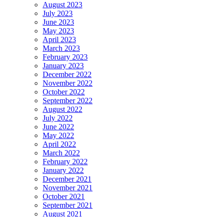
August 2023
July 2023
June 2023
May 2023
April 2023
March 2023
February 2023
January 2023
December 2022
November 2022
October 2022
September 2022
August 2022
July 2022
June 2022
May 2022
April 2022
March 2022
February 2022
January 2022
December 2021
November 2021
October 2021
September 2021
August 2021