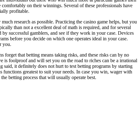
te comfortably on their winnings. Several of these professionals have
lly profitable.
ry much research as possible. Practicing the casino game helps, but you
cally than not a excellent deal of math is required, and for several
shed by successful gamblers, and see if they work in your case. Devices
grams before you decide on which one operates ideal in your case.
r you.
 forget that betting means taking risks, and these risks can by no
is foolproof and will set you on the road to riches can be a irrational
 said, it definitely does not hurt to test betting programs by starting
functions greatest to suit your needs. In case you win, wager with
 the betting process that will usually operate best.