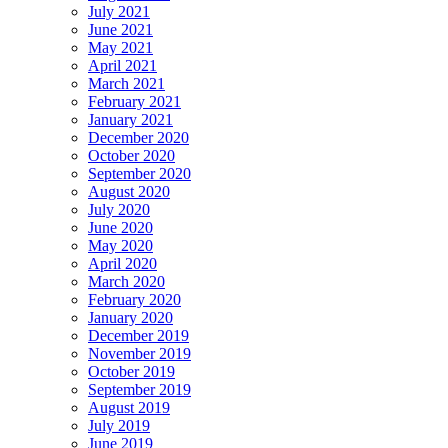
July 2021
June 2021
May 2021
April 2021
March 2021
February 2021
January 2021
December 2020
October 2020
September 2020
August 2020
July 2020
June 2020
May 2020
April 2020
March 2020
February 2020
January 2020
December 2019
November 2019
October 2019
September 2019
August 2019
July 2019
June 2019