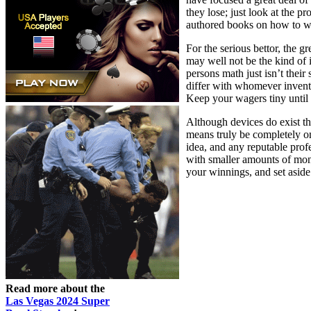
they lose; just look at the 
authored books on how to win
For the serious bettor, the g
may well not be the kind of 
persons math just isn’t their
differ with whomever invente
Keep your wagers tiny until y
Although devices do exist th
means truly be completely omi
idea, and any reputable profe
with smaller amounts of mon
your winnings, and set aside 
Read more about the
Las Vegas 2024 Super