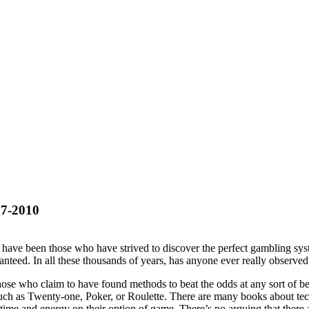
07-2010
have been those who have strived to discover the perfect gambling system
nteed. In all these thousands of years, has anyone ever really observed
ose who claim to have found methods to beat the odds at any sort of bett
uch as Twenty-one, Poker, or Roulette. There are many books about tech
 time and energy on their option of game. There’s no arguing that there