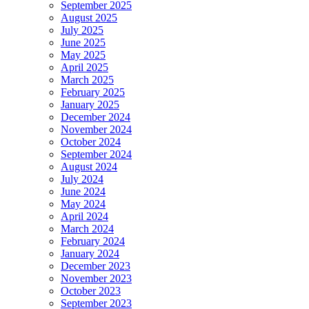
September 2025
August 2025
July 2025
June 2025
May 2025
April 2025
March 2025
February 2025
January 2025
December 2024
November 2024
October 2024
September 2024
August 2024
July 2024
June 2024
May 2024
April 2024
March 2024
February 2024
January 2024
December 2023
November 2023
October 2023
September 2023