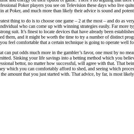
professional Poker players you see on Television these days who live qui
 at Poker, and much more than likely their advice is sound and potentia
reatest thing to do is to choose one game – 2 at the most – and do as ve
individual who can come up with winning strategies easily. Far more typi
 strong suit. It’s finest to locate devices that have already been establi
d them, and it might be worth the time to try a number of distinct pro
ou feel comfortable that a certain technique is going to operate well fo
at can put odds much more in the gambler’s favor, one must by no means
tted. Sinking your life savings into a betting method which you believe 
ssional bettor, no matter how successful, will agree with that. That being
ey which you can comfortably afford to shed, and seeing which process 
the amount that you just started with. That advice, by far, is most likely