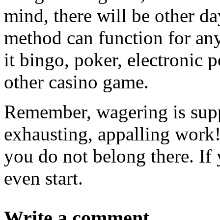
mind, there will be other da
method can function for any
it bingo, poker, electronic 
other casino game.
Remember, wagering is supp
exhausting, appalling work!
you do not belong there. If 
even start.
Write a comment