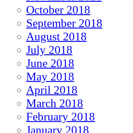
October 2018
September 2018
August 2018
July 2018
June 2018
May 2018
April 2018
March 2018
February 2018
January 2018