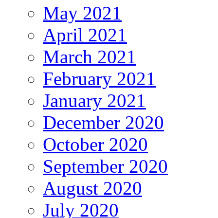
May 2021
April 2021
March 2021
February 2021
January 2021
December 2020
October 2020
September 2020
August 2020
July 2020