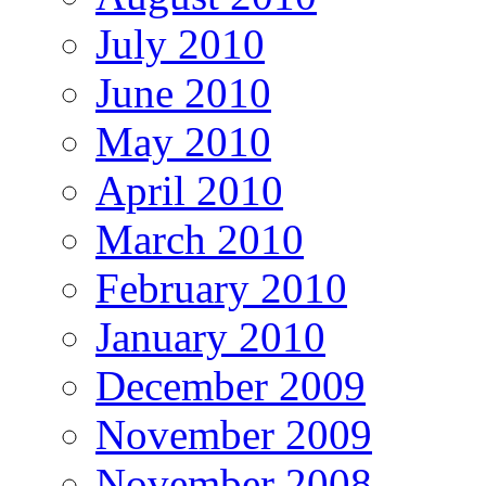
July 2010
June 2010
May 2010
April 2010
March 2010
February 2010
January 2010
December 2009
November 2009
November 2008