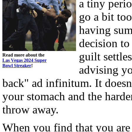
a tiny peri
go a bit too
having sum
decision to
guilt settl
Read more about the
Las Vegas 2024 Super
Bowl Streaker
!
advising yo
back" ad infinitum. It doesn
your stomach and the harde
throw away.
When you find that you are