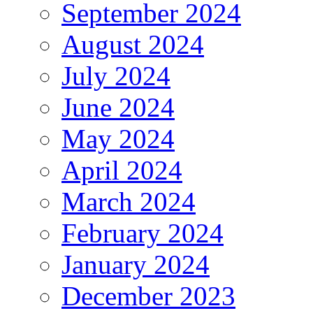
September 2024
August 2024
July 2024
June 2024
May 2024
April 2024
March 2024
February 2024
January 2024
December 2023