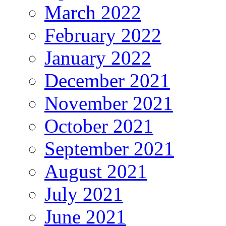
March 2022
February 2022
January 2022
December 2021
November 2021
October 2021
September 2021
August 2021
July 2021
June 2021