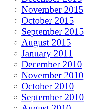
November 2015
October 2015
September 2015
August 2015
January 2011
December 2010
November 2010
October 2010
September 2010
August 2010