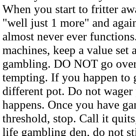
When you start to fritter aw
"well just 1 more" and again
almost never ever functions
machines, keep a value set a
gambling. DO NOT go over 
tempting. If you happen to 
different pot. Do not wager
happens. Once you have gam
threshold, stop. Call it quits
life gambling den, do not s