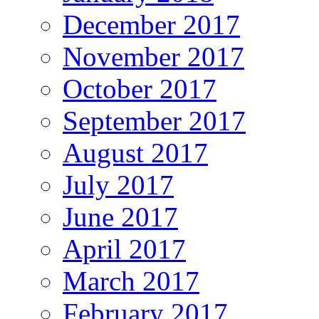
December 2017
November 2017
October 2017
September 2017
August 2017
July 2017
June 2017
April 2017
March 2017
February 2017