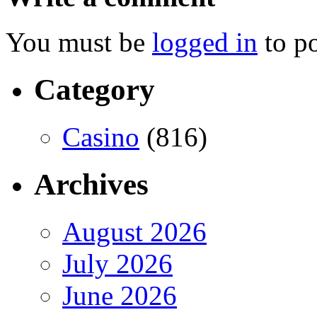
You must be
logged in
to p
Category
Casino
(816)
Archives
August 2026
July 2026
June 2026