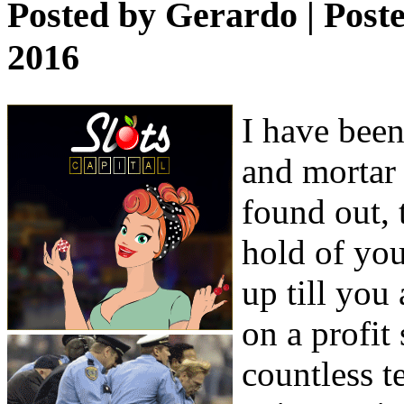
Posted by
Gerardo
| Post
2016
I have been
and mortar 
found out, 
hold of you
up till you
on a profit
countless t