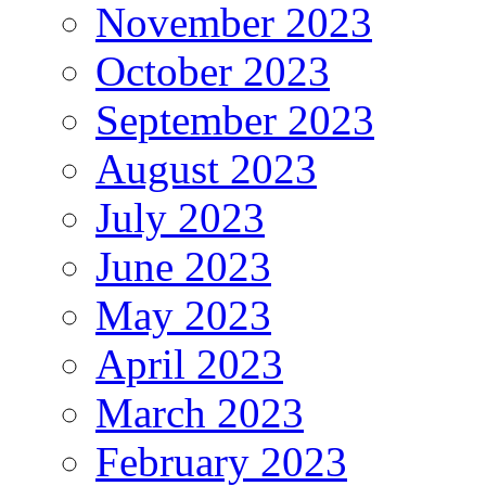
November 2023
October 2023
September 2023
August 2023
July 2023
June 2023
May 2023
April 2023
March 2023
February 2023