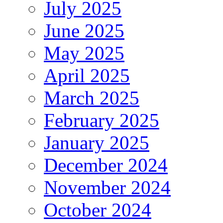
July 2025
June 2025
May 2025
April 2025
March 2025
February 2025
January 2025
December 2024
November 2024
October 2024