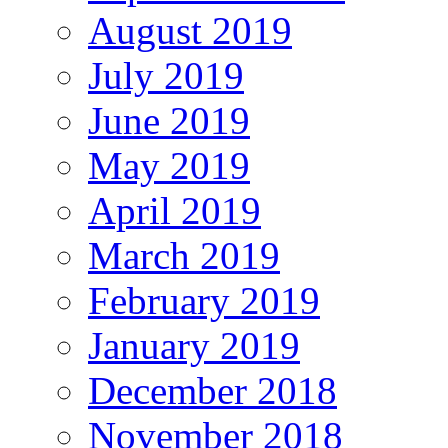
August 2019
July 2019
June 2019
May 2019
April 2019
March 2019
February 2019
January 2019
December 2018
November 2018