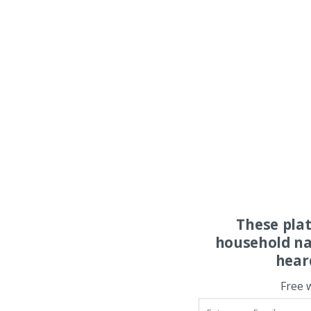
These pla
household na
hear
Free 