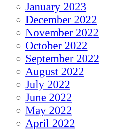
January 2023
December 2022
November 2022
October 2022
September 2022
August 2022
July 2022
June 2022
May 2022
April 2022