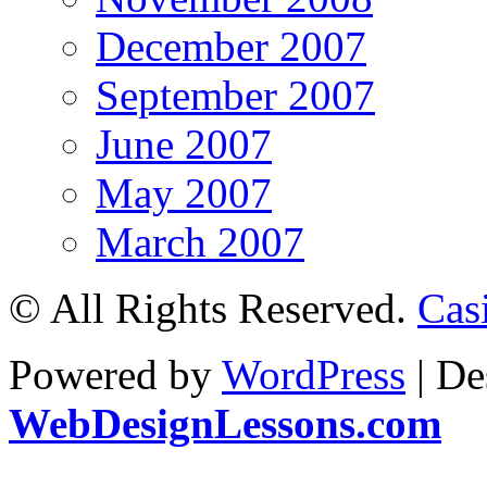
December 2007
September 2007
June 2007
May 2007
March 2007
© All Rights Reserved.
Cas
Powered by
WordPress
| De
WebDesignLessons.com