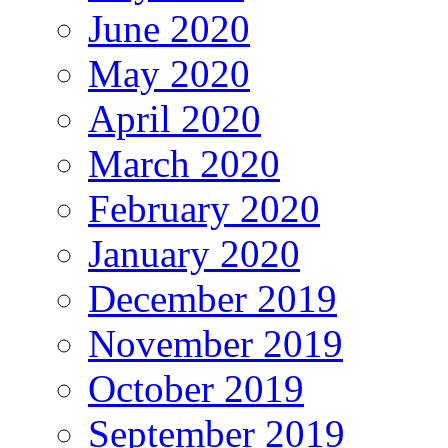
June 2020
May 2020
April 2020
March 2020
February 2020
January 2020
December 2019
November 2019
October 2019
September 2019