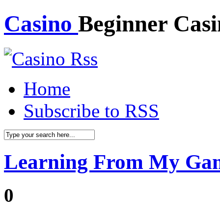
Casino
Beginner Casi
Home
Subscribe to RSS
Learning From My Gam
0