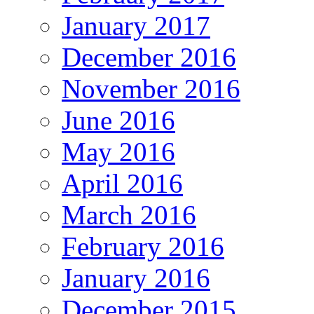
January 2017
December 2016
November 2016
June 2016
May 2016
April 2016
March 2016
February 2016
January 2016
December 2015