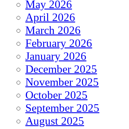
May 2026
April 2026
March 2026
February 2026
January 2026
December 2025
November 2025
October 2025
September 2025
August 2025