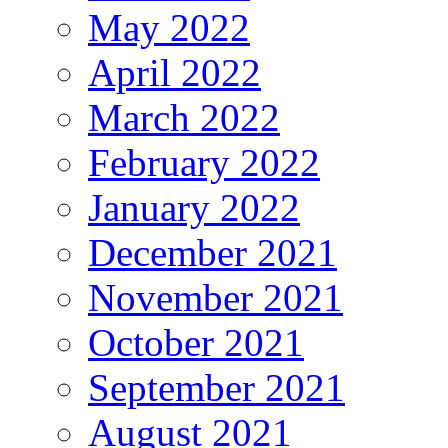
May 2022
April 2022
March 2022
February 2022
January 2022
December 2021
November 2021
October 2021
September 2021
August 2021