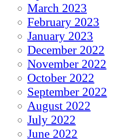
March 2023
February 2023
January 2023
December 2022
November 2022
October 2022
September 2022
August 2022
July 2022
June 2022