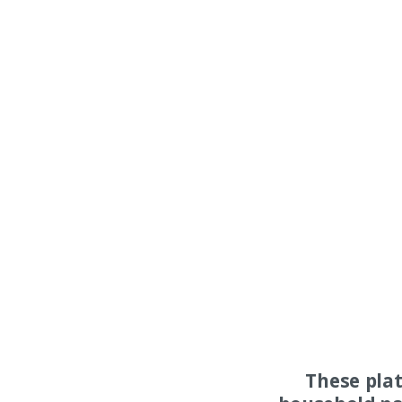
These pla