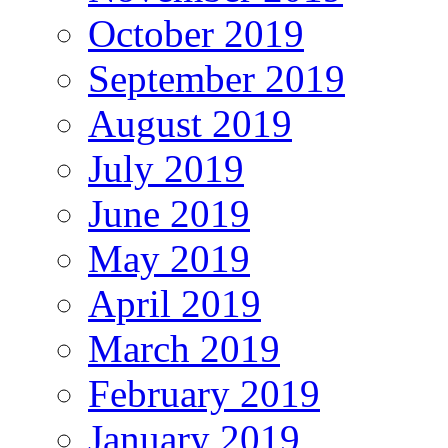
October 2019
September 2019
August 2019
July 2019
June 2019
May 2019
April 2019
March 2019
February 2019
January 2019