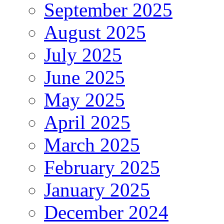
September 2025
August 2025
July 2025
June 2025
May 2025
April 2025
March 2025
February 2025
January 2025
December 2024