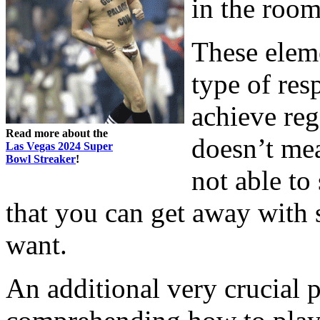
in the room
These eleme
type of res
achieve reg
Read more about the
doesn’t me
Las Vegas 2024 Super
Bowl Streaker
!
not able to
that you can get away with
want.
An additional very crucial 