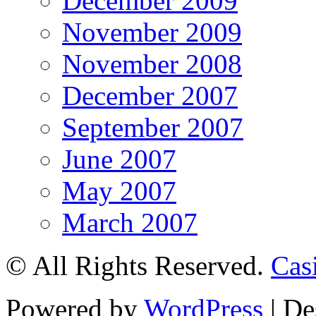
December 2009
November 2009
November 2008
December 2007
September 2007
June 2007
May 2007
March 2007
© All Rights Reserved.
Cas
Powered by
WordPress
| De