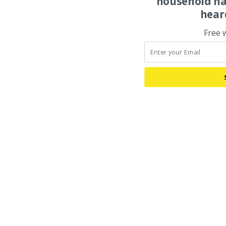
household na
hear
Free 