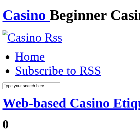
Casino
Beginner Casi
Home
Subscribe to RSS
Web-based Casino Etiq
0