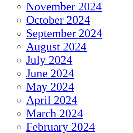
November 2024
October 2024
September 2024
August 2024
July 2024
June 2024
May 2024
April 2024
March 2024
February 2024