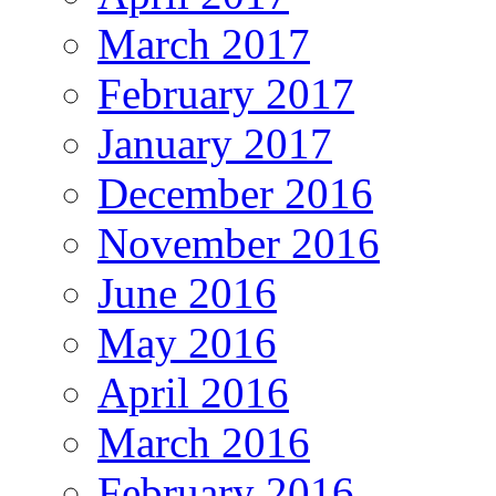
March 2017
February 2017
January 2017
December 2016
November 2016
June 2016
May 2016
April 2016
March 2016
February 2016