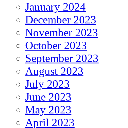
January 2024
December 2023
November 2023
October 2023
September 2023
August 2023
July 2023
June 2023
May 2023
April 2023