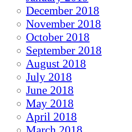
December 2018
November 2018
October 2018
September 2018
August 2018
July 2018
June 2018
May 2018
April 2018
March 2018