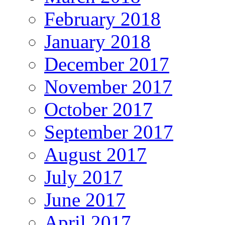
February 2018
January 2018
December 2017
November 2017
October 2017
September 2017
August 2017
July 2017
June 2017
April 2017