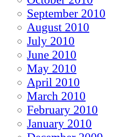
September 2010
August 2010
July 2010
June 2010
May 2010
April 2010
March 2010
February 2010
January 2010