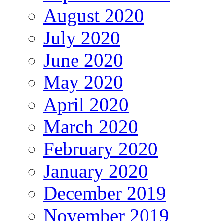
August 2020
July 2020
June 2020
May 2020
April 2020
March 2020
February 2020
January 2020
December 2019
November 2019