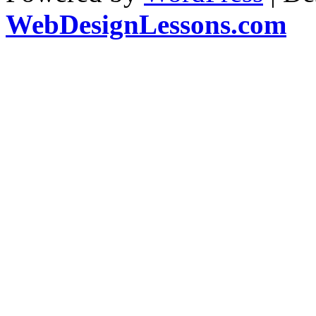
WebDesignLessons.com