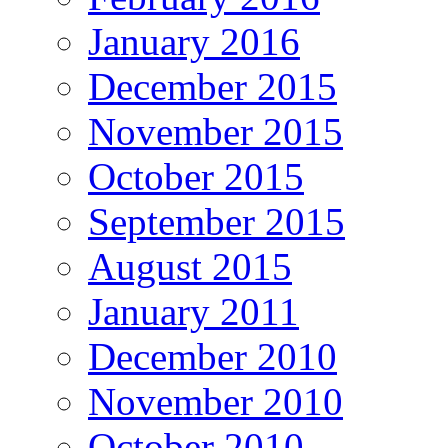
January 2016
December 2015
November 2015
October 2015
September 2015
August 2015
January 2011
December 2010
November 2010
October 2010