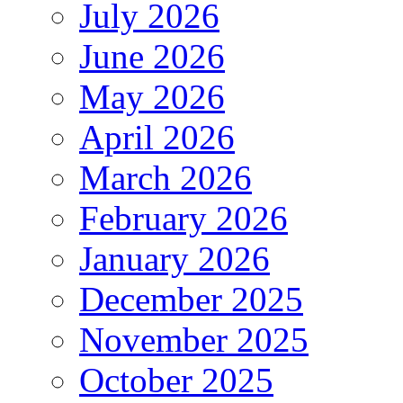
July 2026
June 2026
May 2026
April 2026
March 2026
February 2026
January 2026
December 2025
November 2025
October 2025