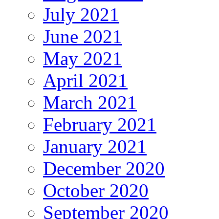
July 2021
June 2021
May 2021
April 2021
March 2021
February 2021
January 2021
December 2020
October 2020
September 2020