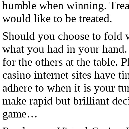
humble when winning. Trea
would like to be treated.
Should you choose to fold w
what you had in your hand. 
for the others at the table. 
casino internet sites have t
adhere to when it is your tur
make rapid but brilliant dec
game…