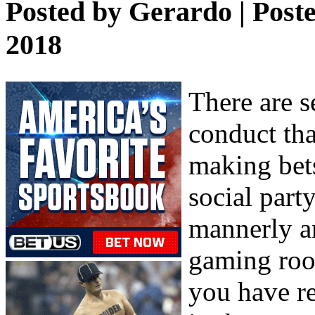
Posted by
Gerardo
| Post
2018
There are s
conduct th
making bets
social party
mannerly an
gaming roo
you have re