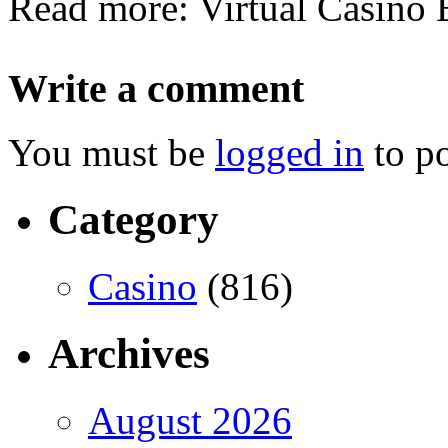
Read more: Virtual Casino E
Write a comment
You must be
logged in
to p
Category
Casino
(816)
Archives
August 2026