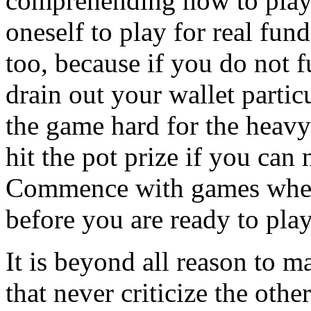
comprehending how to play
oneself to play for real fund
too, because if you do not f
drain out your wallet particu
the game hard for the heavy
hit the pot prize if you can 
Commence with games wher
before you are ready to play
It is beyond all reason to m
that never criticize the oth