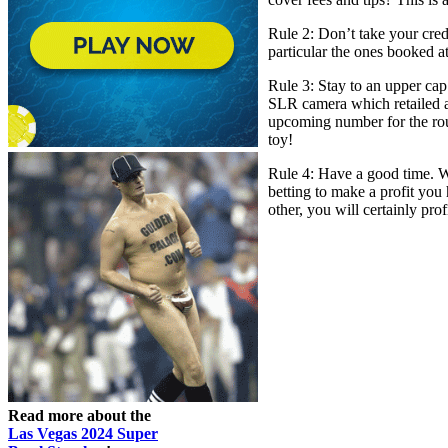
Rule 2: Don’t take your cred
particular the ones booked a
Rule 3: Stay to an upper cap
SLR camera which retailed at
upcoming number for the roul
toy!
Rule 4: Have a good time. Whe
betting to make a profit you
other, you will certainly pro
Read more about the
Las Vegas 2024 Super