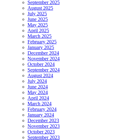
September 2025
August 2025
July 2025
June 2025
May 2025
April 2025
March 2025
February 2025
January 2025
December 2024
November 2024
October 2024
September 2024
August 2024
July 2024
June 2024
May 2024
April 2024
March 2024
February 2024
January 2024
December 2023
November 2023
October 2023
September 2023