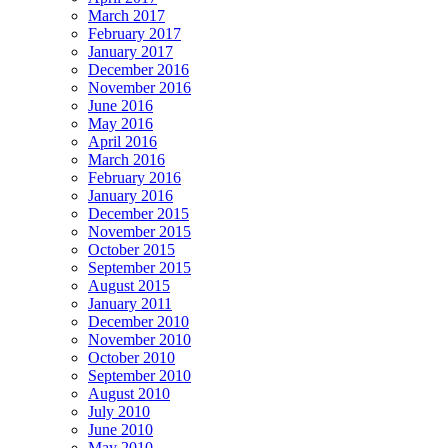
March 2017
February 2017
January 2017
December 2016
November 2016
June 2016
May 2016
April 2016
March 2016
February 2016
January 2016
December 2015
November 2015
October 2015
September 2015
August 2015
January 2011
December 2010
November 2010
October 2010
September 2010
August 2010
July 2010
June 2010
May 2010