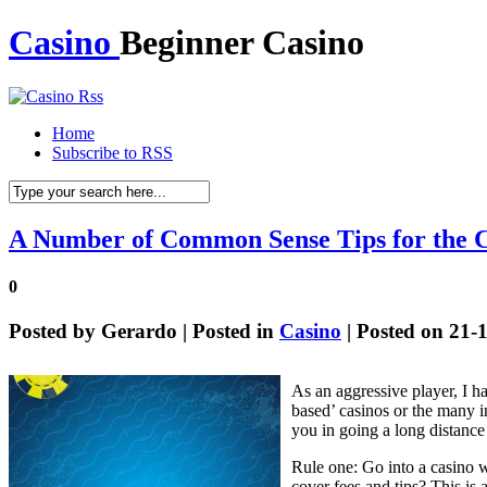
Casino
Beginner Casino
Home
Subscribe to RSS
A Number of Common Sense Tips for the C
0
Posted by
Gerardo
| Posted in
Casino
| Posted on 21-
As an aggressive player, I h
based’ casinos or the many in
you in going a long distance
Rule one: Go into a casino 
cover fees and tips? This is 