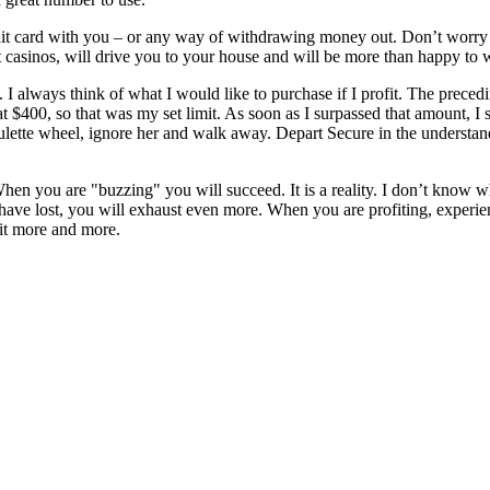
it card with you – or any way of withdrawing money out. Don’t worry abou
t casinos, will drive you to your house and will be more than happy to
. I always think of what I would like to purchase if I profit. The preced
 $400, so that was my set limit. As soon as I surpassed that amount, I 
ette wheel, ignore her and walk away. Depart Secure in the understandi
n you are "buzzing" you will succeed. It is a reality. I don’t know why, 
 have lost, you will exhaust even more. When you are profiting, experie
fit more and more.