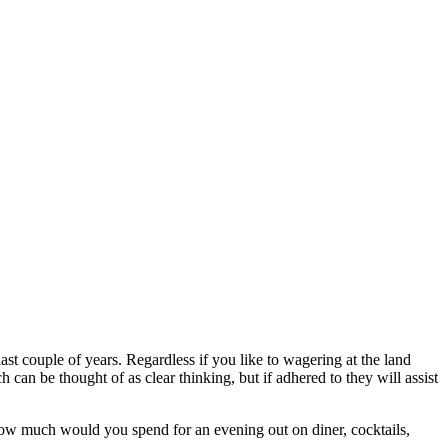
ast couple of years. Regardless if you like to wagering at the land
can be thought of as clear thinking, but if adhered to they will assist
How much would you spend for an evening out on diner, cocktails,