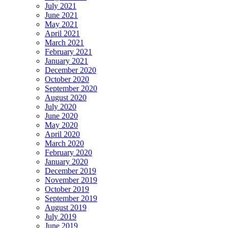
July 2021
June 2021
May 2021
April 2021
March 2021
February 2021
January 2021
December 2020
October 2020
September 2020
August 2020
July 2020
June 2020
May 2020
April 2020
March 2020
February 2020
January 2020
December 2019
November 2019
October 2019
September 2019
August 2019
July 2019
June 2019