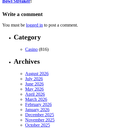
Bowl Streaker
!
Write a comment
You must be
logged in
to post a comment.
Category
Casino
(816)
Archives
August 2026
July 2026
June 2026
May 2026
April 2026
March 2026
February 2026
January 2026
December 2025
November 2025
October 2025