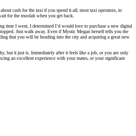
t cash for the taxi if you spend it all; most taxi operators, in
 wait for the moolah when you get back.
ing time I went, I determined I’d would love to purchase a new digital
stopped. Just walk away. Even if Mystic Megan herself tells you the
ng that you will be heading into the city and acquiring a great new
but it just is. Immediately after it feels like a job, or you are only
ncing an excellent experience with your mates, or your significant