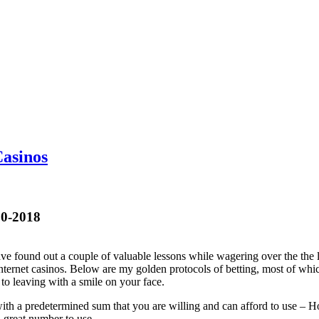
asinos
10-2018
ave found out a couple of valuable lessons while wagering over the the l
ternet casinos. Below are my golden protocols of betting, most of which 
 to leaving with a smile on your face.
with a predetermined sum that you are willing and can afford to use – 
a great number to use.