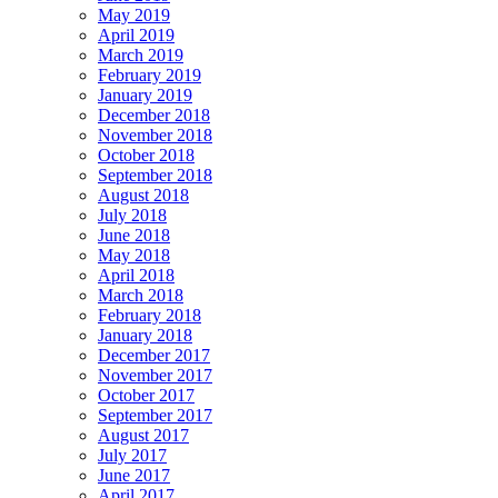
May 2019
April 2019
March 2019
February 2019
January 2019
December 2018
November 2018
October 2018
September 2018
August 2018
July 2018
June 2018
May 2018
April 2018
March 2018
February 2018
January 2018
December 2017
November 2017
October 2017
September 2017
August 2017
July 2017
June 2017
April 2017