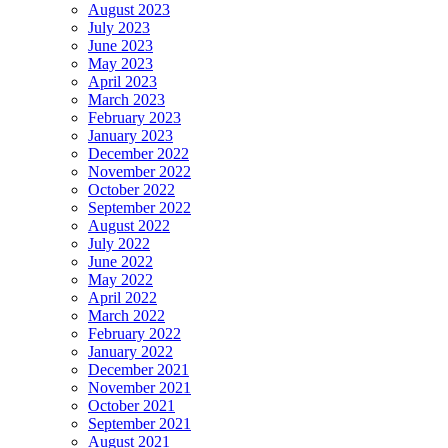
August 2023
July 2023
June 2023
May 2023
April 2023
March 2023
February 2023
January 2023
December 2022
November 2022
October 2022
September 2022
August 2022
July 2022
June 2022
May 2022
April 2022
March 2022
February 2022
January 2022
December 2021
November 2021
October 2021
September 2021
August 2021