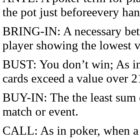
the pot just beforeevery ha
BRING-IN: A necessary bet 
player showing the lowest v
BUST: You don’t win; As in
cards exceed a value over 2
BUY-IN: The the least sum o
match or event.
CALL: As in poker, when a b