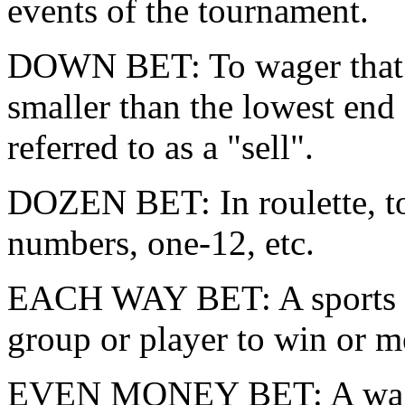
events of the tournament.
DOWN BET: To wager that th
smaller than the lowest end 
referred to as a "sell".
DOZEN BET: In roulette, to 
numbers, one-12, etc.
EACH WAY BET: A sports g
group or player to win or m
EVEN MONEY BET: A wager