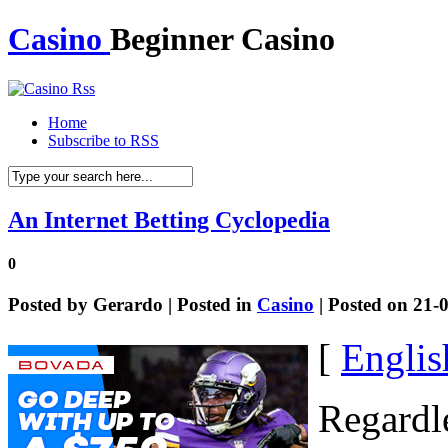
Casino
Beginner Casino
Home
Subscribe to RSS
An Internet Betting Cyclopedia
0
Posted by
Gerardo
| Posted in
Casino
| Posted on 21-
[
Englis
Regardle