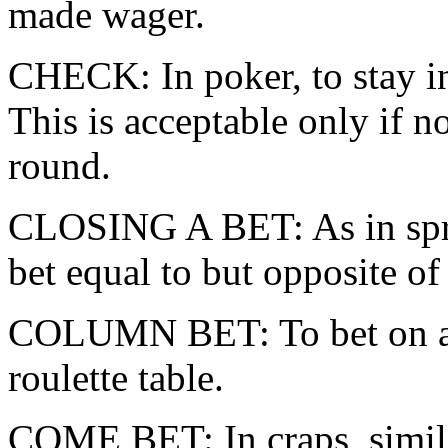
made wager.
CHECK: In poker, to stay i
This is acceptable only if n
round.
CLOSING A BET: As in spre
bet equal to but opposite of
COLUMN BET: To bet on any
roulette table.
COME BET: In craps, similar