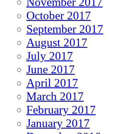
November 2017
October 2017
September 2017
August 2017
July 2017
June 2017
April 2017
March 2017
February 2017
January 2017