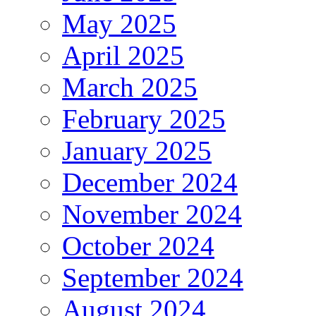
May 2025
April 2025
March 2025
February 2025
January 2025
December 2024
November 2024
October 2024
September 2024
August 2024