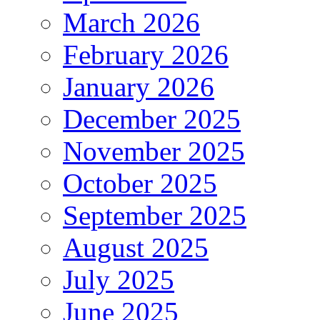
March 2026
February 2026
January 2026
December 2025
November 2025
October 2025
September 2025
August 2025
July 2025
June 2025