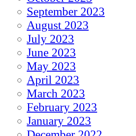
September 2023
August 2023
July 2023
June 2023
May 2023
April 2023
March 2023
February 2023
January 2023
December 2022