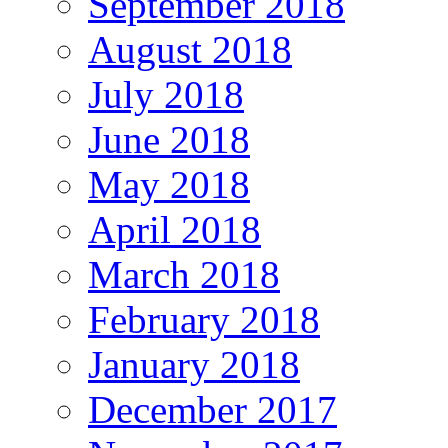
September 2018
August 2018
July 2018
June 2018
May 2018
April 2018
March 2018
February 2018
January 2018
December 2017