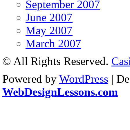
September 2007
June 2007
May 2007
March 2007
© All Rights Reserved.
Cas
Powered by
WordPress
| De
WebDesignLessons.com