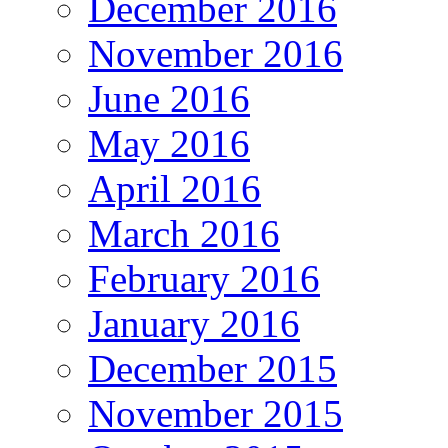
December 2016
November 2016
June 2016
May 2016
April 2016
March 2016
February 2016
January 2016
December 2015
November 2015