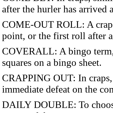
after the hurler has arrived 
COME-OUT ROLL: A crapshoo
point, or the first roll after
COVERALL: A bingo term, w
squares on a bingo sheet.
CRAPPING OUT: In craps, to
immediate defeat on the com
DAILY DOUBLE: To choose t