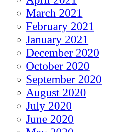
March 2021
February 2021
January 2021
December 2020
October 2020
September 2020
August 2020
July 2020
June 2020