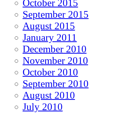
October 2015
September 2015
August 2015
January 2011
December 2010
November 2010
October 2010
September 2010
August 2010
July 2010