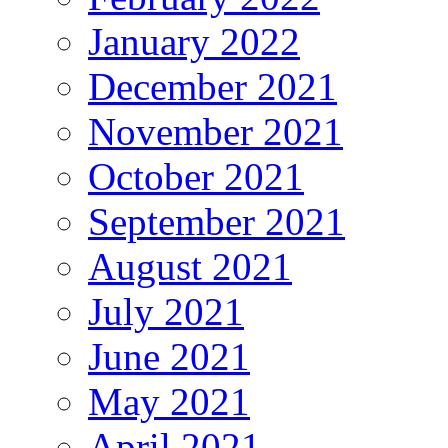
January 2022
December 2021
November 2021
October 2021
September 2021
August 2021
July 2021
June 2021
May 2021
April 2021