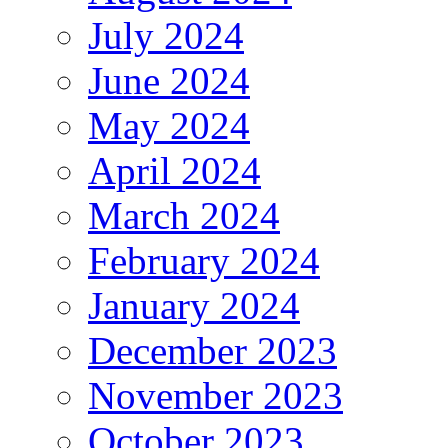
July 2024
June 2024
May 2024
April 2024
March 2024
February 2024
January 2024
December 2023
November 2023
October 2023