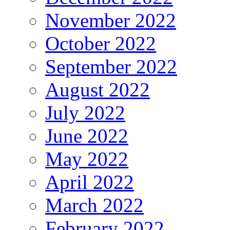
November 2022
October 2022
September 2022
August 2022
July 2022
June 2022
May 2022
April 2022
March 2022
February 2022