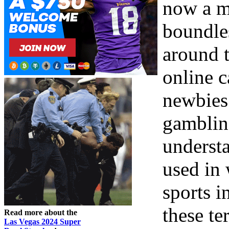
now a ma
boundles
around t
online c
newbies
gamblin
understa
used in 
sports i
these te
Read more about the
Las Vegas 2024 Super