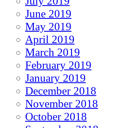
July 2019
June 2019
May 2019
April 2019
March 2019
February 2019
January 2019
December 2018
November 2018
October 2018