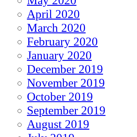
May 2020
April 2020
March 2020
February 2020
January 2020
December 2019
November 2019
October 2019
September 2019
August 2019