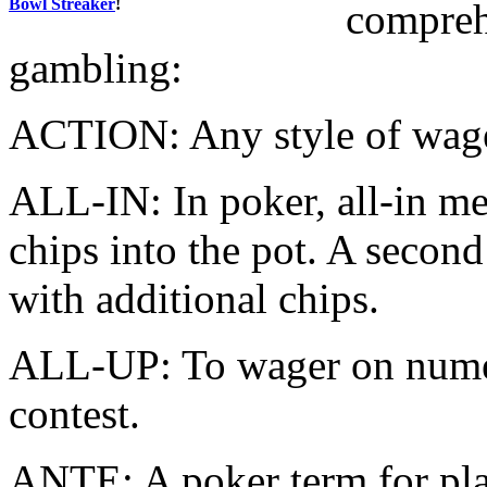
Bowl Streaker
!
compreh
gambling:
ACTION: Any style of wage
ALL-IN: In poker, all-in mea
chips into the pot. A second 
with additional chips.
ALL-UP: To wager on numero
contest.
ANTE: A poker term for pla