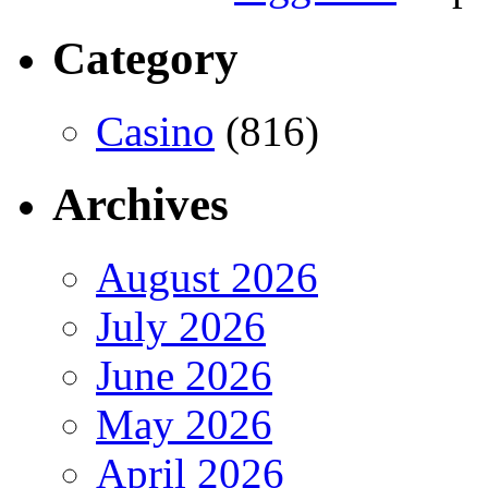
Category
Casino
(816)
Archives
August 2026
July 2026
June 2026
May 2026
April 2026