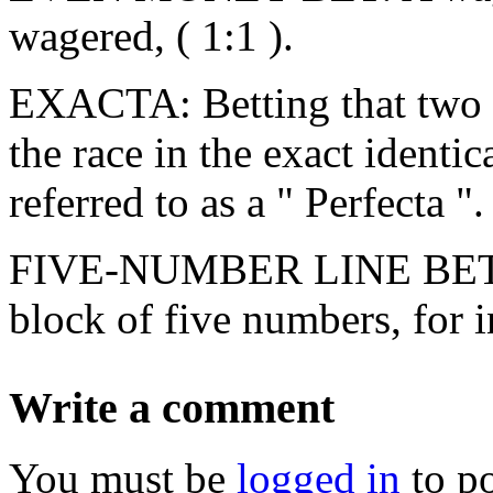
wagered, ( 1:1 ).
EXACTA: Betting that two h
the race in the exact identi
referred to as a " Perfecta ".
FIVE-NUMBER LINE BET: In
block of five numbers, for i
Write a comment
You must be
logged in
to p