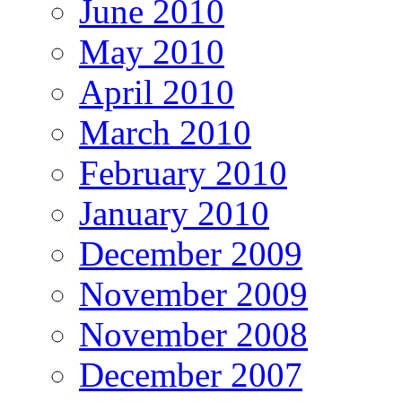
June 2010
May 2010
April 2010
March 2010
February 2010
January 2010
December 2009
November 2009
November 2008
December 2007