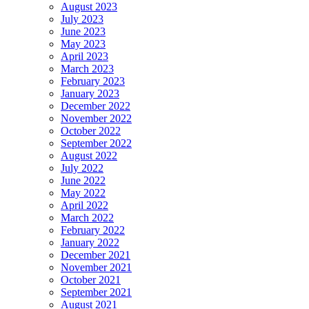
August 2023
July 2023
June 2023
May 2023
April 2023
March 2023
February 2023
January 2023
December 2022
November 2022
October 2022
September 2022
August 2022
July 2022
June 2022
May 2022
April 2022
March 2022
February 2022
January 2022
December 2021
November 2021
October 2021
September 2021
August 2021