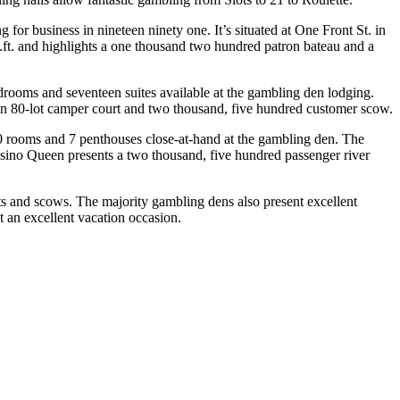
 for business in nineteen ninety one. It’s situated at One Front St. in
.ft. and highlights a one thousand two hundred patron bateau and a
rooms and seventeen suites available at the gambling den lodging.
e an 80-lot camper court and two thousand, five hundred customer scow.
0 rooms and 7 penthouses close-at-hand at the gambling den. The
sino Queen presents a two thousand, five hundred passenger river
oats and scows. The majority gambling dens also present excellent
t an excellent vacation occasion.