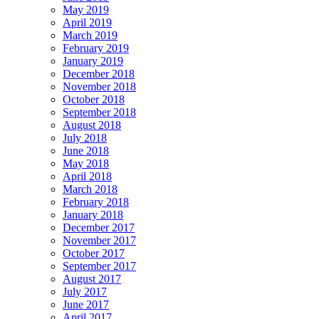
May 2019
April 2019
March 2019
February 2019
January 2019
December 2018
November 2018
October 2018
September 2018
August 2018
July 2018
June 2018
May 2018
April 2018
March 2018
February 2018
January 2018
December 2017
November 2017
October 2017
September 2017
August 2017
July 2017
June 2017
April 2017