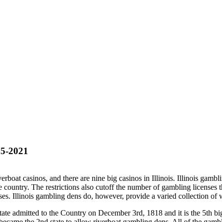
05-2021
iverboat casinos, and there are nine big casinos in Illinois. Illinois gam
he country. The restrictions also cutoff the number of gambling licenses 
nses. Illinois gambling dens do, however, provide a varied collection of
 state admitted to the Country on December 3rd, 1818 and it is the 5th
s became the 2nd state to allow riverboat gambling dens. All of the gambl