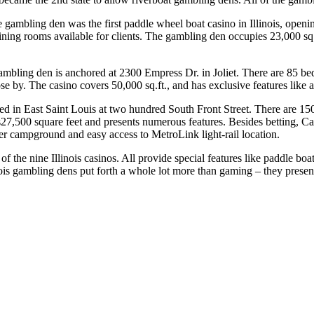
gambling den was the first paddle wheel boat casino in Illinois, opening
ining rooms available for clients. The gambling den occupies 23,000 sq
bling den is anchored at 2300 Empress Dr. in Joliet. There are 85 bed
ose by. The casino covers 50,000 sq.ft., and has exclusive features lik
d in East Saint Louis at two hundred South Front Street. There are 15
7,500 square feet and presents numerous features. Besides betting, Ca
er campground and easy access to MetroLink light-rail location.
of the nine Illinois casinos. All provide special features like paddle b
inois gambling dens put forth a whole lot more than gaming – they presen