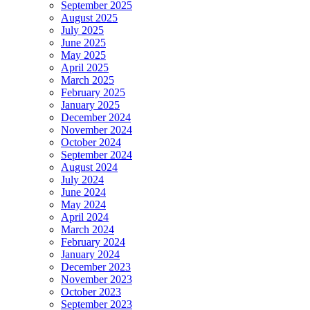
September 2025
August 2025
July 2025
June 2025
May 2025
April 2025
March 2025
February 2025
January 2025
December 2024
November 2024
October 2024
September 2024
August 2024
July 2024
June 2024
May 2024
April 2024
March 2024
February 2024
January 2024
December 2023
November 2023
October 2023
September 2023