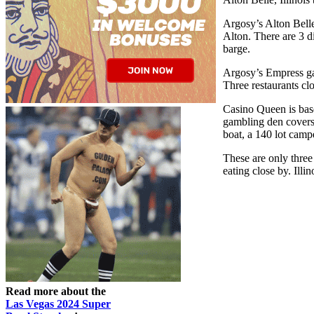
Argosy’s Alton Belle 
Alton. There are 3 d
barge.
Argosy’s Empress gam
Three restaurants cl
Casino Queen is base
gambling den covers2
boat, a 140 lot camp
These are only three 
eating close by. Ill
Read more about the
Las Vegas 2024 Super