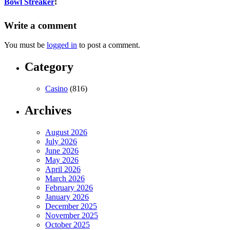
Bowl Streaker
!
Write a comment
You must be
logged in
to post a comment.
Category
Casino
(816)
Archives
August 2026
July 2026
June 2026
May 2026
April 2026
March 2026
February 2026
January 2026
December 2025
November 2025
October 2025