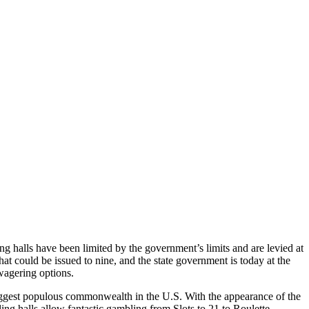
bling halls have been limited by the government’s limits and are levied at
that could be issued to nine, and the state government is today at the
 wagering options.
 biggest populous commonwealth in the U.S. With the appearance of the
ing halls allow fantastic gambling from Slots to 21 to Roulette.