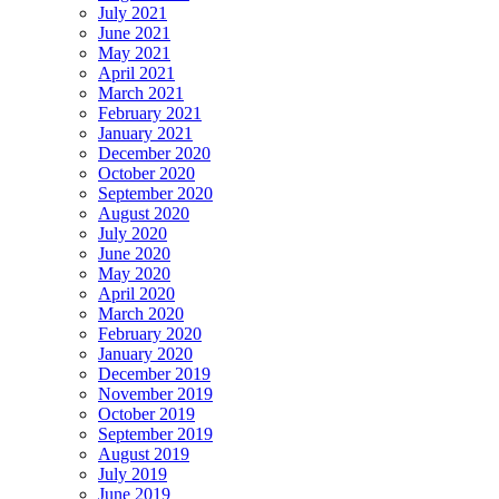
July 2021
June 2021
May 2021
April 2021
March 2021
February 2021
January 2021
December 2020
October 2020
September 2020
August 2020
July 2020
June 2020
May 2020
April 2020
March 2020
February 2020
January 2020
December 2019
November 2019
October 2019
September 2019
August 2019
July 2019
June 2019