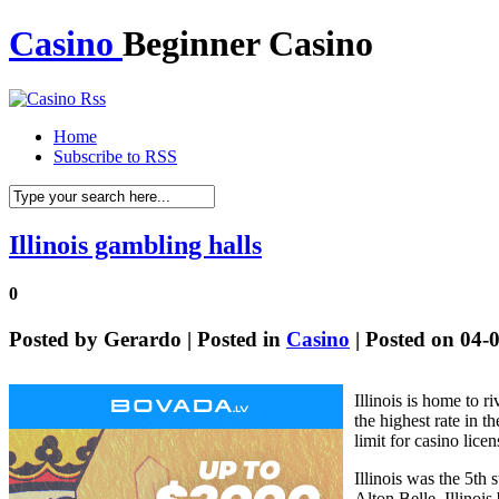
Casino
Beginner Casino
Home
Subscribe to RSS
Illinois gambling halls
0
Posted by
Gerardo
| Posted in
Casino
| Posted on 04-
Illinois is home to r
the highest rate in t
limit for casino lice
Illinois was the 5th
Alton Belle, Illinoi