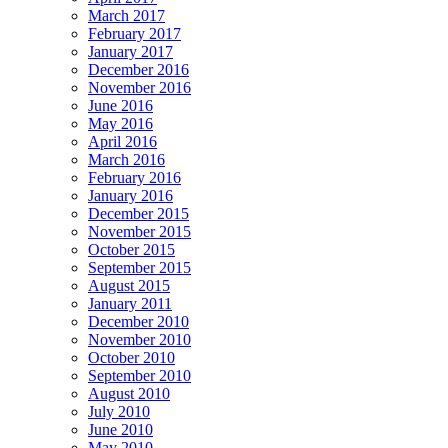
March 2017
February 2017
January 2017
December 2016
November 2016
June 2016
May 2016
April 2016
March 2016
February 2016
January 2016
December 2015
November 2015
October 2015
September 2015
August 2015
January 2011
December 2010
November 2010
October 2010
September 2010
August 2010
July 2010
June 2010
May 2010