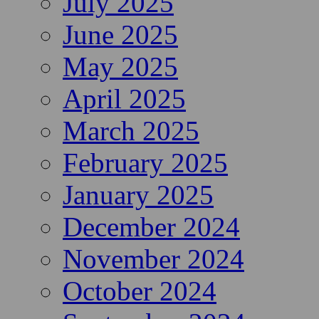
July 2025
June 2025
May 2025
April 2025
March 2025
February 2025
January 2025
December 2024
November 2024
October 2024