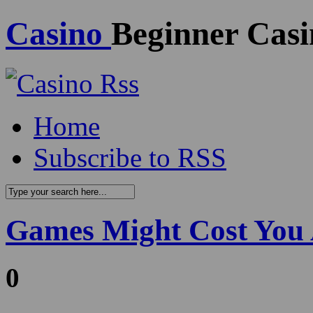
Casino
Beginner Casi
Home
Subscribe to RSS
Games Might Cost You 
0