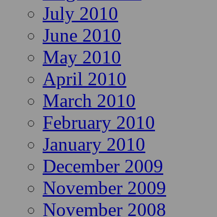
July 2010
June 2010
May 2010
April 2010
March 2010
February 2010
January 2010
December 2009
November 2009
November 2008