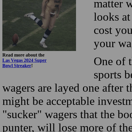
matter w
looks at
cost you
your wag
Read more about the
One of t
Las Vegas 2024 Super
Bowl Streaker
!
sports b
wagers are layed one after t
might be acceptable investm
"sucker" wagers that the bo
punter, will lose more of t