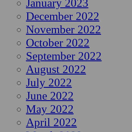
January 2023
December 2022
November 2022
October 2022
September 2022
August 2022
July 2022
June 2022
May 2022
April 2022