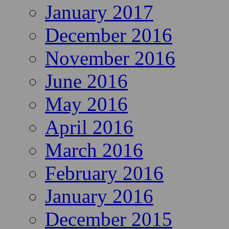
January 2017
December 2016
November 2016
June 2016
May 2016
April 2016
March 2016
February 2016
January 2016
December 2015