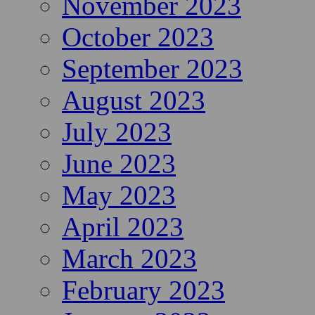
November 2023
October 2023
September 2023
August 2023
July 2023
June 2023
May 2023
April 2023
March 2023
February 2023