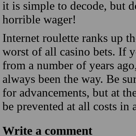
it is simple to decode, but d
horrible wager!
Internet roulette ranks up t
worst of all casino bets. If
from a number of years ago,
always been the way. Be sur
for advancements, but at the
be prevented at all costs i
Write a comment