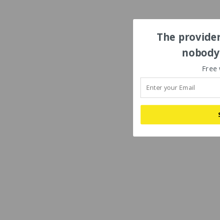
The provider
nobody'
Free 