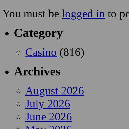
You must be
logged in
to p
Category
Casino
(816)
Archives
August 2026
July 2026
June 2026