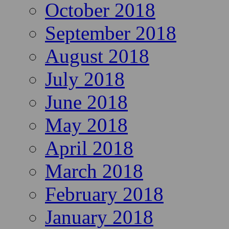
October 2018
September 2018
August 2018
July 2018
June 2018
May 2018
April 2018
March 2018
February 2018
January 2018