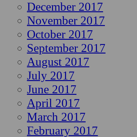
December 2017
November 2017
October 2017
September 2017
August 2017
July 2017
June 2017
April 2017
March 2017
February 2017