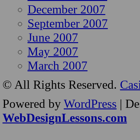
December 2007
September 2007
June 2007
May 2007
March 2007
© All Rights Reserved.
Cas
Powered by
WordPress
| De
WebDesignLessons.com