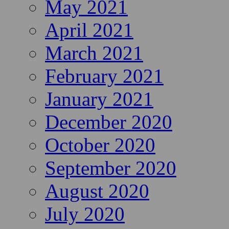
May 2021
April 2021
March 2021
February 2021
January 2021
December 2020
October 2020
September 2020
August 2020
July 2020