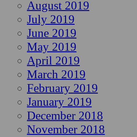
August 2019
July 2019
June 2019
May 2019
April 2019
March 2019
February 2019
January 2019
December 2018
November 2018