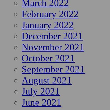
March 2022
February 2022
January 2022
December 2021
November 2021
October 2021
September 2021
August 2021
July 2021
June 2021