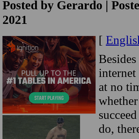
Posted by
Gerardo
| Post
2021
[
Englis
Besides 
internet
at no ti
whether
succeed 
do, ther