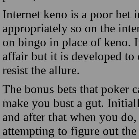
Internet keno is a poor bet 
appropriately so on the inte
on bingo in place of keno. I
affair but it is developed t
resist the allure.
The bonus bets that poker 
make you bust a gut. Initia
and after that when you do,
attempting to figure out the