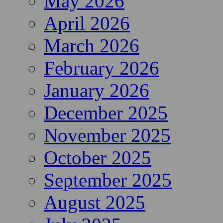
May 2026
April 2026
March 2026
February 2026
January 2026
December 2025
November 2025
October 2025
September 2025
August 2025