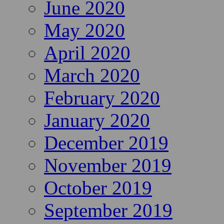
June 2020
May 2020
April 2020
March 2020
February 2020
January 2020
December 2019
November 2019
October 2019
September 2019