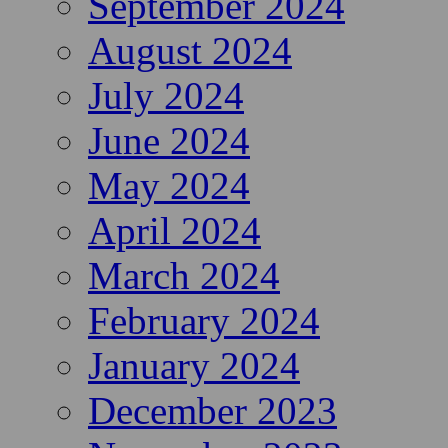
September 2024
August 2024
July 2024
June 2024
May 2024
April 2024
March 2024
February 2024
January 2024
December 2023