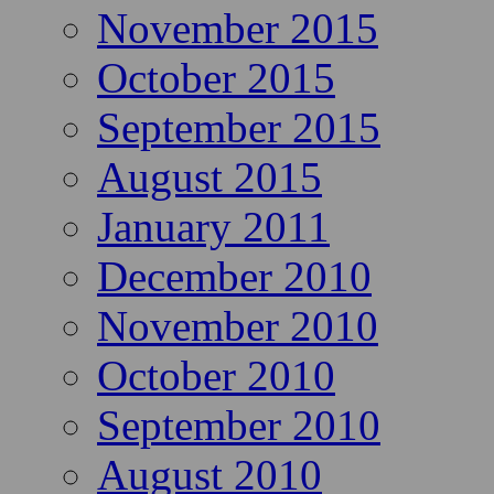
November 2015
October 2015
September 2015
August 2015
January 2011
December 2010
November 2010
October 2010
September 2010
August 2010