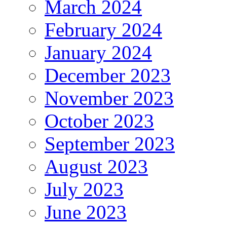
March 2024
February 2024
January 2024
December 2023
November 2023
October 2023
September 2023
August 2023
July 2023
June 2023