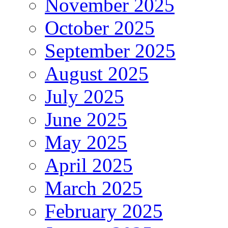
November 2025
October 2025
September 2025
August 2025
July 2025
June 2025
May 2025
April 2025
March 2025
February 2025