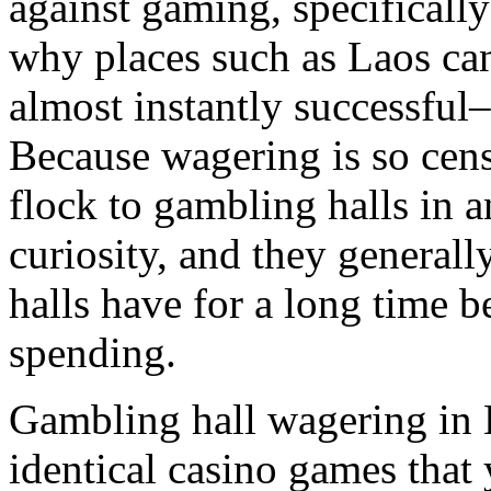
against gaming, specifically
why places such as Laos ca
almost instantly successful–
Because wagering is so cens
flock to gambling halls in an
curiosity, and they general
halls have for a long time b
spending.
Gambling hall wagering in 
identical casino games that