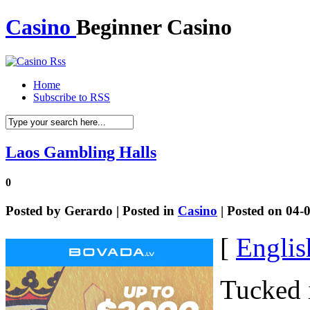
Casino
Beginner Casino
Home
Subscribe to RSS
Laos Gambling Halls
0
Posted by
Gerardo
| Posted in
Casino
| Posted on 04-
[
Englis
Tucked 