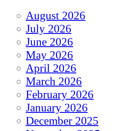
August 2026
July 2026
June 2026
May 2026
April 2026
March 2026
February 2026
January 2026
December 2025