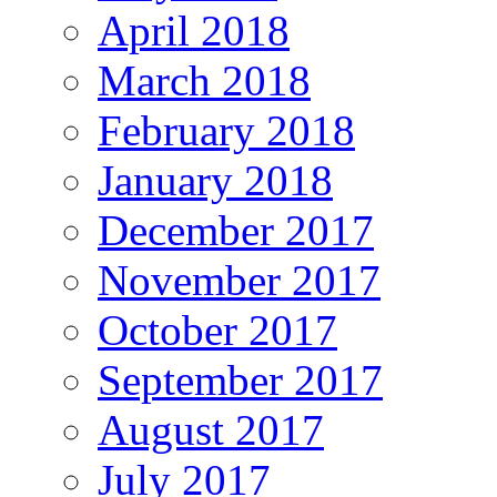
April 2018
March 2018
February 2018
January 2018
December 2017
November 2017
October 2017
September 2017
August 2017
July 2017