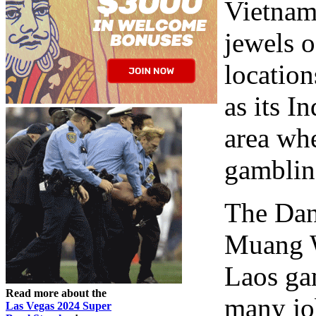
Vietnam,
jewels 
location
as its I
area wh
gamblin
The Dan
Muang W
Laos ga
Read more about the
many jo
Las Vegas 2024 Super