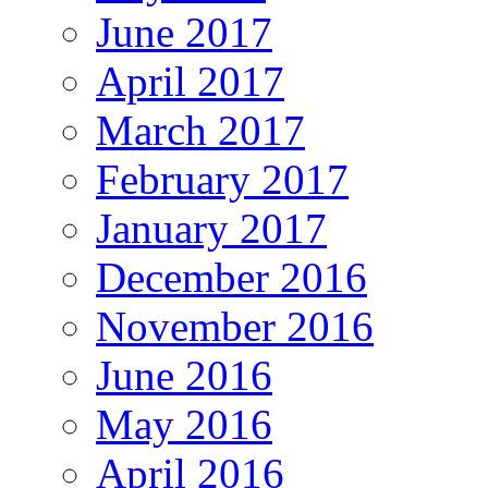
June 2017
April 2017
March 2017
February 2017
January 2017
December 2016
November 2016
June 2016
May 2016
April 2016