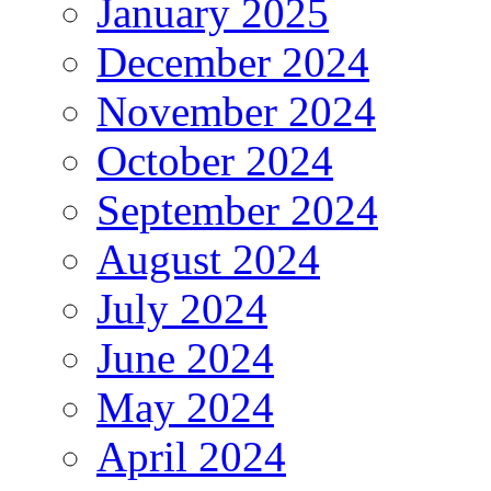
January 2025
December 2024
November 2024
October 2024
September 2024
August 2024
July 2024
June 2024
May 2024
April 2024