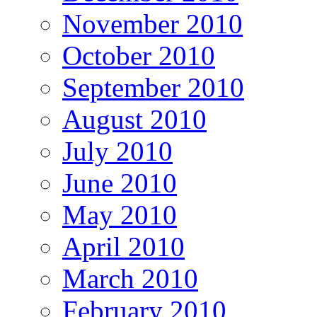
November 2010
October 2010
September 2010
August 2010
July 2010
June 2010
May 2010
April 2010
March 2010
February 2010