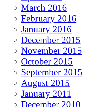
March 2016
February 2016
January 2016
December 2015
November 2015
October 2015
September 2015
August 2015
January 2011
December 2010