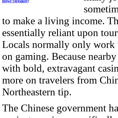
Bowl Streaker
!
sometim
to make a living income. T
essentially reliant upon tour
Locals normally only work t
on gaming. Because nearby s
with bold, extravagant cas
more on travelers from Chi
Northeastern tip.
The Chinese government has