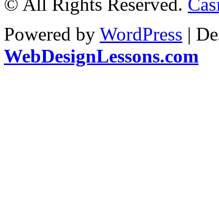
© All Rights Reserved.
Cas
Powered by
WordPress
| De
WebDesignLessons.com