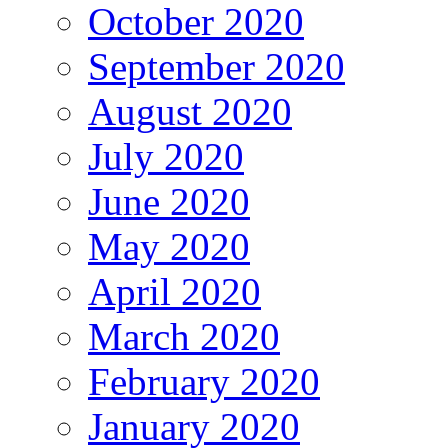
October 2020
September 2020
August 2020
July 2020
June 2020
May 2020
April 2020
March 2020
February 2020
January 2020