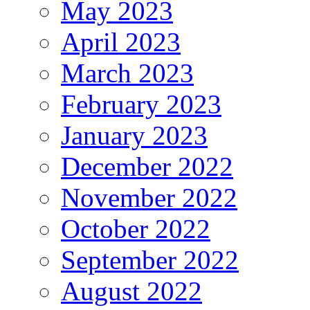
May 2023
April 2023
March 2023
February 2023
January 2023
December 2022
November 2022
October 2022
September 2022
August 2022