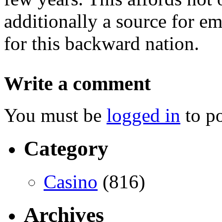
additionally a source for 
for this backward nation.
Write a comment
You must be
logged in
to p
Category
Casino
(816)
Archives