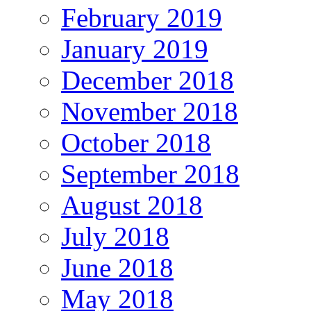
February 2019
January 2019
December 2018
November 2018
October 2018
September 2018
August 2018
July 2018
June 2018
May 2018