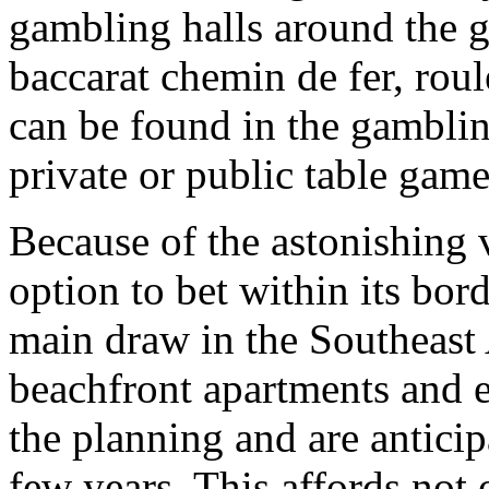
gambling halls around the 
baccarat chemin de fer, roule
can be found in the gambli
private or public table games
Because of the astonishing
option to bet within its bor
main draw in the Southeast
beachfront apartments and e
the planning and are anticip
few years. This affords not 