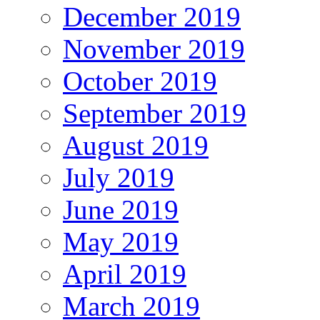
December 2019
November 2019
October 2019
September 2019
August 2019
July 2019
June 2019
May 2019
April 2019
March 2019