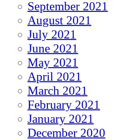
September 2021
August 2021
July 2021
June 2021
May 2021
April 2021
March 2021
February 2021
January 2021
December 2020