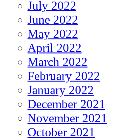
July 2022
June 2022
May 2022
April 2022
March 2022
February 2022
January 2022
December 2021
November 2021
October 2021