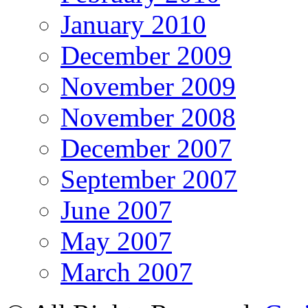
January 2010
December 2009
November 2009
November 2008
December 2007
September 2007
June 2007
May 2007
March 2007