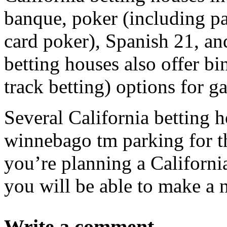
banque, poker (including pa
card poker), Spanish 21, an
betting houses also offer b
track betting) options for g
Several California betting 
winnebago tm parking for th
you’re planning a Californi
you will be able to make a 
Write a comment