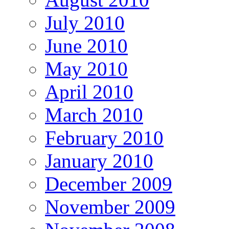
July 2010
June 2010
May 2010
April 2010
March 2010
February 2010
January 2010
December 2009
November 2009