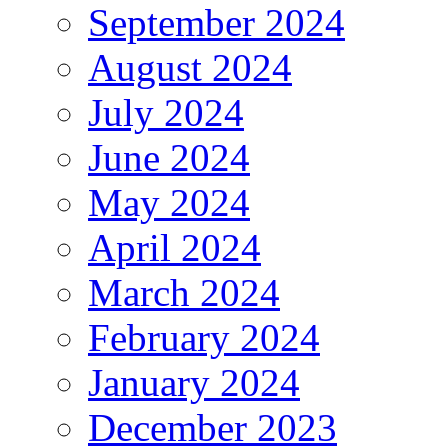
September 2024
August 2024
July 2024
June 2024
May 2024
April 2024
March 2024
February 2024
January 2024
December 2023