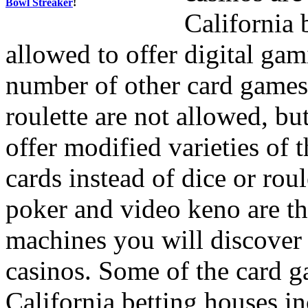
Bowl Streaker
!
California 
allowed to offer digital ga
number of other card games.
roulette are not allowed, bu
offer modified varieties of 
cards instead of dice or roul
poker and video keno are t
machines you will discover 
casinos. Some of the card g
California betting houses in