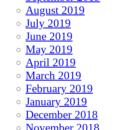
August 2019
July 2019
June 2019
May 2019
April 2019
March 2019
February 2019
January 2019
December 2018
November 2018