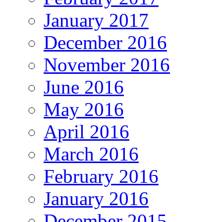
January 2017
December 2016
November 2016
June 2016
May 2016
April 2016
March 2016
February 2016
January 2016
December 2015