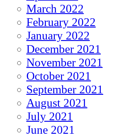
March 2022
February 2022
January 2022
December 2021
November 2021
October 2021
September 2021
August 2021
July 2021
June 2021