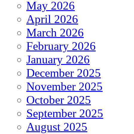
May 2026
April 2026
March 2026
February 2026
January 2026
December 2025
November 2025
October 2025
September 2025
August 2025