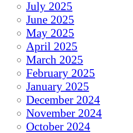
July 2025
June 2025
May 2025
April 2025
March 2025
February 2025
January 2025
December 2024
November 2024
October 2024