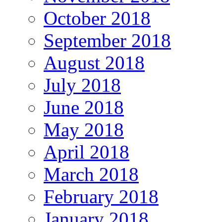
October 2018
September 2018
August 2018
July 2018
June 2018
May 2018
April 2018
March 2018
February 2018
January 2018