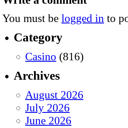
You must be
logged in
to p
Category
Casino
(816)
Archives
August 2026
July 2026
June 2026