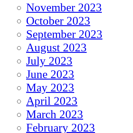
November 2023
October 2023
September 2023
August 2023
July 2023
June 2023
May 2023
April 2023
March 2023
February 2023