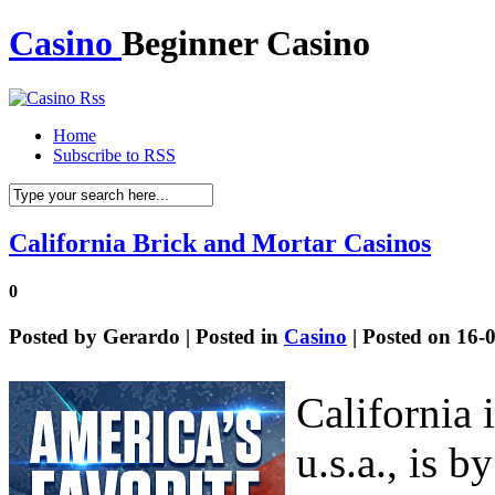
Casino
Beginner Casino
Home
Subscribe to RSS
California Brick and Mortar Casinos
0
Posted by
Gerardo
| Posted in
Casino
| Posted on 16-
California 
u.s.a., is 