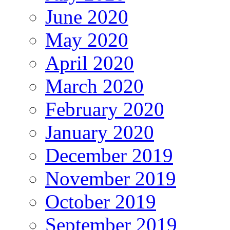
June 2020
May 2020
April 2020
March 2020
February 2020
January 2020
December 2019
November 2019
October 2019
September 2019