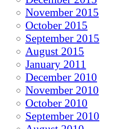
November 2015
October 2015
September 2015
August 2015
January 2011
December 2010
November 2010
October 2010
September 2010
August 2010