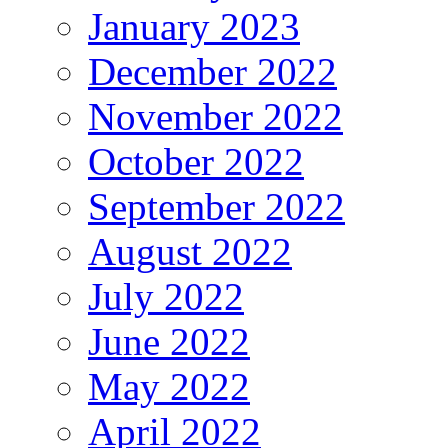
January 2023
December 2022
November 2022
October 2022
September 2022
August 2022
July 2022
June 2022
May 2022
April 2022