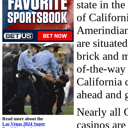
state in th
of Californ
Amerindian
are situate
brick and m
of-the-way
California c
ahead and g
Nearly all 
Read more about the
casinos are
Las Vegas 2024 Super