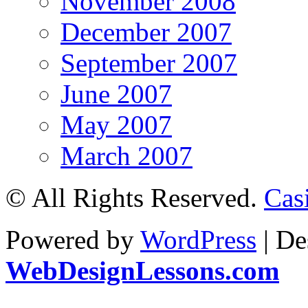
November 2008
December 2007
September 2007
June 2007
May 2007
March 2007
© All Rights Reserved.
Cas
Powered by
WordPress
| De
WebDesignLessons.com