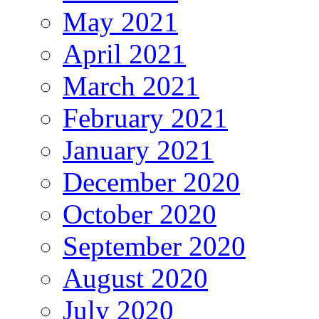
May 2021
April 2021
March 2021
February 2021
January 2021
December 2020
October 2020
September 2020
August 2020
July 2020