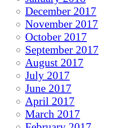
December 2017
November 2017
October 2017
September 2017
August 2017
July 2017
June 2017
April 2017
March 2017
February 2017