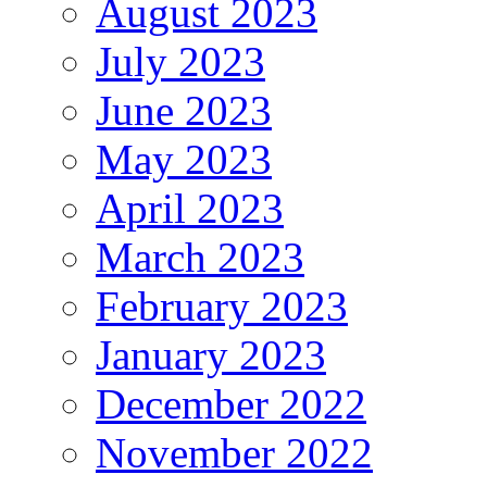
August 2023
July 2023
June 2023
May 2023
April 2023
March 2023
February 2023
January 2023
December 2022
November 2022