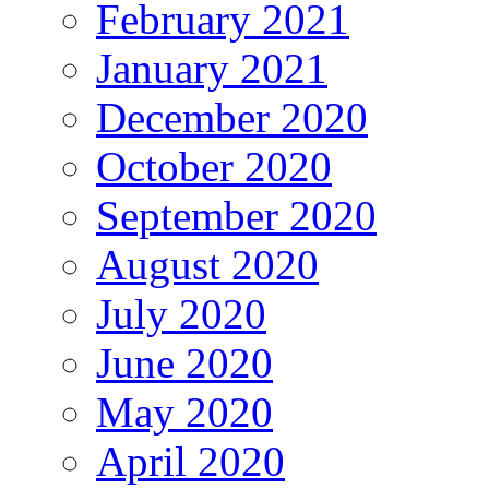
February 2021
January 2021
December 2020
October 2020
September 2020
August 2020
July 2020
June 2020
May 2020
April 2020