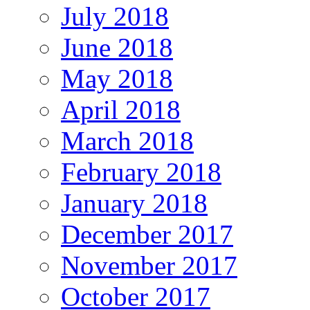
July 2018
June 2018
May 2018
April 2018
March 2018
February 2018
January 2018
December 2017
November 2017
October 2017