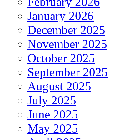
February 2026
January 2026
December 2025
November 2025
October 2025
September 2025
August 2025
July 2025
June 2025
May 2025