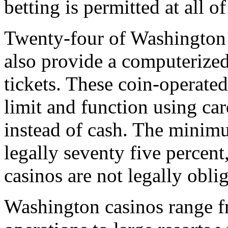
betting is permitted at all o
Twenty-four of Washington 
also provide a computerized 
tickets. These coin-operate
limit and function using car
instead of cash. The minim
legally seventy five percent
casinos are not legally obli
Washington casinos range f