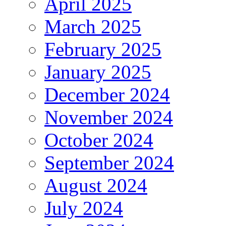
April 2025
March 2025
February 2025
January 2025
December 2024
November 2024
October 2024
September 2024
August 2024
July 2024