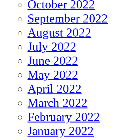
October 2022
September 2022
August 2022
July 2022
June 2022
May 2022
April 2022
March 2022
February 2022
January 2022