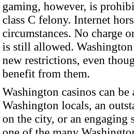
gaming, however, is prohibi
class C felony. Internet hor
circumstances. No charge o
is still allowed. Washington
new restrictions, even thou
benefit from them.
Washington casinos can be a
Washington locals, an outs
on the city, or an engaging
one of the many Washington