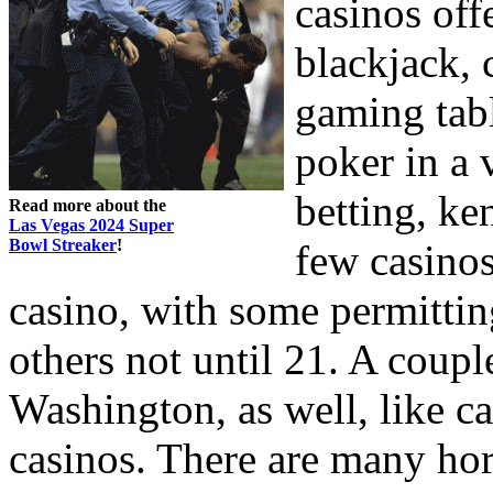
casinos off
blackjack, 
gaming tabl
poker in a 
betting, ke
Read more about the
Las Vegas 2024 Super
Bowl Streaker
!
few casinos
casino, with some permittin
others not until 21. A coupl
Washington, as well, like ca
casinos. There are many hor