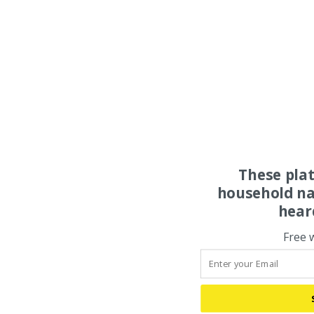
These pla
household na
hear
Free 