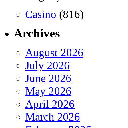
Casino
(816)
Archives
August 2026
July 2026
June 2026
May 2026
April 2026
March 2026