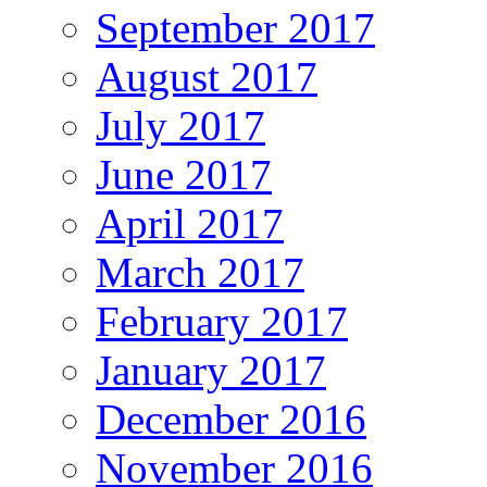
September 2017
August 2017
July 2017
June 2017
April 2017
March 2017
February 2017
January 2017
December 2016
November 2016