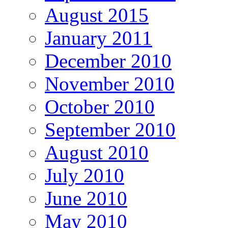
August 2015
January 2011
December 2010
November 2010
October 2010
September 2010
August 2010
July 2010
June 2010
May 2010