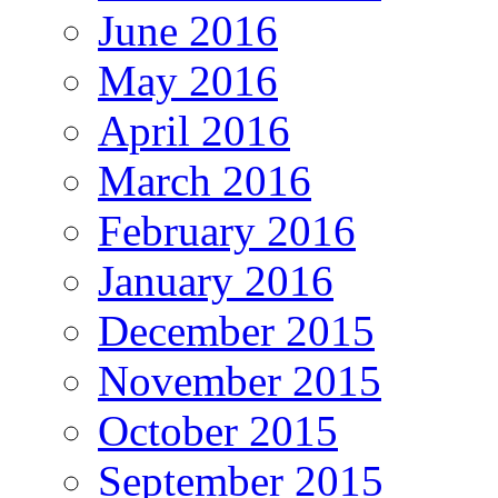
June 2016
May 2016
April 2016
March 2016
February 2016
January 2016
December 2015
November 2015
October 2015
September 2015