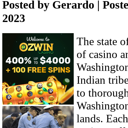
Posted by
Gerardo
| Post
2023
The state o
of casino 
Washington 
Indian trib
to thorough
Washington
lands. Eac