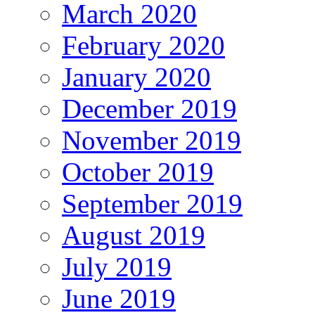
March 2020
February 2020
January 2020
December 2019
November 2019
October 2019
September 2019
August 2019
July 2019
June 2019