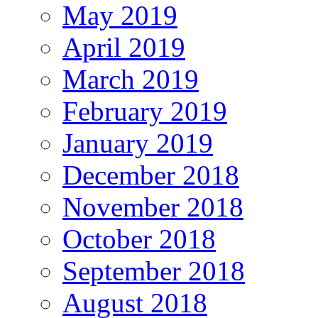
May 2019
April 2019
March 2019
February 2019
January 2019
December 2018
November 2018
October 2018
September 2018
August 2018