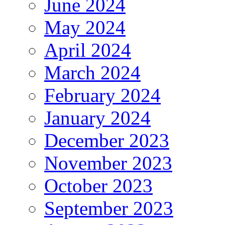
June 2024
May 2024
April 2024
March 2024
February 2024
January 2024
December 2023
November 2023
October 2023
September 2023