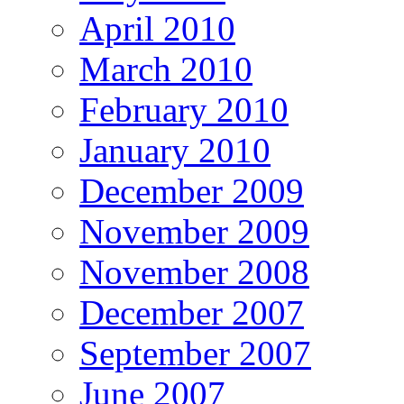
April 2010
March 2010
February 2010
January 2010
December 2009
November 2009
November 2008
December 2007
September 2007
June 2007