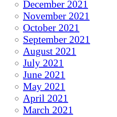
December 2021
November 2021
October 2021
September 2021
August 2021
July 2021
June 2021
May 2021
April 2021
March 2021