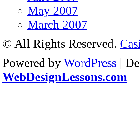
May 2007
March 2007
© All Rights Reserved.
Cas
Powered by
WordPress
| De
WebDesignLessons.com