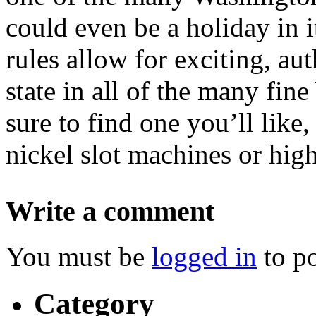
could even be a holiday in 
rules allow for exciting, au
state in all of the many fin
sure to find one you’ll like,
nickel slot machines or high
Write a comment
You must be
logged in
to p
Category