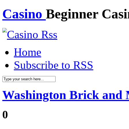
Casino
Beginner Casi
Home
Subscribe to RSS
Washington Brick and 
0