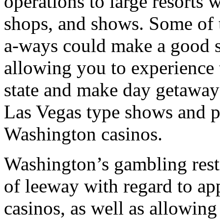
operations to large resorts w
shops, and shows. Some of 
a-ways could make a good sta
allowing you to experience 
state and make day getaways 
Las Vegas type shows and pr
Washington casinos.
Washington’s gambling restr
of leeway with regard to a
casinos, as well as allowin