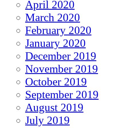
April 2020
March 2020
February 2020
January 2020
December 2019
November 2019
October 2019
September 2019
August 2019
July 2019