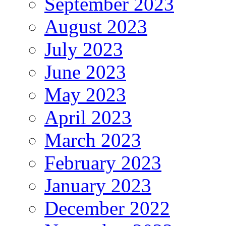
September 2023
August 2023
July 2023
June 2023
May 2023
April 2023
March 2023
February 2023
January 2023
December 2022