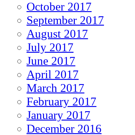
October 2017
September 2017
August 2017
July 2017
June 2017
April 2017
March 2017
February 2017
January 2017
December 2016