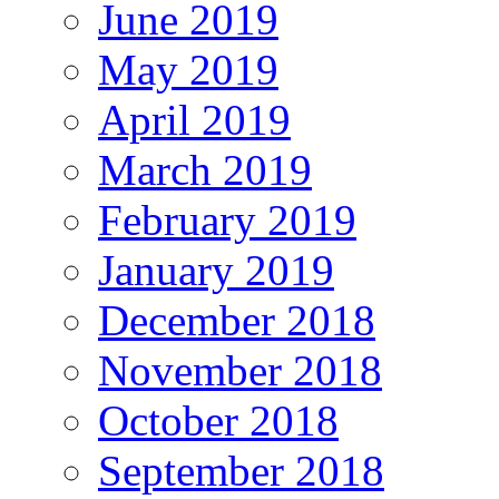
June 2019
May 2019
April 2019
March 2019
February 2019
January 2019
December 2018
November 2018
October 2018
September 2018