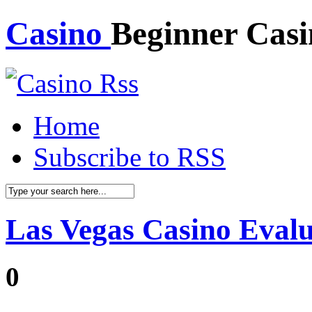
Casino
Beginner Casi
Home
Subscribe to RSS
Las Vegas Casino Evalu
0