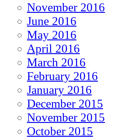
November 2016
June 2016
May 2016
April 2016
March 2016
February 2016
January 2016
December 2015
November 2015
October 2015