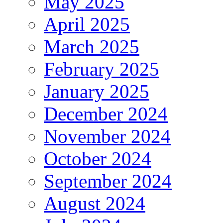
May 2025
April 2025
March 2025
February 2025
January 2025
December 2024
November 2024
October 2024
September 2024
August 2024