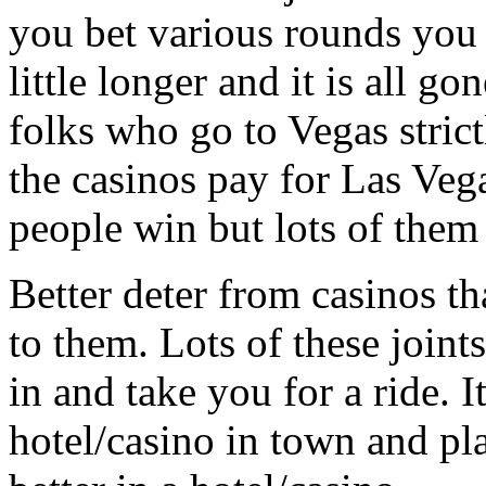
you bet various rounds you 
little longer and it is all g
folks who go to Vegas strict
the casinos pay for Las Veg
people win but lots of them 
Better deter from casinos tha
to them. Lots of these joints
in and take you for a ride. I
hotel/casino in town and pl