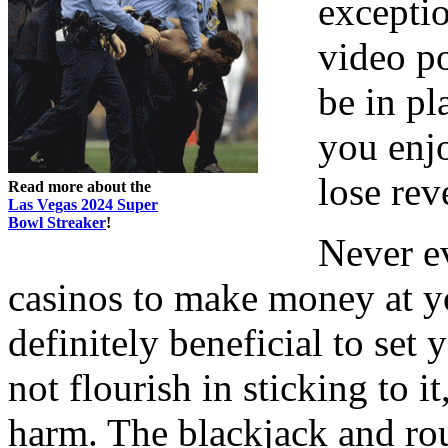
exceptio
video p
be in pl
you enjo
lose rev
Read more about the
Las Vegas 2024 Super
Bowl Streaker
!
Never ev
casinos to make money at yo
definitely beneficial to set
not flourish in sticking to it
harm. The blackjack and roul