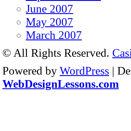
June 2007
May 2007
March 2007
© All Rights Reserved.
Cas
Powered by
WordPress
| De
WebDesignLessons.com