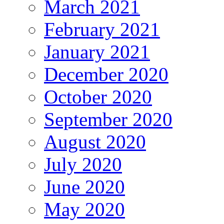
March 2021
February 2021
January 2021
December 2020
October 2020
September 2020
August 2020
July 2020
June 2020
May 2020