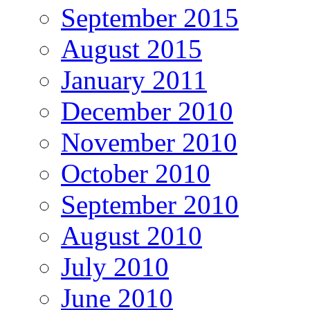
September 2015
August 2015
January 2011
December 2010
November 2010
October 2010
September 2010
August 2010
July 2010
June 2010