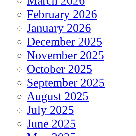
March 2026
February 2026
January 2026
December 2025
November 2025
October 2025
September 2025
August 2025
July 2025
June 2025