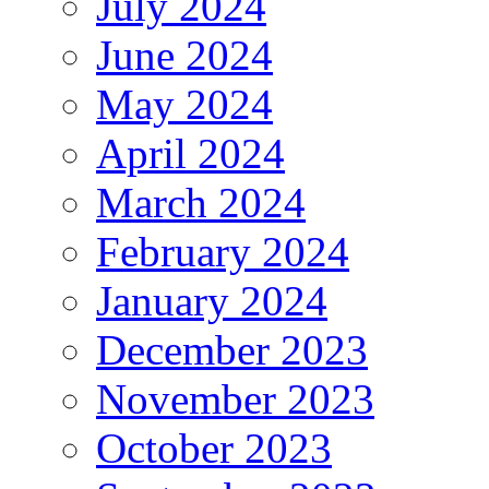
July 2024
June 2024
May 2024
April 2024
March 2024
February 2024
January 2024
December 2023
November 2023
October 2023