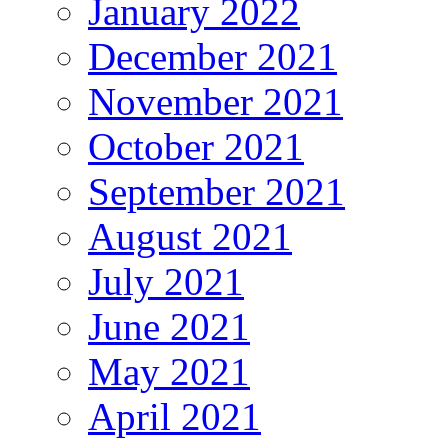
January 2022
December 2021
November 2021
October 2021
September 2021
August 2021
July 2021
June 2021
May 2021
April 2021