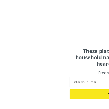
These pla
household na
hear
Free 