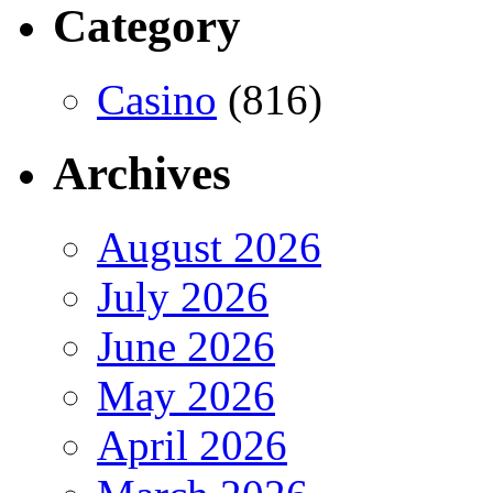
Category
Casino
(816)
Archives
August 2026
July 2026
June 2026
May 2026
April 2026