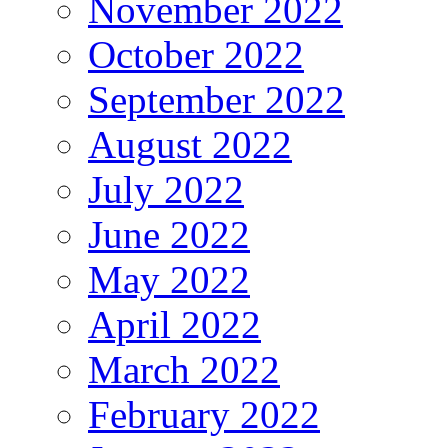
November 2022
October 2022
September 2022
August 2022
July 2022
June 2022
May 2022
April 2022
March 2022
February 2022