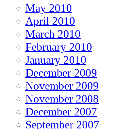
May 2010
April 2010
March 2010
February 2010
January 2010
December 2009
November 2009
November 2008
December 2007
September 2007