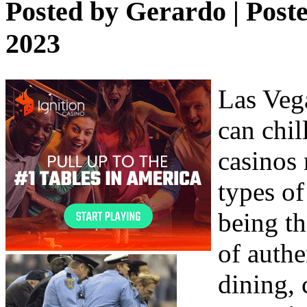
Posted by
Gerardo
| Post
2023
Las Veg
can chil
casinos 
types of
being th
of authe
dining,