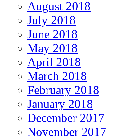
August 2018
July 2018
June 2018
May 2018
April 2018
March 2018
February 2018
January 2018
December 2017
November 2017