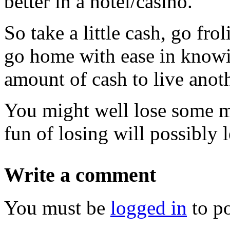
better in a hotel/casino.
So take a little cash, go fro
go home with ease in knowi
amount of cash to live anot
You might well lose some m
fun of losing will possibly 
Write a comment
You must be
logged in
to p