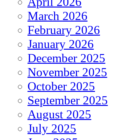
April 2026
March 2026
February 2026
January 2026
December 2025
November 2025
October 2025
September 2025
August 2025
July 2025