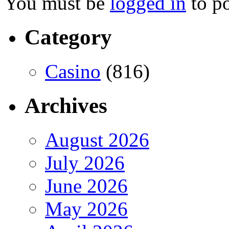
You must be
logged in
to p
Category
Casino
(816)
Archives
August 2026
July 2026
June 2026
May 2026