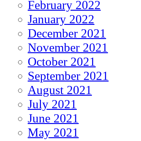
February 2022
January 2022
December 2021
November 2021
October 2021
September 2021
August 2021
July 2021
June 2021
May 2021