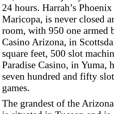
24 hours. Harrah’s Phoenix
Maricopa, is never closed a
room, with 950 one armed b
Casino Arizona, in Scottsdal
square feet, 500 slot machi
Paradise Casino, in Yuma, h
seven hundred and fifty slot
games.
The grandest of the Arizona