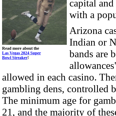
capital and
with a popu
Arizona ca
Indian or N
Read more about the
bands are 
Las Vegas 2024 Super
Bowl Streaker
!
allowances"
allowed in each casino. Ther
gambling dens, controlled b
The minimum age for gambl
21, and the majority of thes