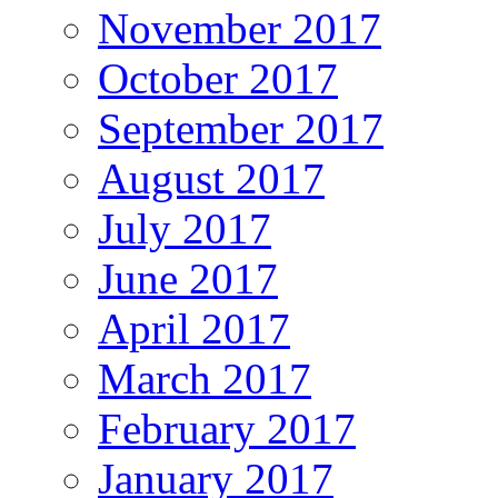
November 2017
October 2017
September 2017
August 2017
July 2017
June 2017
April 2017
March 2017
February 2017
January 2017