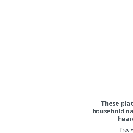
These pla
household na
hear
Free 