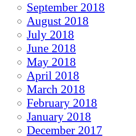
September 2018
August 2018
July 2018
June 2018
May 2018
April 2018
March 2018
February 2018
January 2018
December 2017