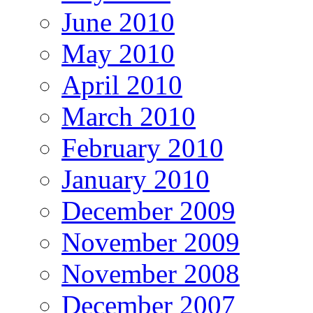
June 2010
May 2010
April 2010
March 2010
February 2010
January 2010
December 2009
November 2009
November 2008
December 2007