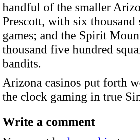
handful of the smaller Ariz
Prescott, with six thousand s
games; and the Spirit Moun
thousand five hundred squa
bandits.
Arizona casinos put forth 
the clock gaming in true Sin
Write a comment