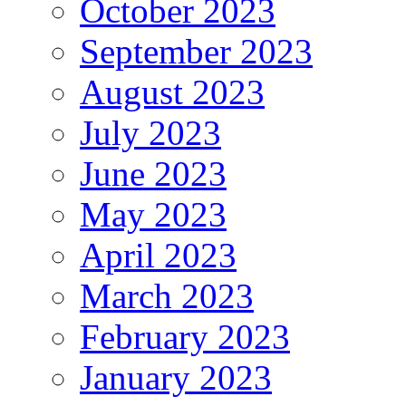
October 2023
September 2023
August 2023
July 2023
June 2023
May 2023
April 2023
March 2023
February 2023
January 2023