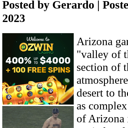
Posted by
Gerardo
| Post
2023
Arizona gam
"valley of 
section of 
atmosphere
desert to t
as complex 
of Arizona 