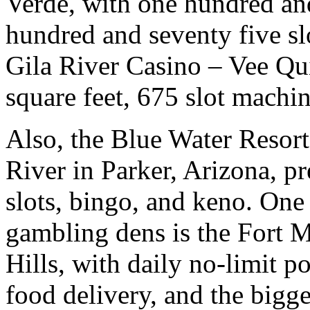
Verde, with one hundred and
hundred and seventy five sl
Gila River Casino – Vee Qu
square feet, 675 slot machi
Also, the Blue Water Resor
River in Parker, Arizona, pr
slots, bingo, and keno. One
gambling dens is the Fort 
Hills, with daily no-limit p
food delivery, and the bigge