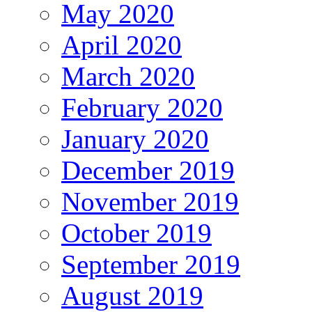
May 2020
April 2020
March 2020
February 2020
January 2020
December 2019
November 2019
October 2019
September 2019
August 2019