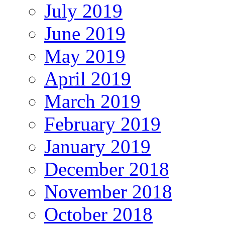
July 2019
June 2019
May 2019
April 2019
March 2019
February 2019
January 2019
December 2018
November 2018
October 2018