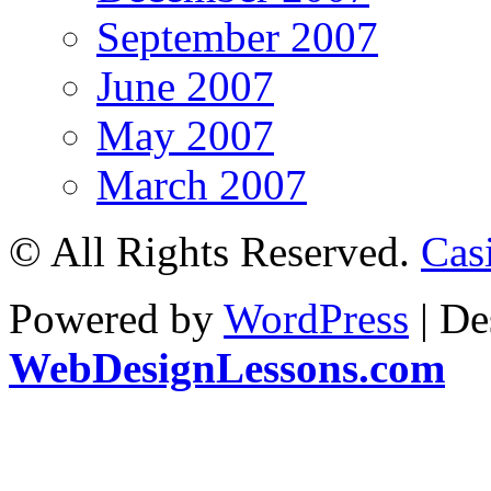
September 2007
June 2007
May 2007
March 2007
© All Rights Reserved.
Cas
Powered by
WordPress
| De
WebDesignLessons.com