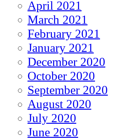
April 2021
March 2021
February 2021
January 2021
December 2020
October 2020
September 2020
August 2020
July 2020
June 2020