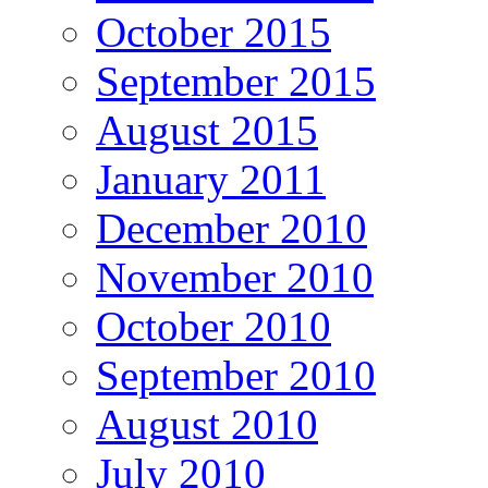
October 2015
September 2015
August 2015
January 2011
December 2010
November 2010
October 2010
September 2010
August 2010
July 2010