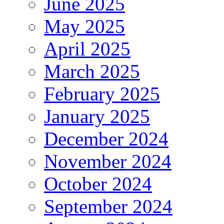
June 2025
May 2025
April 2025
March 2025
February 2025
January 2025
December 2024
November 2024
October 2024
September 2024