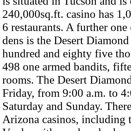
is situated in Tucson and is
240,000sq.ft. casino has 1,
6 restaurants. A further on
dens is the Desert Diamond 
hundred and eighty five tho
498 one armed bandits, fift
rooms. The Desert Diamond
Friday, from 9:00 a.m. to 4
Saturday and Sunday. There
Arizona casinos, including 