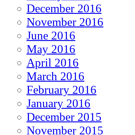
December 2016
November 2016
June 2016
May 2016
April 2016
March 2016
February 2016
January 2016
December 2015
November 2015