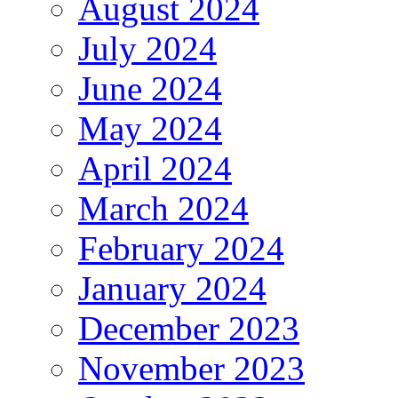
August 2024
July 2024
June 2024
May 2024
April 2024
March 2024
February 2024
January 2024
December 2023
November 2023