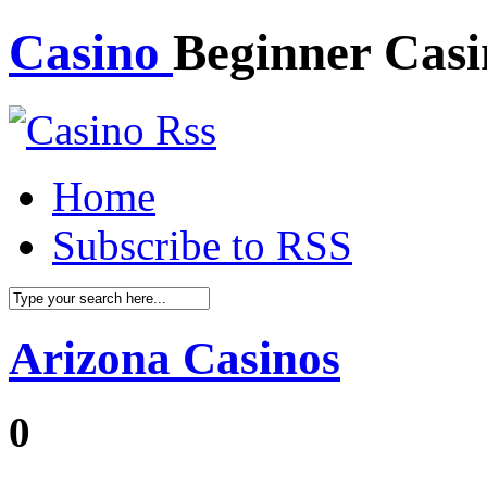
Casino
Beginner Casi
Home
Subscribe to RSS
Arizona Casinos
0