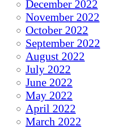
December 2022
November 2022
October 2022
September 2022
August 2022
July 2022
June 2022
May 2022
April 2022
March 2022