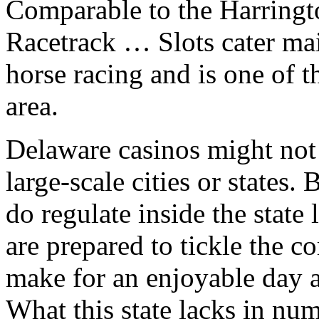
Comparable to the Harring
Racetrack … Slots cater mai
horse racing and is one of 
area.
Delaware casinos might not
large-scale cities or states.
do regulate inside the state 
are prepared to tickle the 
make for an enjoyable day a
What this state lacks in num