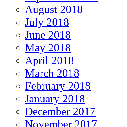
August 2018
July 2018
June 2018
May 2018
April 2018
March 2018
February 2018
January 2018
December 2017
November 2017