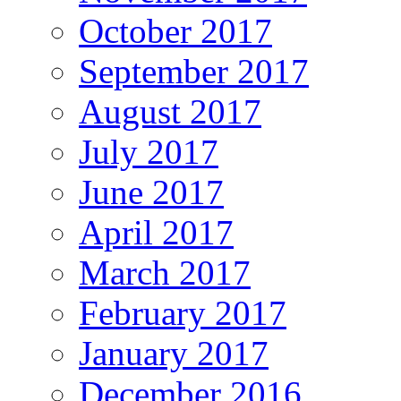
October 2017
September 2017
August 2017
July 2017
June 2017
April 2017
March 2017
February 2017
January 2017
December 2016