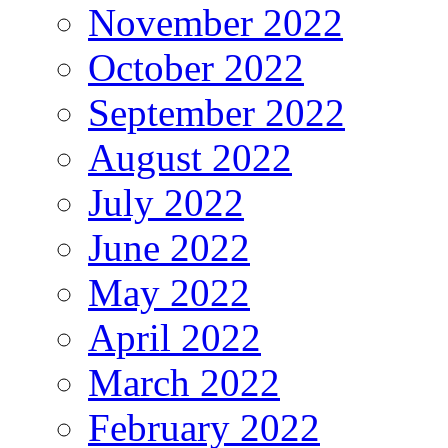
November 2022
October 2022
September 2022
August 2022
July 2022
June 2022
May 2022
April 2022
March 2022
February 2022