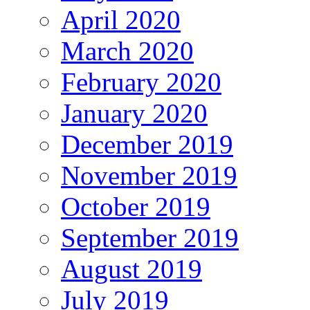
April 2020
March 2020
February 2020
January 2020
December 2019
November 2019
October 2019
September 2019
August 2019
July 2019