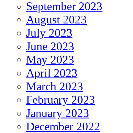
September 2023
August 2023
July 2023
June 2023
May 2023
April 2023
March 2023
February 2023
January 2023
December 2022