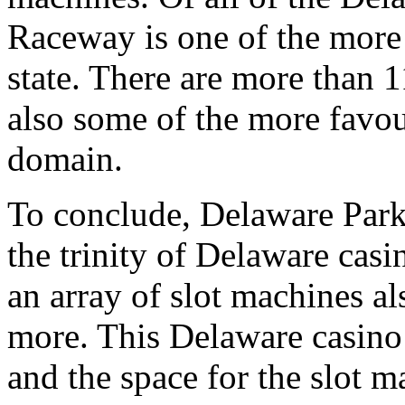
Raceway is one of the more
state. There are more than 
also some of the more favou
domain.
To conclude, Delaware Par
the trinity of Delaware cas
an array of slot machines a
more. This Delaware casino a
and the space for the slot m