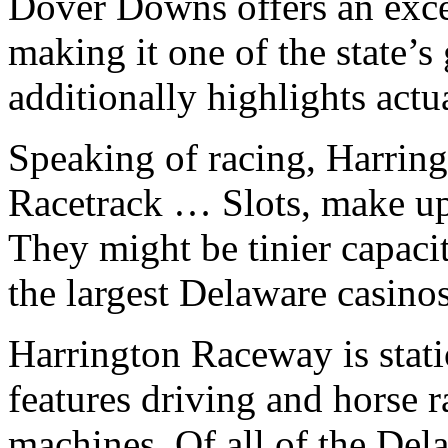
Dover Downs offers an exce
making it one of the state’
additionally highlights actu
Speaking of racing, Harri
Racetrack … Slots, make up
They might be tinier capaciti
the largest Delaware casinos
Harrington Raceway is stati
features driving and horse r
machines. Of all of the Del