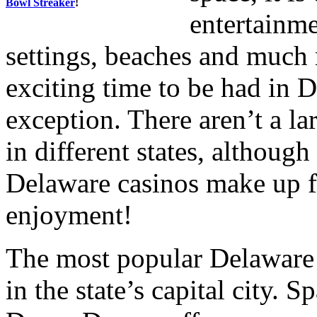
Bowl Streaker
!
entertainme
settings, beaches and much 
exciting time to be had in 
exception. There aren’t a la
in different states, althoug
Delaware casinos make up f
enjoyment!
The most popular Delaware 
in the state’s capital city. 