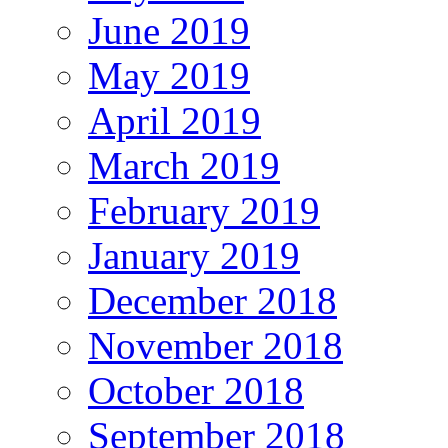
June 2019
May 2019
April 2019
March 2019
February 2019
January 2019
December 2018
November 2018
October 2018
September 2018