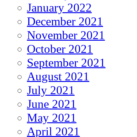
January 2022
December 2021
November 2021
October 2021
September 2021
August 2021
July 2021
June 2021
May 2021
April 2021