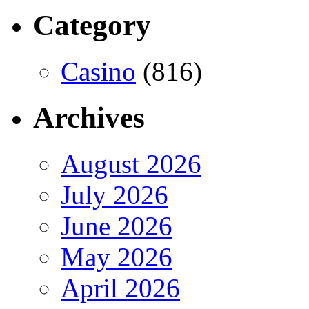
Category
Casino
(816)
Archives
August 2026
July 2026
June 2026
May 2026
April 2026