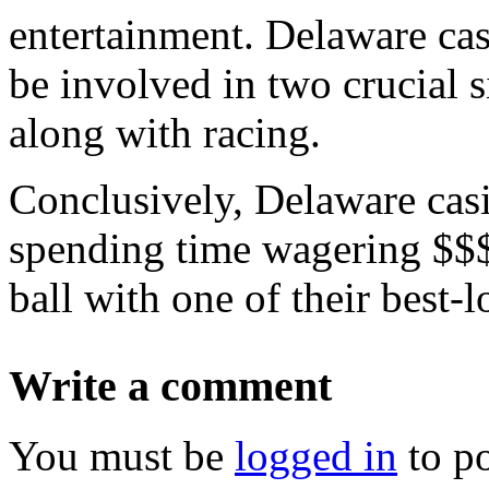
entertainment. Delaware casi
be involved in two crucial s
along with racing.
Conclusively, Delaware casin
spending time wagering $$$
ball with one of their best
Write a comment
You must be
logged in
to p