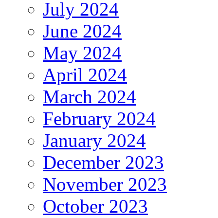
July 2024
June 2024
May 2024
April 2024
March 2024
February 2024
January 2024
December 2023
November 2023
October 2023