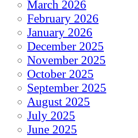
March 2026
February 2026
January 2026
December 2025
November 2025
October 2025
September 2025
August 2025
July 2025
June 2025