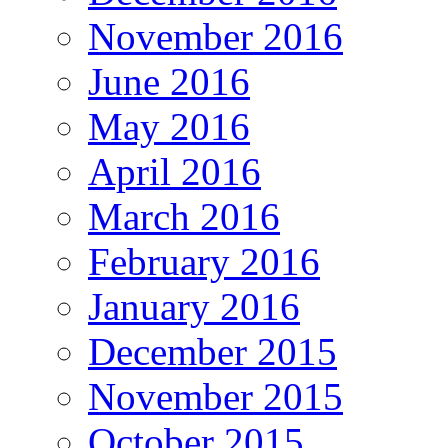
November 2016
June 2016
May 2016
April 2016
March 2016
February 2016
January 2016
December 2015
November 2015
October 2015