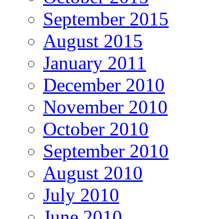
September 2015
August 2015
January 2011
December 2010
November 2010
October 2010
September 2010
August 2010
July 2010
June 2010