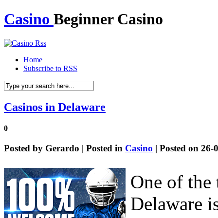
Casino
Beginner Casino
Home
Subscribe to RSS
Casinos in Delaware
0
Posted by
Gerardo
| Posted in
Casino
| Posted on 26-
One of the t
Delaware is