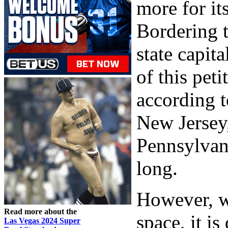
more for it
Bordering t
state capit
of this peti
according t
New Jersey
Pennsylvani
long.
However, w
Read more about the
space, it i
Las Vegas 2024 Super