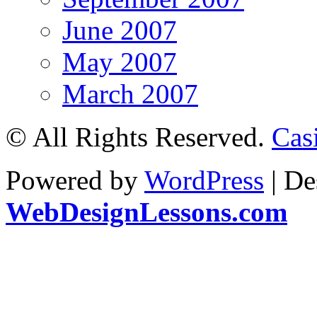
June 2007
May 2007
March 2007
© All Rights Reserved.
Cas
Powered by
WordPress
| De
WebDesignLessons.com