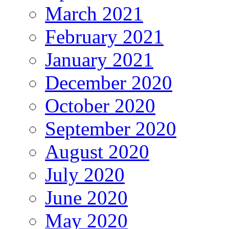
March 2021
February 2021
January 2021
December 2020
October 2020
September 2020
August 2020
July 2020
June 2020
May 2020