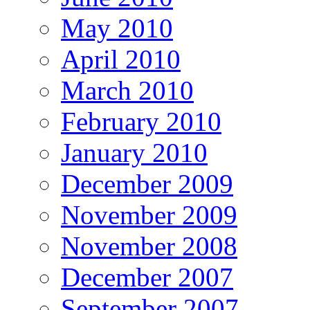
May 2010
April 2010
March 2010
February 2010
January 2010
December 2009
November 2009
November 2008
December 2007
September 2007