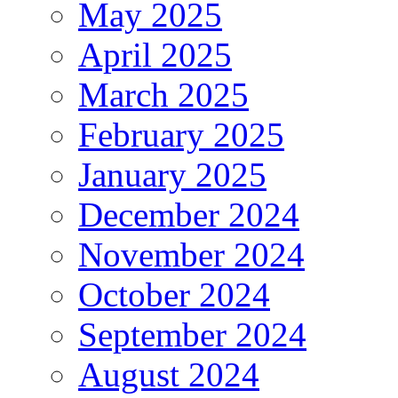
May 2025
April 2025
March 2025
February 2025
January 2025
December 2024
November 2024
October 2024
September 2024
August 2024