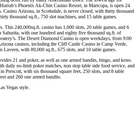
e. Harrah’s Phoenix Ak-Chin Casino Resort, in Maricopa, is open 24
. Casino Arizona, in Scottsdale, is never closed, with thirty thousand
thirty thousand sq.ft., 750 slot machines, and 15 table games.
s. This 240,000sq.ft. casino has 1,000 slots, 20 table games, and 6
 Sahurita, with one hundred and eighty five thousand sq.ft. of
r eatery’s. The Desert Diamond Casino is open weekdays, from 9:00
Arizona casinos, including the Cliff Castle Casino in Camp Verde,
n Laveen, with 89,000 sq.ft., 675 slots, and 10 table games.
ovides 21 and poker, as well as one armed bandits, bingo, and keno.
h daily no-limit poker matches, non stop table side food service, and
n Prescott, with six thousand square feet, 250 slots, and 8 table
feet and 260 one armed bandits.
as Vegas style.