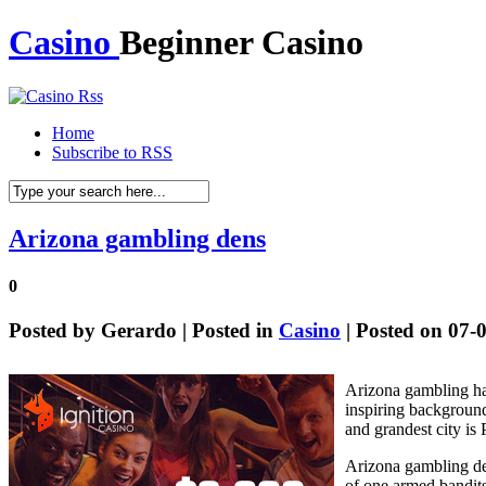
Casino
Beginner Casino
Home
Subscribe to RSS
Arizona gambling dens
0
Posted by
Gerardo
| Posted in
Casino
| Posted on 07-
Arizona gambling hal
inspiring background;
and grandest city is 
Arizona gambling den
of one armed bandits