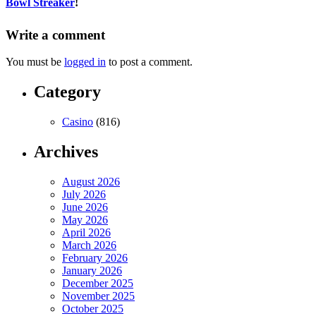
Bowl Streaker
!
Write a comment
You must be
logged in
to post a comment.
Category
Casino
(816)
Archives
August 2026
July 2026
June 2026
May 2026
April 2026
March 2026
February 2026
January 2026
December 2025
November 2025
October 2025