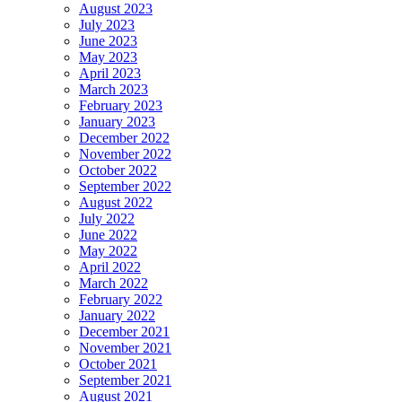
August 2023
July 2023
June 2023
May 2023
April 2023
March 2023
February 2023
January 2023
December 2022
November 2022
October 2022
September 2022
August 2022
July 2022
June 2022
May 2022
April 2022
March 2022
February 2022
January 2022
December 2021
November 2021
October 2021
September 2021
August 2021