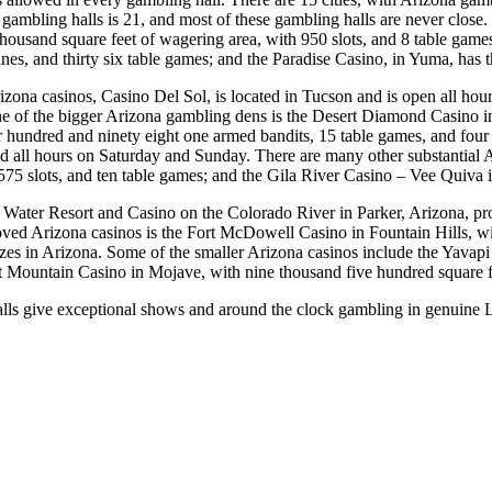
gambling halls is 21, and most of these gambling halls are never clos
thousand square feet of wagering area, with 950 slots, and 8 table games
ines, and thirty six table games; and the Paradise Casino, in Yuma, has 
rizona casinos, Casino Del Sol, is located in Tucson and is open all hour
one of the bigger Arizona gambling dens is the Desert Diamond Casino in
r hundred and ninety eight one armed bandits, 15 table games, and fou
nd all hours on Saturday and Sunday. There are many other substantial 
 575 slots, and ten table games; and the Gila River Casino – Vee Quiva i
e Water Resort and Casino on the Colorado River in Parker, Arizona, pr
ved Arizona casinos is the Fort McDowell Casino in Fountain Hills, wit
zes in Arizona. Some of the smaller Arizona casinos include the Yavapi i
it Mountain Casino in Mojave, with nine thousand five hundred square 
lls give exceptional shows and around the clock gambling in genuine L