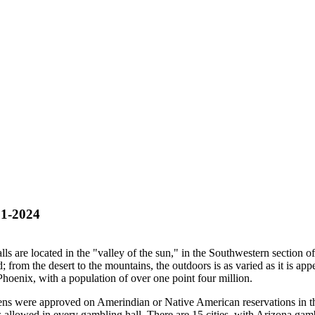
01-2024
ls are located in the "valley of the sun," in the Southwestern section 
 from the desert to the mountains, the outdoors is as varied as it is app
Phoenix, with a population of over one point four million.
s were approved on Amerindian or Native American reservations in the 
 allowed in every gambling hall. There are 15 cities, with Arizona ga