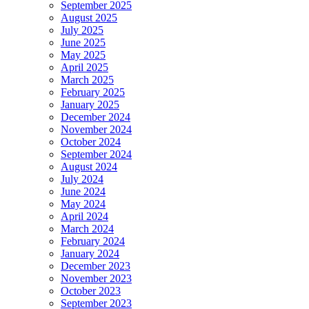
September 2025
August 2025
July 2025
June 2025
May 2025
April 2025
March 2025
February 2025
January 2025
December 2024
November 2024
October 2024
September 2024
August 2024
July 2024
June 2024
May 2024
April 2024
March 2024
February 2024
January 2024
December 2023
November 2023
October 2023
September 2023