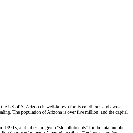
of the US of A. Arizona is well-known for its conditions and awe-
ealing. The population of Arizona is over five million, and the capital
1990’s, and tribes are given "slot allotments" for the total number
mbling dens, run by many Amerindian tribes. The lowest age for