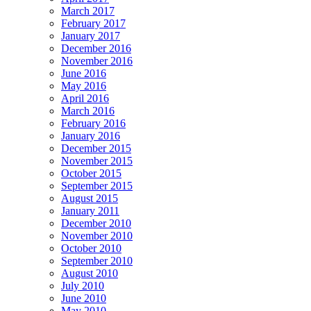
March 2017
February 2017
January 2017
December 2016
November 2016
June 2016
May 2016
April 2016
March 2016
February 2016
January 2016
December 2015
November 2015
October 2015
September 2015
August 2015
January 2011
December 2010
November 2010
October 2010
September 2010
August 2010
July 2010
June 2010
May 2010