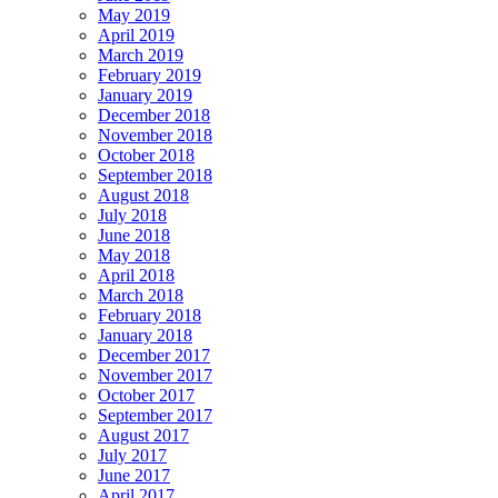
May 2019
April 2019
March 2019
February 2019
January 2019
December 2018
November 2018
October 2018
September 2018
August 2018
July 2018
June 2018
May 2018
April 2018
March 2018
February 2018
January 2018
December 2017
November 2017
October 2017
September 2017
August 2017
July 2017
June 2017
April 2017