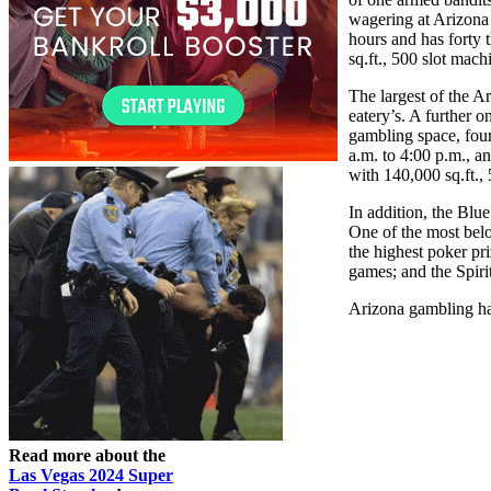
wagering at Arizona 
hours and has forty 
sq.ft., 500 slot mach
The largest of the A
eatery’s. A further 
gambling space, fou
a.m. to 4:00 p.m., a
with 140,000 sq.ft.,
In addition, the Blu
One of the most belo
the highest poker pri
games; and the Spir
Arizona gambling ha
Read more about the
Las Vegas 2024 Super