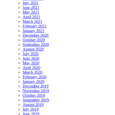
July 2021
June 2021
May 2021
April 2021
March 2021
February 2021
January 2021
December 2020
October 2020
September 2020
August 2020
July 2020
June 2020
May 2020
April 2020
March 2020
February 2020
January 2020
December 2019
November 2019
October 2019
September 2019
August 2019
July 2019
June 2019