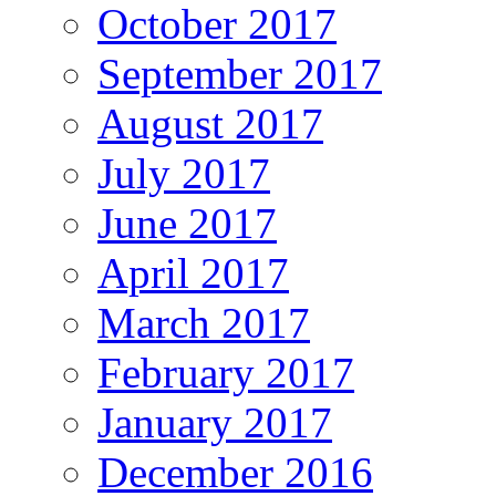
October 2017
September 2017
August 2017
July 2017
June 2017
April 2017
March 2017
February 2017
January 2017
December 2016