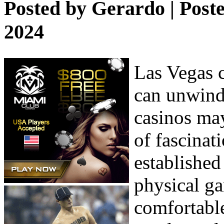
Posted by
Gerardo
| Post
2024
Las Vegas 
can unwind
casinos may
of fascinat
established
physical ga
comfortabl