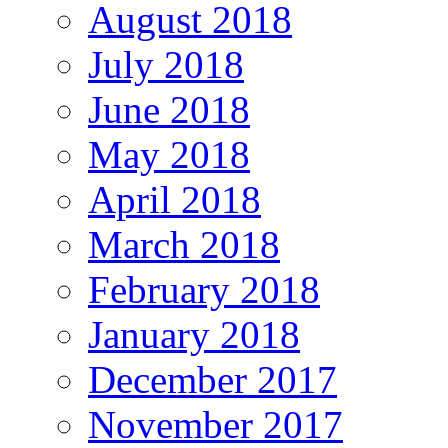
August 2018
July 2018
June 2018
May 2018
April 2018
March 2018
February 2018
January 2018
December 2017
November 2017