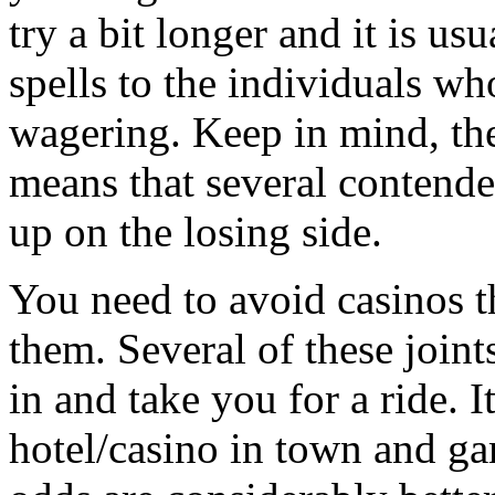
try a bit longer and it is us
spells to the individuals wh
wagering. Keep in mind, the
means that several contende
up on the losing side.
You need to avoid casinos th
them. Several of these joint
in and take you for a ride. I
hotel/casino in town and ga