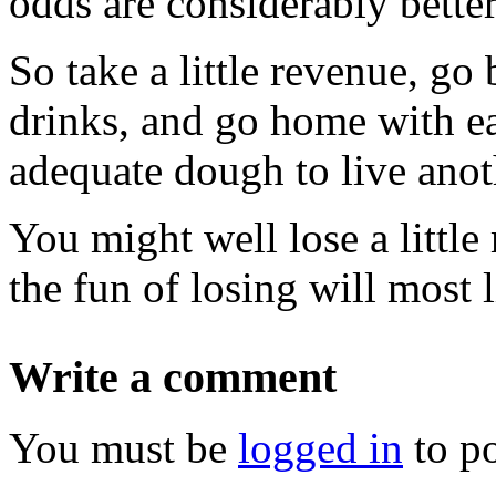
odds are considerably better
So take a little revenue, go 
drinks, and go home with e
adequate dough to live anot
You might well lose a littl
the fun of losing will most 
Write a comment
You must be
logged in
to p