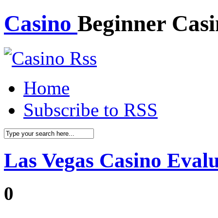
Casino
Beginner Casi
Home
Subscribe to RSS
Las Vegas Casino Evalu
0