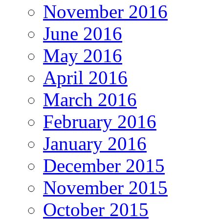
November 2016
June 2016
May 2016
April 2016
March 2016
February 2016
January 2016
December 2015
November 2015
October 2015