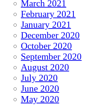
March 2021
February 2021
January 2021
December 2020
October 2020
September 2020
August 2020
July 2020
June 2020
May 2020