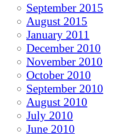
September 2015
August 2015
January 2011
December 2010
November 2010
October 2010
September 2010
August 2010
July 2010
June 2010