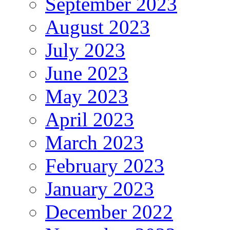
September 2023
August 2023
July 2023
June 2023
May 2023
April 2023
March 2023
February 2023
January 2023
December 2022