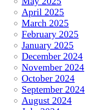
May 2025
April 2025
March 2025
February 2025
January 2025
December 2024
November 2024
October 2024
September 2024
August 2024