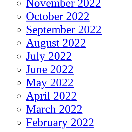
November 2022
October 2022
September 2022
August 2022
July 2022
June 2022
May 2022
April 2022
March 2022
February 2022