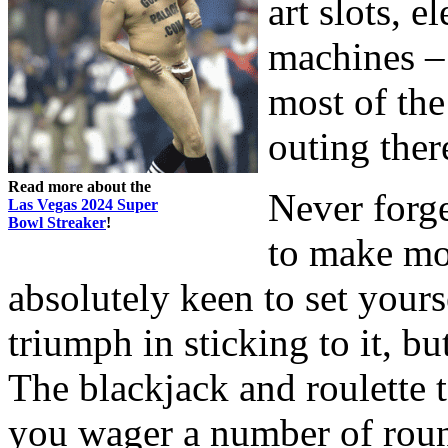
art slots, 
machines – 
most of the
outing ther
Read more about the
Never forget
Las Vegas 2024 Super
Bowl Streaker
!
to make mon
absolutely keen to set yours
triumph in sticking to it, bu
The blackjack and roulette t
you wager a number of roun