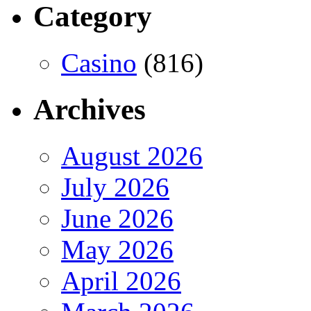
Category
Casino
(816)
Archives
August 2026
July 2026
June 2026
May 2026
April 2026