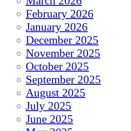
March 2026
February 2026
January 2026
December 2025
November 2025
October 2025
September 2025
August 2025
July 2025
June 2025