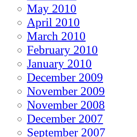
May 2010
April 2010
March 2010
February 2010
January 2010
December 2009
November 2009
November 2008
December 2007
September 2007