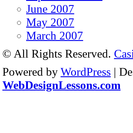
June 2007
May 2007
March 2007
© All Rights Reserved.
Cas
Powered by
WordPress
| De
WebDesignLessons.com