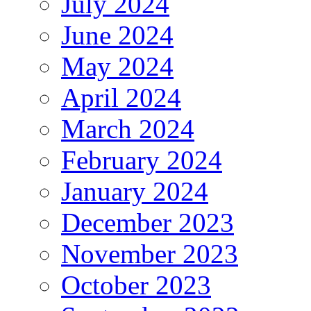
July 2024
June 2024
May 2024
April 2024
March 2024
February 2024
January 2024
December 2023
November 2023
October 2023