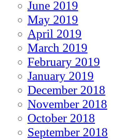
June 2019
May 2019
April 2019
March 2019
February 2019
January 2019
December 2018
November 2018
October 2018
September 2018