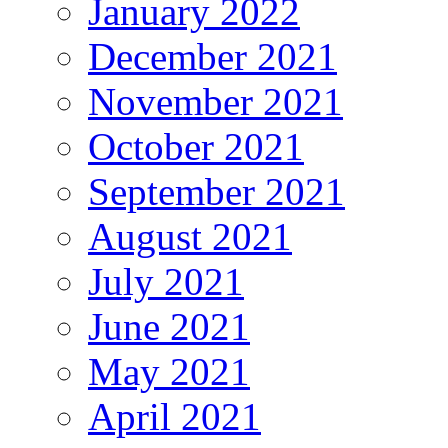
January 2022
December 2021
November 2021
October 2021
September 2021
August 2021
July 2021
June 2021
May 2021
April 2021