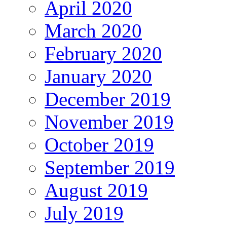
April 2020
March 2020
February 2020
January 2020
December 2019
November 2019
October 2019
September 2019
August 2019
July 2019