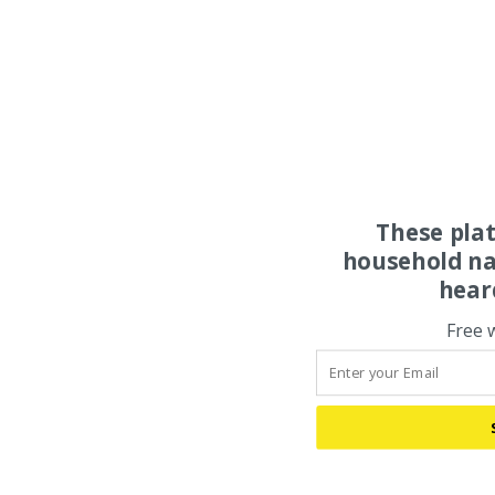
These pla
household na
hear
Free 