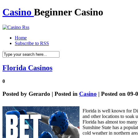
Casino
Beginner Casino
Home
Subscribe to RSS
Florida Casinos
0
Posted by
Gerardo
| Posted in
Casino
| Posted on 09-
Florida is well known for D
and other locations to soak 
Florida has almost too many
Sunshine State has a populat
cold weather in northern are