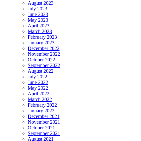
August 2023
July 2023
June 2023
May 2023
April 2023
March 2023
February 2023
January 2023
December 2022
November 2022
October 2022
September 2022
August 2022
July 2022
June 2022
May 2022
April 2022
March 2022
February 2022
January 2022
December 2021
November 2021
October 2021
September 2021
August 2021