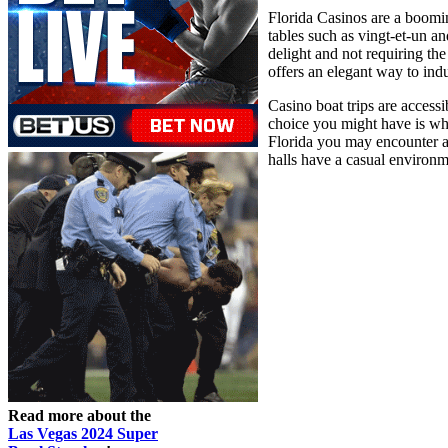
Florida Casinos are a boomin
tables such as vingt-et-un a
delight and not requiring t
offers an elegant way to ind
Casino boat trips are accessi
choice you might have is wher
Florida you may encounter a
halls have a casual environm
Read more about the
Las Vegas 2024 Super