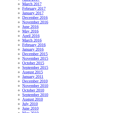
March 2017
February 2017
January 2017
December 2016
November 2016
June 2016
May 2016
April 2016
March 2016
February 2016
January 2016
December 2015
November 2015
October 2015
September 2015
August 2015
January 2011
December 2010
November 2010
October 2010
September 2010
August 2010
July 2010
June 2010
May 2010