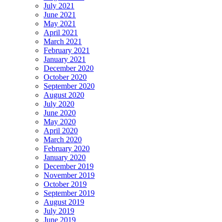
July 2021
June 2021
May 2021
April 2021
March 2021
February 2021
January 2021
December 2020
October 2020
September 2020
August 2020
July 2020
June 2020
May 2020
April 2020
March 2020
February 2020
January 2020
December 2019
November 2019
October 2019
September 2019
August 2019
July 2019
June 2019