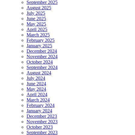
September 2025
August 2025
July 2025
June 2025
May 2025
April 2025
March 2025
February 2025
January 2025
December 2024
November 2024
October 2024
September 2024
August 2024
July 2024
June 2024
May 2024
April 2024
March 2024
February 2024
January 2024
December 2023
November 2023
October 2023
September 2023