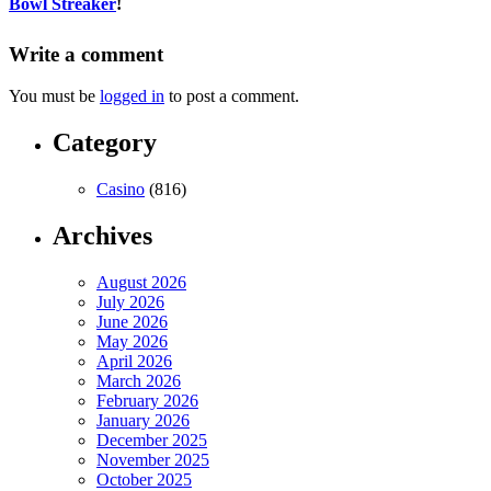
Bowl Streaker
!
Write a comment
You must be
logged in
to post a comment.
Category
Casino
(816)
Archives
August 2026
July 2026
June 2026
May 2026
April 2026
March 2026
February 2026
January 2026
December 2025
November 2025
October 2025