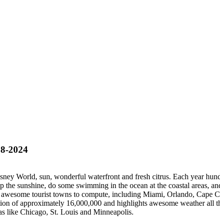
08-2024
isney World, sun, wonderful waterfront and fresh citrus. Each year hu
up the sunshine, do some swimming in the ocean at the coastal areas, a
 awesome tourist towns to compute, including Miami, Orlando, Cape C
ion of approximately 16,000,000 and highlights awesome weather all the
as like Chicago, St. Louis and Minneapolis.