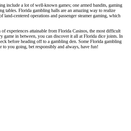
ering include a lot of well-known games; one armed bandits, gaming
ing tables. Florida gambling halls are an amazing way to realize
 of land-centered operations and passenger steamer gaming, which
 of experiences attainable from Florida Casinos, the most difficult
y game in between, you can discover it all at Florida dice joints. In
check before heading off to a gambling den. Some Florida gambling
r to you going, bet responsibly and always, have fun!