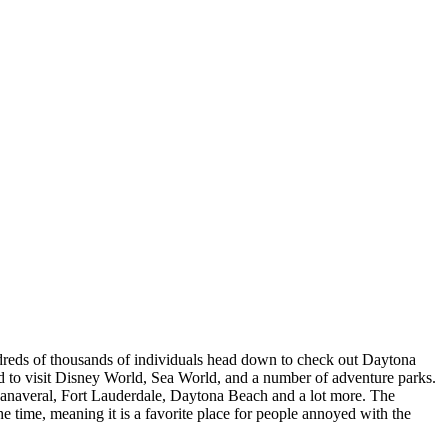
ndreds of thousands of individuals head down to check out Daytona
nd to visit Disney World, Sea World, and a number of adventure parks.
anaveral, Fort Lauderdale, Daytona Beach and a lot more. The
 time, meaning it is a favorite place for people annoyed with the