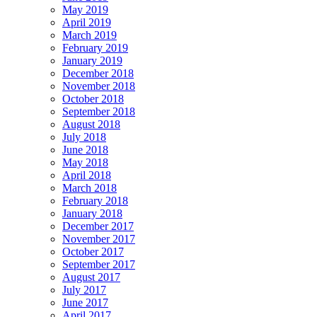
May 2019
April 2019
March 2019
February 2019
January 2019
December 2018
November 2018
October 2018
September 2018
August 2018
July 2018
June 2018
May 2018
April 2018
March 2018
February 2018
January 2018
December 2017
November 2017
October 2017
September 2017
August 2017
July 2017
June 2017
April 2017