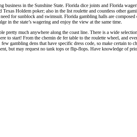
g business in the Sunshine State. Florida dice joints and Florida wag
nd Texas Holdem poker; also in the list roulette and countless other gam
he need for sunblock and swimsuit. Florida gambling halls are composed
ulge in the state’s wagering and enjoy the view at the same time.
ble pretty much anywhere along the coast line. There is a wide selection
e to start! From the chemin de fer table to the roulette wheel, and ever
 few gambling dens that have specific dress code, so make certain to 
ent, but may request no tank tops or flip-flops. Have knowledge of prio