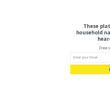
These pla
household na
hear
Free 