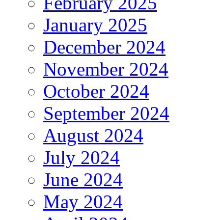
February 2025
January 2025
December 2024
November 2024
October 2024
September 2024
August 2024
July 2024
June 2024
May 2024