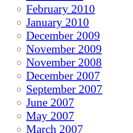
February 2010
January 2010
December 2009
November 2009
November 2008
December 2007
September 2007
June 2007
May 2007
March 2007