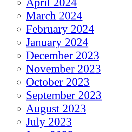
April 2024
March 2024
February 2024
January 2024
December 2023
November 2023
October 2023
September 2023
August 2023
July 2023