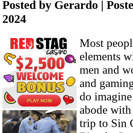
Posted by
Gerardo
| Post
2024
Most people
elements w
men and wo
and gaming-
do imagine
abode with 
trip to Sin 