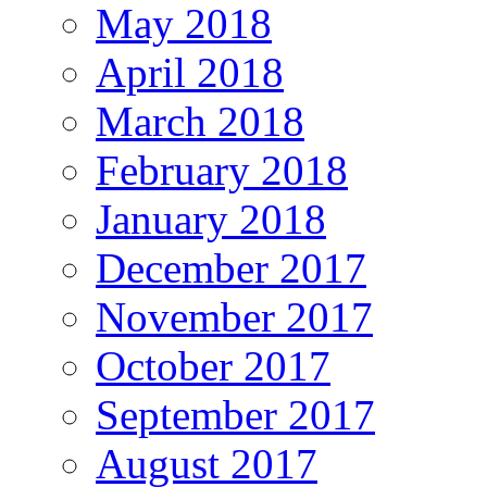
May 2018
April 2018
March 2018
February 2018
January 2018
December 2017
November 2017
October 2017
September 2017
August 2017