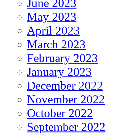
June 2023
May 2023
April 2023
March 2023
February 2023
January 2023
December 2022
November 2022
October 2022
September 2022