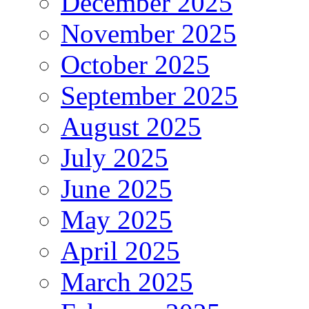
December 2025
November 2025
October 2025
September 2025
August 2025
July 2025
June 2025
May 2025
April 2025
March 2025