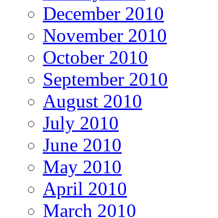
December 2010
November 2010
October 2010
September 2010
August 2010
July 2010
June 2010
May 2010
April 2010
March 2010