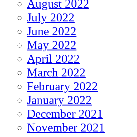
August 2022
July 2022
June 2022
May 2022
April 2022
March 2022
February 2022
January 2022
December 2021
November 2021