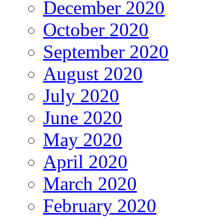
December 2020
October 2020
September 2020
August 2020
July 2020
June 2020
May 2020
April 2020
March 2020
February 2020