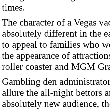
times.
The character of a Vegas v
absolutely different in the 
to appeal to families who w
the appearance of attracti
roller coaster and MGM Gra
Gambling den administrator
allure the all-night bettors
absolutely new audience, th