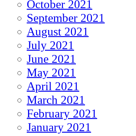
October 2021
September 2021
August 2021
July 2021
June 2021
May 2021
April 2021
March 2021
February 2021
January 2021