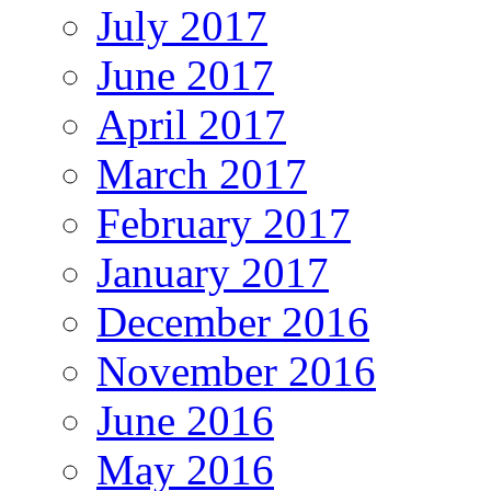
July 2017
June 2017
April 2017
March 2017
February 2017
January 2017
December 2016
November 2016
June 2016
May 2016