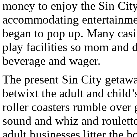
money to enjoy the Sin City
accommodating entertainmen
began to pop up. Many casin
play facilities so mom and d
beverage and wager.
The present Sin City getawa
betwixt the adult and child
roller coasters rumble over
sound and whiz and roulette
adult businesses litter the 