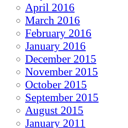
April 2016
March 2016
February 2016
January 2016
December 2015
November 2015
October 2015
September 2015
August 2015
January 2011