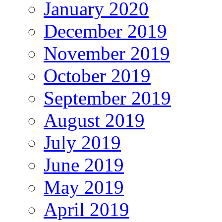
January 2020
December 2019
November 2019
October 2019
September 2019
August 2019
July 2019
June 2019
May 2019
April 2019