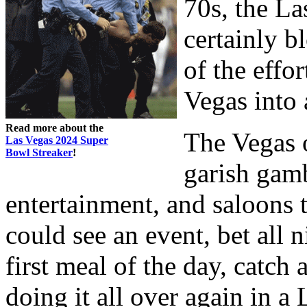
70s, the L
certainly b
of the effo
Vegas into 
Read more about the
The Vegas 
Las Vegas 2024 Super
Bowl Streaker
!
garish gamb
entertainment, and saloons 
could see an event, bet all
first meal of the day, catch 
doing it all over again in a