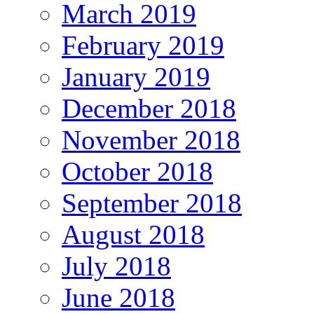
March 2019
February 2019
January 2019
December 2018
November 2018
October 2018
September 2018
August 2018
July 2018
June 2018