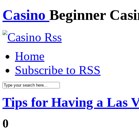
Casino
Beginner Casi
Home
Subscribe to RSS
Tips for Having a Las 
0