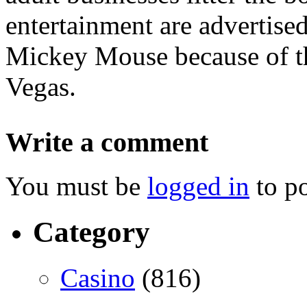
entertainment are advertised
Mickey Mouse because of th
Vegas.
Write a comment
You must be
logged in
to p
Category
Casino
(816)