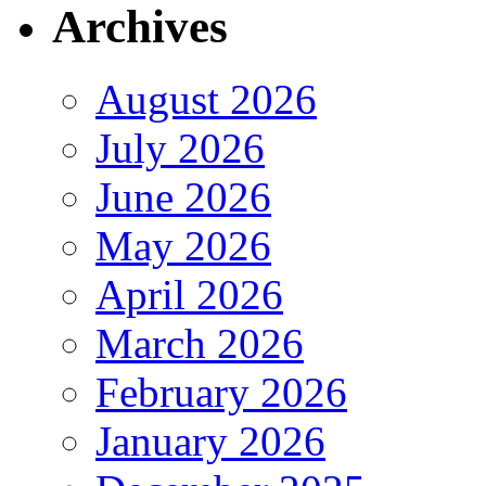
Archives
August 2026
July 2026
June 2026
May 2026
April 2026
March 2026
February 2026
January 2026