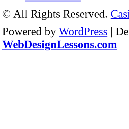
© All Rights Reserved.
Cas
Powered by
WordPress
| De
WebDesignLessons.com