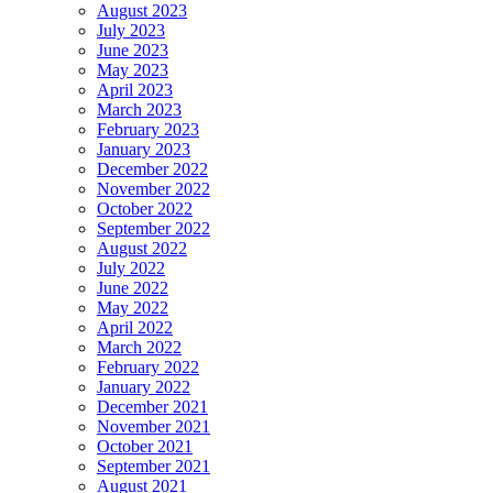
August 2023
July 2023
June 2023
May 2023
April 2023
March 2023
February 2023
January 2023
December 2022
November 2022
October 2022
September 2022
August 2022
July 2022
June 2022
May 2022
April 2022
March 2022
February 2022
January 2022
December 2021
November 2021
October 2021
September 2021
August 2021