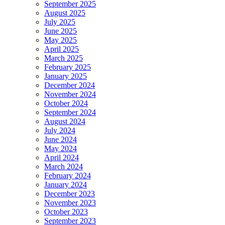
September 2025
August 2025
July 2025
June 2025
May 2025
April 2025
March 2025
February 2025
January 2025
December 2024
November 2024
October 2024
September 2024
August 2024
July 2024
June 2024
May 2024
April 2024
March 2024
February 2024
January 2024
December 2023
November 2023
October 2023
September 2023