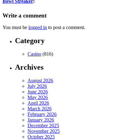
Bowl Streaker
!
Write a comment
You must be
logged in
to post a comment.
Category
Casino
(816)
Archives
August 2026
July 2026
June 2026
May 2026
April 2026
March 2026
February 2026
January 2026
December 2025
November 2025
October 2025