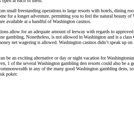
 open at each of them.
m small freestanding operations to large resorts with hotels, dining r
me for a longer adventure, permitting you to feel the natural beauty of 
 are available at a handful of Washington casinos.
ions allow for an adequate amount of leeway with regards to approved 
e gambling, Nonetheless, is not allowed in Washington and is a class C
ney net wagering is allowed. Washington casinos didn’t speak up on the 
 be an exciting alternative or day or night vacation for Washingtonian
n, 1 of the several Washington gambling den resorts could also be a g
e commonwealth in any of the many good Washington gambling dens, so yo
isk poker.