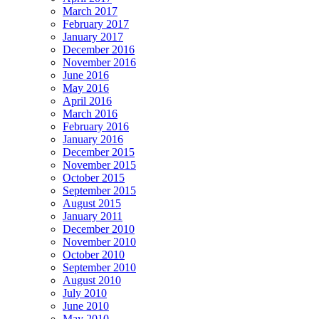
March 2017
February 2017
January 2017
December 2016
November 2016
June 2016
May 2016
April 2016
March 2016
February 2016
January 2016
December 2015
November 2015
October 2015
September 2015
August 2015
January 2011
December 2010
November 2010
October 2010
September 2010
August 2010
July 2010
June 2010
May 2010