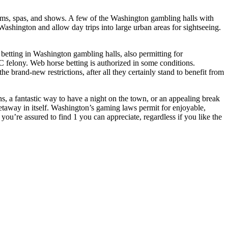
ooms, spas, and shows. A few of the Washington gambling halls with
Washington and allow day trips into large urban areas for sightseeing.
betting in Washington gambling halls, also permitting for
 felony. Web horse betting is authorized in some conditions.
brand-new restrictions, after all they certainly stand to benefit from
s, a fantastic way to have a night on the town, or an appealing break
etaway in itself. Washington’s gaming laws permit for enjoyable,
u’re assured to find 1 you can appreciate, regardless if you like the