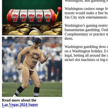
Washington, and gambling is
Washington casinos range fro
resorts would make a fine ho
Sin City style entertainment
Washington’s gaming restrict
humanitarian gambling. Onlin
Complimentary or practice mo
them.
Washington gambling dens can
on a Washington holiday. Eve
legal, betting all around th
nickel slot machines or big-r
Read more about the
Las Vegas 2024 Super