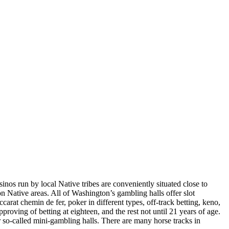
s run by local Native tribes are conveniently situated close to
Native areas. All of Washington’s gambling halls offer slot
carat chemin de fer, poker in different types, off-track betting, keno,
oving of betting at eighteen, and the rest not until 21 years of age.
 so-called mini-gambling halls. There are many horse tracks in