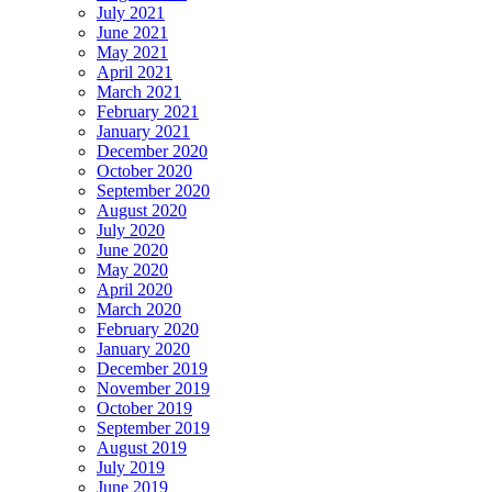
July 2021
June 2021
May 2021
April 2021
March 2021
February 2021
January 2021
December 2020
October 2020
September 2020
August 2020
July 2020
June 2020
May 2020
April 2020
March 2020
February 2020
January 2020
December 2019
November 2019
October 2019
September 2019
August 2019
July 2019
June 2019