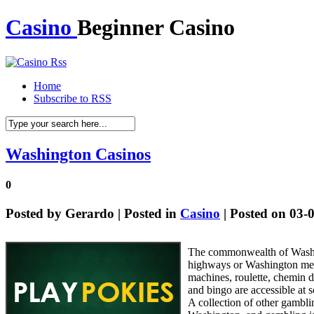
Casino
Beginner Casino
Home
Subscribe to RSS
Washington Casinos
0
Posted by
Gerardo
| Posted in
Casino
| Posted on 03-
The commonwealth of Washing
highways or Washington metr
machines, roulette, chemin de
and bingo are accessible at 
A collection of other gambli