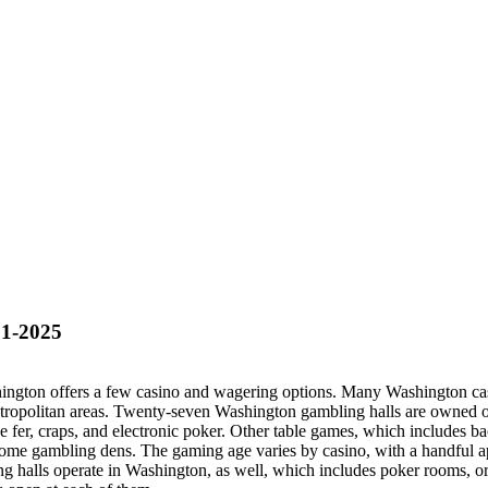
01-2025
ton offers a few casino and wagering options. Many Washington casino
opolitan areas. Twenty-seven Washington gambling halls are owned on 
 fer, craps, and electronic poker. Other table games, which includes bac
some gambling dens. The gaming age varies by casino, with a handful appr
ng halls operate in Washington, as well, which includes poker rooms, or