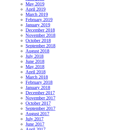
May 2019
April 2019
March 2019
February 2019
January 2019
December 2018
November 2018
October 2018
September 2018
August 2018
July 2018
June 2018
May 2018
April 2018
March 2018
February 2018
January 2018
December 2017
November 2017
October 2017
September 2017
August 2017
July 2017
June 2017
April 2017