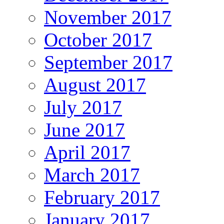
November 2017
October 2017
September 2017
August 2017
July 2017
June 2017
April 2017
March 2017
February 2017
January 2017