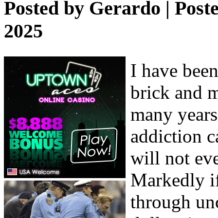
Posted by
Gerardo
| Post
2025
I have been
brick and 
many years.
addiction c
will not ev
Markedly if
through un