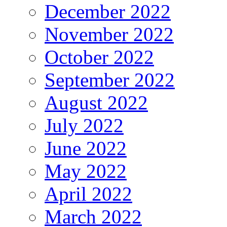
December 2022
November 2022
October 2022
September 2022
August 2022
July 2022
June 2022
May 2022
April 2022
March 2022