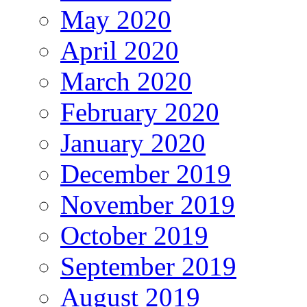
May 2020
April 2020
March 2020
February 2020
January 2020
December 2019
November 2019
October 2019
September 2019
August 2019