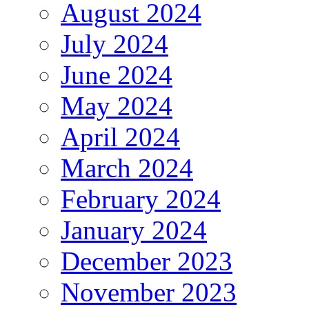
August 2024
July 2024
June 2024
May 2024
April 2024
March 2024
February 2024
January 2024
December 2023
November 2023