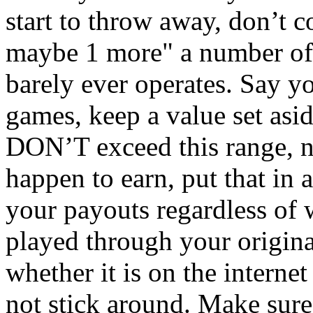
start to throw away, don’t c
maybe 1 more" a number of 
barely ever operates. Say y
games, keep a value set asid
DON’T exceed this range, n
happen to earn, put that in 
your payouts regardless of 
played through your origina
whether it is on the internet
not stick around. Make sure 