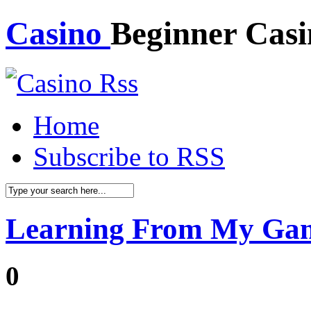
Casino
Beginner Casi
Home
Subscribe to RSS
Learning From My Gam
0