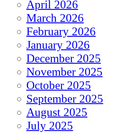
April 2026
March 2026
February 2026
January 2026
December 2025
November 2025
October 2025
September 2025
August 2025
July 2025