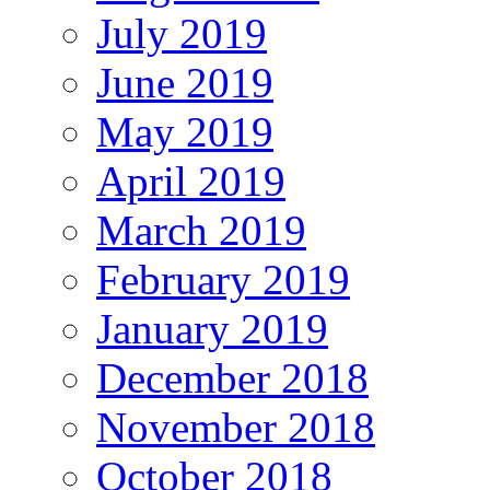
July 2019
June 2019
May 2019
April 2019
March 2019
February 2019
January 2019
December 2018
November 2018
October 2018