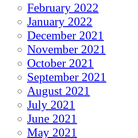
February 2022
January 2022
December 2021
November 2021
October 2021
September 2021
August 2021
July 2021
June 2021
May 2021