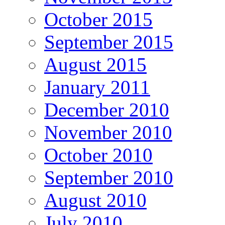
October 2015
September 2015
August 2015
January 2011
December 2010
November 2010
October 2010
September 2010
August 2010
July 2010