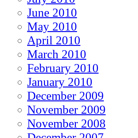
June 2010
May 2010
April 2010
March 2010
February 2010
January 2010
December 2009
November 2009
November 2008
December 2007