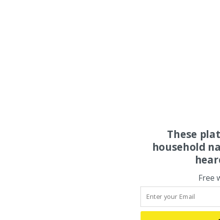
These pla
household na
hear
Free 