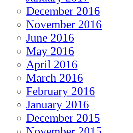
December 2016
November 2016
June 2016
May 2016
April 2016
March 2016
February 2016
January 2016
December 2015
November 2015