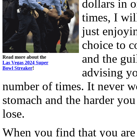
dollars in 
times, I wil
just enjoyi
choice to 
and the gui
Read more about the
Las Vegas 2024 Super
Bowl Streaker
!
advising yo
number of times. It never w
stomach and the harder you
lose.
When you find that you ar