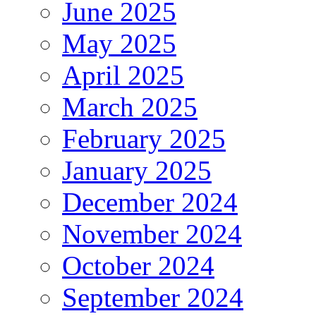
June 2025
May 2025
April 2025
March 2025
February 2025
January 2025
December 2024
November 2024
October 2024
September 2024