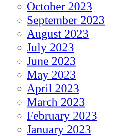
October 2023
September 2023
August 2023
July 2023
June 2023
May 2023
April 2023
March 2023
February 2023
January 2023