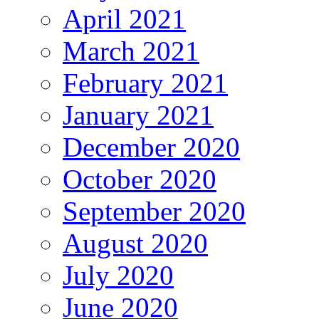
April 2021
March 2021
February 2021
January 2021
December 2020
October 2020
September 2020
August 2020
July 2020
June 2020