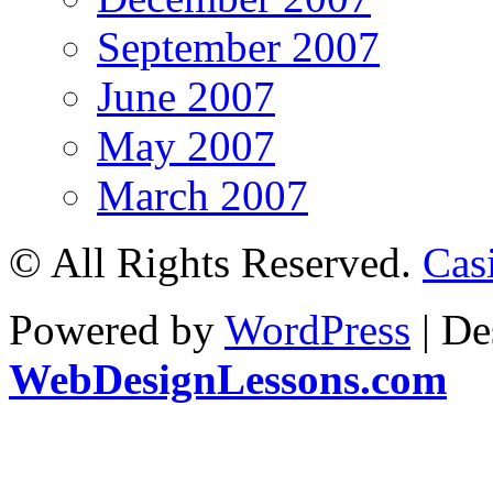
September 2007
June 2007
May 2007
March 2007
© All Rights Reserved.
Cas
Powered by
WordPress
| De
WebDesignLessons.com