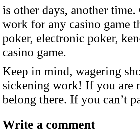
is other days, another time.
work for any casino game th
poker, electronic poker, ke
casino game.
Keep in mind, wagering sh
sickening work! If you are 
belong there. If you can’t p
Write a comment