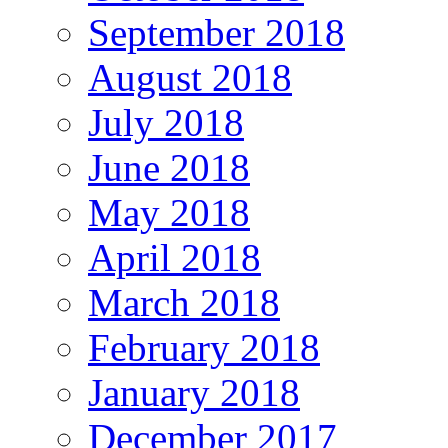
September 2018
August 2018
July 2018
June 2018
May 2018
April 2018
March 2018
February 2018
January 2018
December 2017