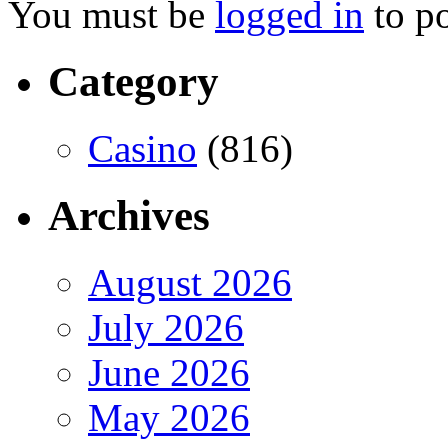
You must be
logged in
to p
Category
Casino
(816)
Archives
August 2026
July 2026
June 2026
May 2026