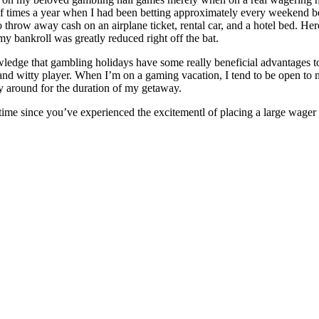
of times a year when I had been betting approximately every weekend b
o throw away cash on an airplane ticket, rental car, and a hotel bed. Here
my bankroll was greatly reduced right off the bat.
ledge that gambling holidays have some really beneficial advantages t
d witty player. When I’m on a gaming vacation, I tend to be open to ma
around for the duration of my getaway.
g time since you’ve experienced the excitementl of placing a large wager