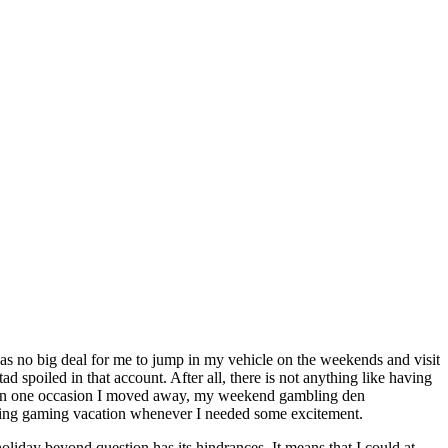
was no big deal for me to jump in my vehicle on the weekends and visit
ad spoiled in that account. After all, there is not anything like having
ts! On one occasion I moved away, my weekend gambling den
passing gaming vacation whenever I needed some excitement.
iday beyond question has its hindrances. It means that I could at