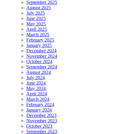
September 2025
August 2025
July 2025
June 2025
May 2025
April 2025
March 2025
February 2025
January 2025
December 2024
November 2024
October 2024
September 2024
August 2024
July 2024
June 2024
May 2024
April 2024
March 2024
February 2024
January 2024
December 2023
November 2023
October 2023
September 2023