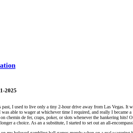
ation
11-2025
past, I used to live only a tiny 2-hour drive away from Las Vegas. It 
. I was able to wager at whichever time I required, and really I became a t
le on chemin de fer, craps, poker, or slots whenever the hankering hi
longer a choice. As an a substitute, I started to set out an all-encom
 on my beloved gambling hall games merely when on a real wagering hol