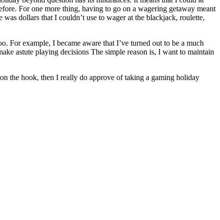
efore. For one more thing, having to go on a wagering getaway meant
 was dollars that I couldn’t use to wager at the blackjack, roulette,
oo. For example, I became aware that I’ve turned out to be a much
ke astute playing decisions The simple reason is, I want to maintain
 on the hook, then I really do approve of taking a gaming holiday