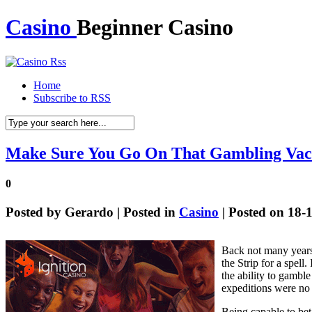
Casino
Beginner Casino
Home
Subscribe to RSS
Make Sure You Go On That Gambling Vac
0
Posted by
Gerardo
| Posted in
Casino
| Posted on 18-
Back not many years 
the Strip for a spell
the ability to gamb
expeditions were no 
Being capable to bet