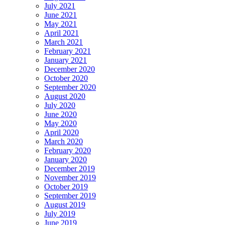
July 2021
June 2021
May 2021
April 2021
March 2021
February 2021
January 2021
December 2020
October 2020
September 2020
August 2020
July 2020
June 2020
May 2020
April 2020
March 2020
February 2020
January 2020
December 2019
November 2019
October 2019
September 2019
August 2019
July 2019
June 2019