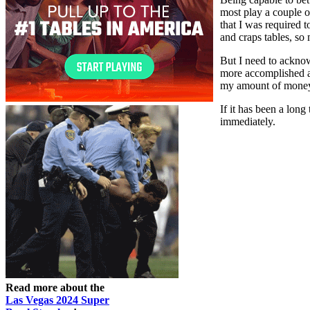
most play a couple 
that I was required t
and craps tables, so 
But I need to acknow
more accomplished an
my amount of money 
If it has been a lon
immediately.
Read more about the
Las Vegas 2024 Super