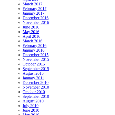
March 2017
February 2017
January 2017
December 2016
November 2016
June 2016
May 2016
April 2016
March 2016
February 2016
January 2016
December 2015
November 2015
October 2015
September 2015
August 2015
January 2011
December 2010
November 2010
October 2010
September 2010
August 2010
July 2010
June 2010
May 2010