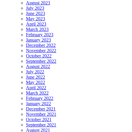
August 2023
July 2023
June 2023
May 2023
April 2023
March 2023
February 2023
January 2023
December 2022
November 2022
October 2022
September 2022
August 2022
July 2022
June 2022
May 2022
April 2022
March 2022
February 2022
January 2022
December 2021
November 2021
October 2021
September 2021
August 2021