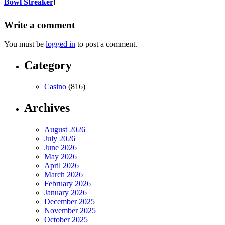
Bowl Streaker
!
Write a comment
You must be
logged in
to post a comment.
Category
Casino
(816)
Archives
August 2026
July 2026
June 2026
May 2026
April 2026
March 2026
February 2026
January 2026
December 2025
November 2025
October 2025