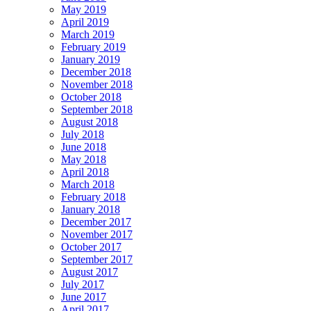
May 2019
April 2019
March 2019
February 2019
January 2019
December 2018
November 2018
October 2018
September 2018
August 2018
July 2018
June 2018
May 2018
April 2018
March 2018
February 2018
January 2018
December 2017
November 2017
October 2017
September 2017
August 2017
July 2017
June 2017
April 2017