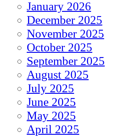
January 2026
December 2025
November 2025
October 2025
September 2025
August 2025
July 2025
June 2025
May 2025
April 2025