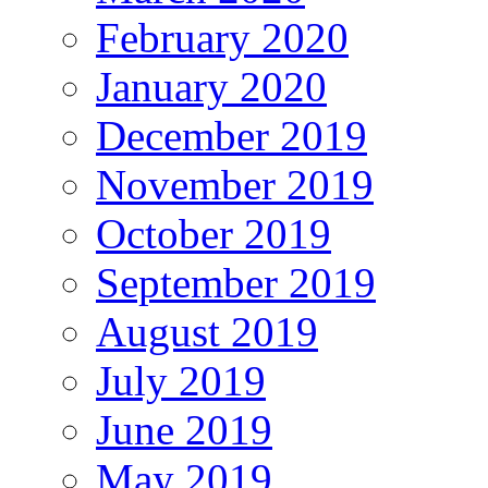
February 2020
January 2020
December 2019
November 2019
October 2019
September 2019
August 2019
July 2019
June 2019
May 2019