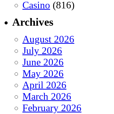
Casino
(816)
Archives
August 2026
July 2026
June 2026
May 2026
April 2026
March 2026
February 2026