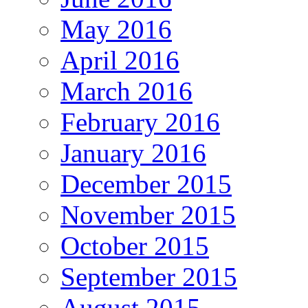
May 2016
April 2016
March 2016
February 2016
January 2016
December 2015
November 2015
October 2015
September 2015
August 2015