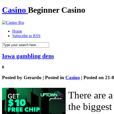
Casino
Beginner Casino
Home
Subscribe to RSS
Iowa gambling dens
0
Posted by
Gerardo
| Posted in
Casino
| Posted on 21-
There are a
the bigges