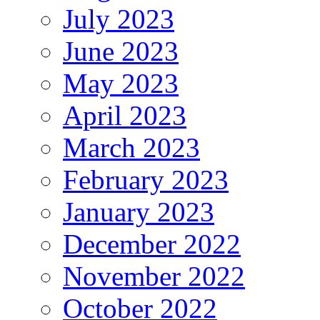
July 2023
June 2023
May 2023
April 2023
March 2023
February 2023
January 2023
December 2022
November 2022
October 2022