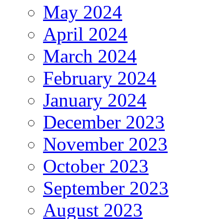
May 2024
April 2024
March 2024
February 2024
January 2024
December 2023
November 2023
October 2023
September 2023
August 2023