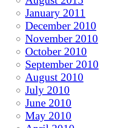
January 2011
December 2010
November 2010
October 2010
September 2010
August 2010
July 2010
June 2010
May 2010