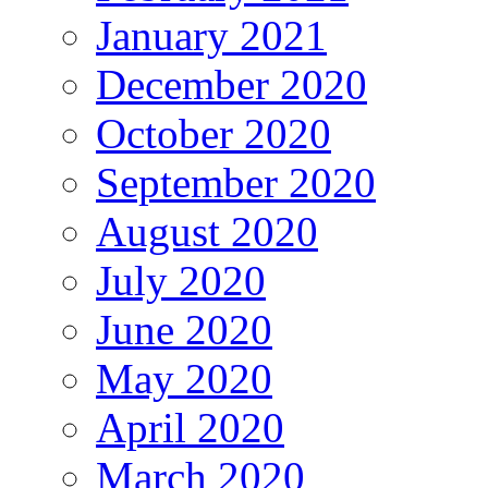
January 2021
December 2020
October 2020
September 2020
August 2020
July 2020
June 2020
May 2020
April 2020
March 2020