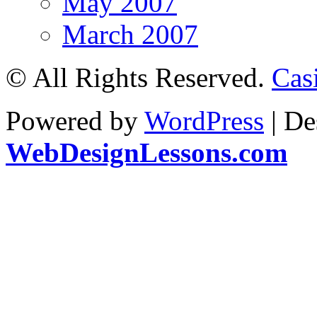
May 2007
March 2007
© All Rights Reserved.
Cas
Powered by
WordPress
| De
WebDesignLessons.com