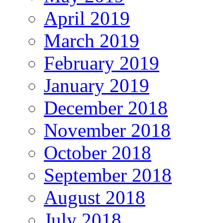
April 2019
March 2019
February 2019
January 2019
December 2018
November 2018
October 2018
September 2018
August 2018
July 2018