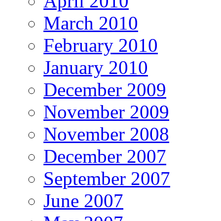
April 2010
March 2010
February 2010
January 2010
December 2009
November 2009
November 2008
December 2007
September 2007
June 2007