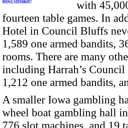
Bowl Streaker
!
with 45,000
fourteen table games. In ad
Hotel in Council Bluffs neve
1,589 one armed bandits, 36
rooms. There are many othe
including Harrah’s Council 
1,212 one armed bandits, a
A smaller Iowa gambling ha
wheel boat gambling hall in
776 slot machines, and 19 