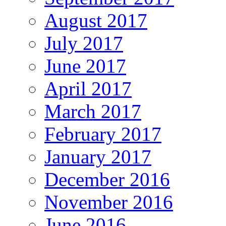
August 2017
July 2017
June 2017
April 2017
March 2017
February 2017
January 2017
December 2016
November 2016
June 2016