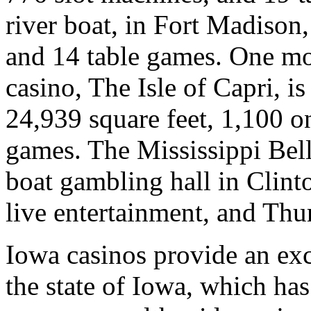
river boat, in Fort Madison,
and 14 table games. One mo
casino, The Isle of Capri, is
24,939 square feet, 1,100 o
games. The Mississippi Belle
boat gambling hall in Clinto
live entertainment, and Th
Iowa casinos provide an exc
the state of Iowa, which has