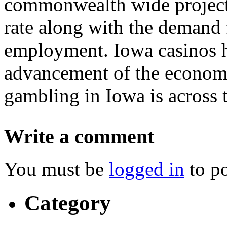
commonwealth wide projects
rate along with the demand 
employment. Iowa casinos h
advancement of the economy
gambling in Iowa is across 
Write a comment
You must be
logged in
to p
Category