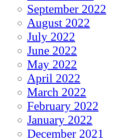
September 2022
August 2022
July 2022
June 2022
May 2022
April 2022
March 2022
February 2022
January 2022
December 2021