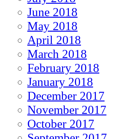
June 2018
May 2018
April 2018
March 2018
February 2018
January 2018
December 2017
November 2017
October 2017
September 2017