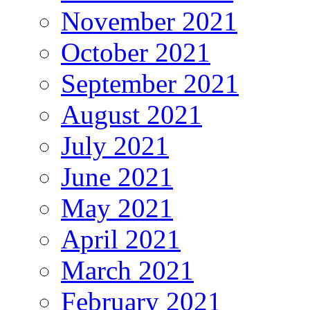
November 2021
October 2021
September 2021
August 2021
July 2021
June 2021
May 2021
April 2021
March 2021
February 2021