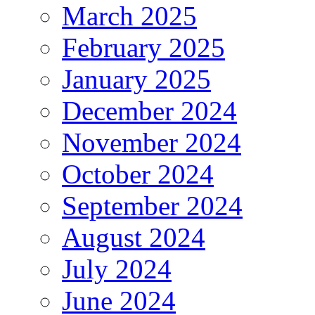
March 2025
February 2025
January 2025
December 2024
November 2024
October 2024
September 2024
August 2024
July 2024
June 2024