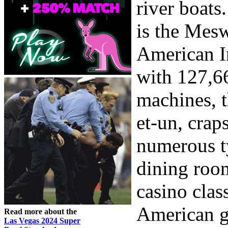
river boats
is the Mes
American I
with 127,66
machines, t
et-un, crap
numerous ty
dining room
casino clas
American g
Read more about the
Las Vegas 2024 Super