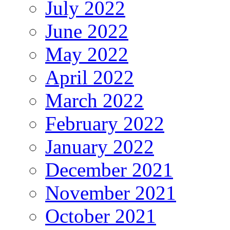
July 2022
June 2022
May 2022
April 2022
March 2022
February 2022
January 2022
December 2021
November 2021
October 2021