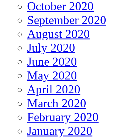
October 2020
September 2020
August 2020
July 2020
June 2020
May 2020
April 2020
March 2020
February 2020
January 2020