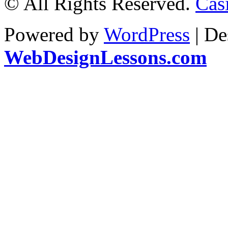
© All Rights Reserved.
Cas
Powered by
WordPress
| De
WebDesignLessons.com