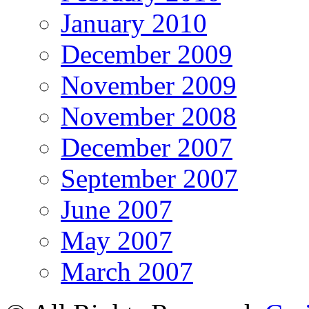
January 2010
December 2009
November 2009
November 2008
December 2007
September 2007
June 2007
May 2007
March 2007