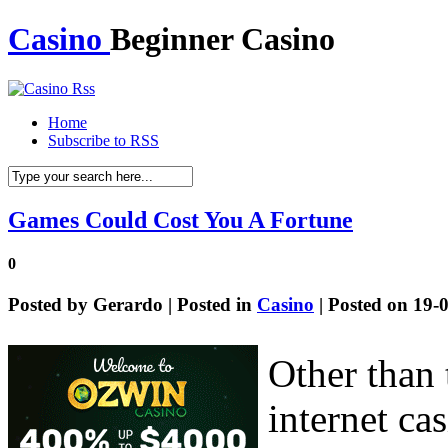
Casino
Beginner Casino
Home
Subscribe to RSS
Games Could Cost You A Fortune
0
Posted by
Gerardo
| Posted in
Casino
| Posted on 19-
Other than 
internet ca