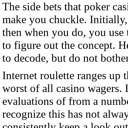
The side bets that poker cas
make you chuckle. Initially
then when you do, you use 
to figure out the concept. H
to decode, but do not bother
Internet roulette ranges up 
worst of all casino wagers. 
evaluations of from a numbe
recognize this has not alwa
consistently keep a look ou