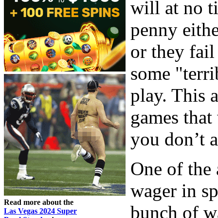
will at no 
penny eithe
or they fail
some "terri
play. This a
games that 
you don’t a
One of the 
wager in sp
Read more about the
bunch of wa
Las Vegas 2024 Super