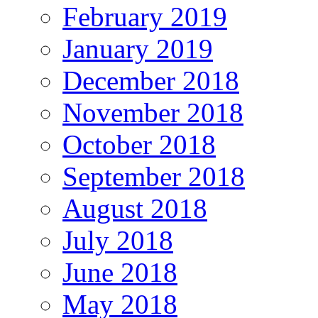
February 2019
January 2019
December 2018
November 2018
October 2018
September 2018
August 2018
July 2018
June 2018
May 2018