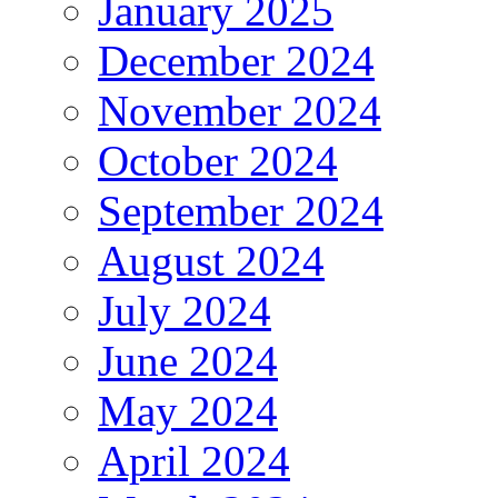
January 2025
December 2024
November 2024
October 2024
September 2024
August 2024
July 2024
June 2024
May 2024
April 2024