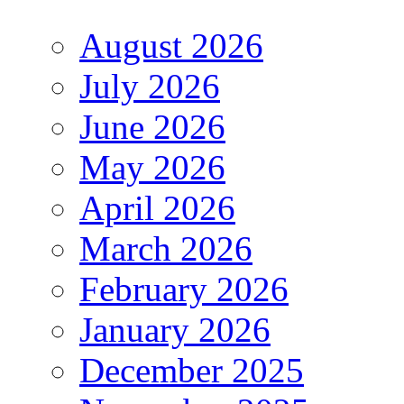
August 2026
July 2026
June 2026
May 2026
April 2026
March 2026
February 2026
January 2026
December 2025