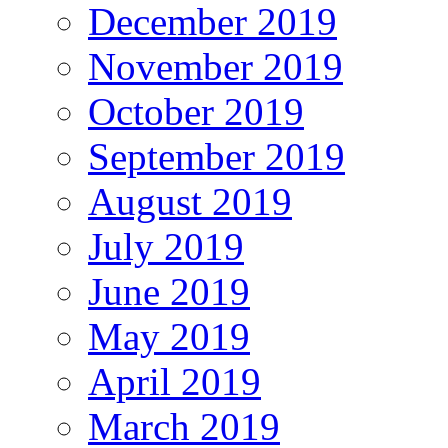
December 2019
November 2019
October 2019
September 2019
August 2019
July 2019
June 2019
May 2019
April 2019
March 2019