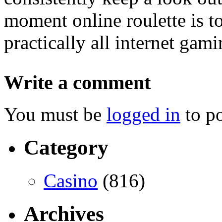
moment online roulette is to
practically all internet gami
Write a comment
You must be
logged in
to p
Category
Casino
(816)
Archives