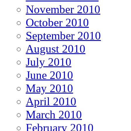
November 2010
October 2010
September 2010
August 2010
July 2010
June 2010
May 2010
April 2010
March 2010
February 2010