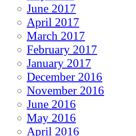
June 2017
April 2017
March 2017
February 2017
January 2017
December 2016
November 2016
June 2016
May 2016
April 2016