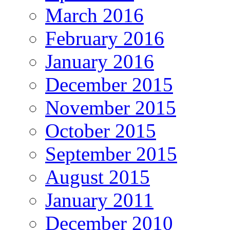
March 2016
February 2016
January 2016
December 2015
November 2015
October 2015
September 2015
August 2015
January 2011
December 2010