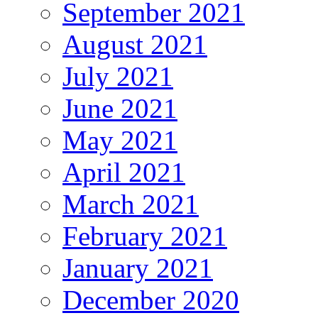
September 2021
August 2021
July 2021
June 2021
May 2021
April 2021
March 2021
February 2021
January 2021
December 2020