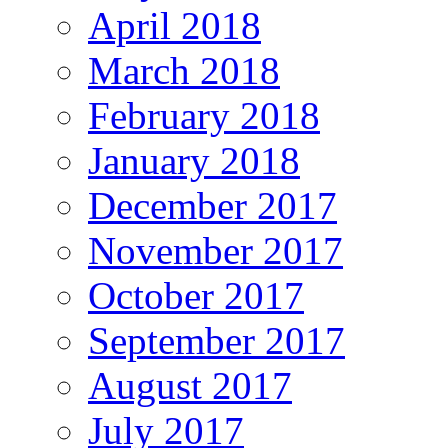
April 2018
March 2018
February 2018
January 2018
December 2017
November 2017
October 2017
September 2017
August 2017
July 2017