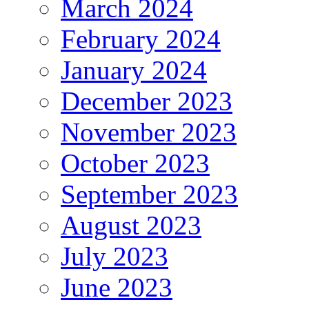
March 2024
February 2024
January 2024
December 2023
November 2023
October 2023
September 2023
August 2023
July 2023
June 2023