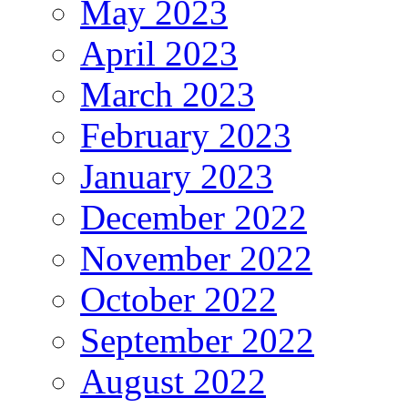
May 2023
April 2023
March 2023
February 2023
January 2023
December 2022
November 2022
October 2022
September 2022
August 2022