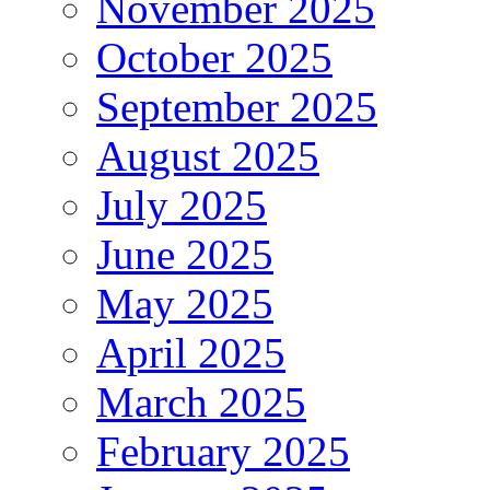
November 2025
October 2025
September 2025
August 2025
July 2025
June 2025
May 2025
April 2025
March 2025
February 2025