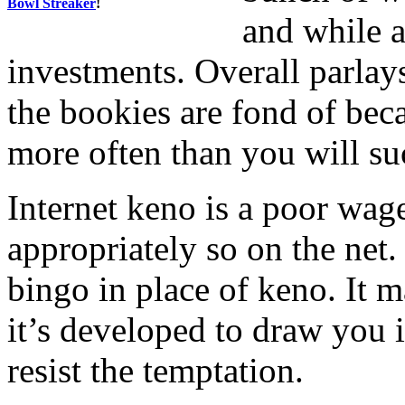
Bowl Streaker
!
and while 
investments. Overall parlay
the bookies are fond of beca
more often than you will su
Internet keno is a poor wage
appropriately so on the net.
bingo in place of keno. It m
it’s developed to draw you 
resist the temptation.