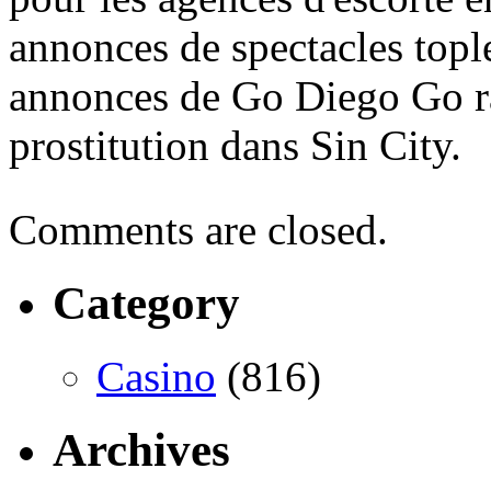
annonces de spectacles tople
annonces de Go Diego Go rai
prostitution dans Sin City.
Comments are closed.
Category
Casino
(816)
Archives