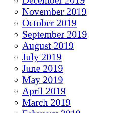
December 2019
November 2019
October 2019
September 2019
August 2019
July 2019
June 2019
May 2019
April 2019
March 2019