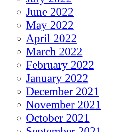
June 2022
May 2022
April 2022
March 2022
February 2022
January 2022
December 2021
November 2021
October 2021
September 2021