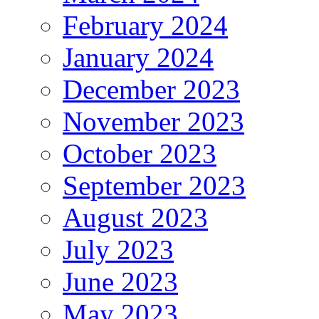
February 2024
January 2024
December 2023
November 2023
October 2023
September 2023
August 2023
July 2023
June 2023
May 2023