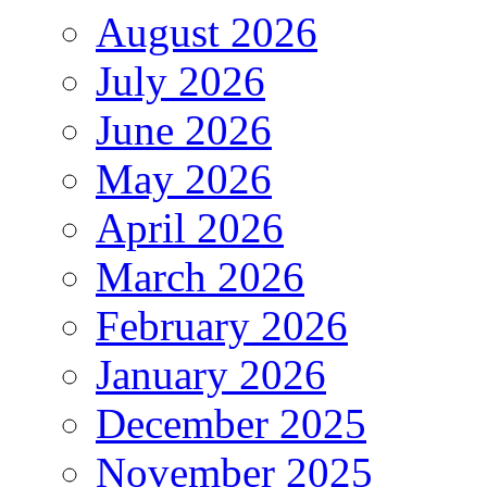
August 2026
July 2026
June 2026
May 2026
April 2026
March 2026
February 2026
January 2026
December 2025
November 2025