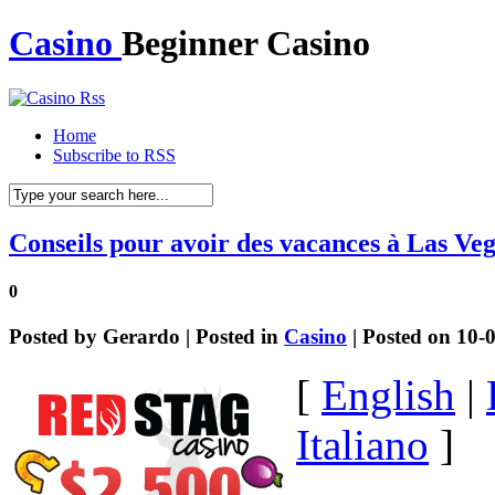
Casino
Beginner Casino
Home
Subscribe to RSS
Conseils pour avoir des vacances à Las Ve
0
Posted by
Gerardo
| Posted in
Casino
| Posted on 10-
[
English
|
Italiano
]