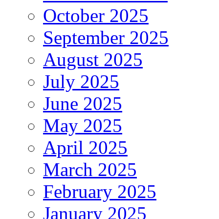
October 2025
September 2025
August 2025
July 2025
June 2025
May 2025
April 2025
March 2025
February 2025
January 2025