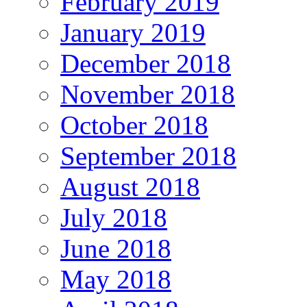
February 2019
January 2019
December 2018
November 2018
October 2018
September 2018
August 2018
July 2018
June 2018
May 2018