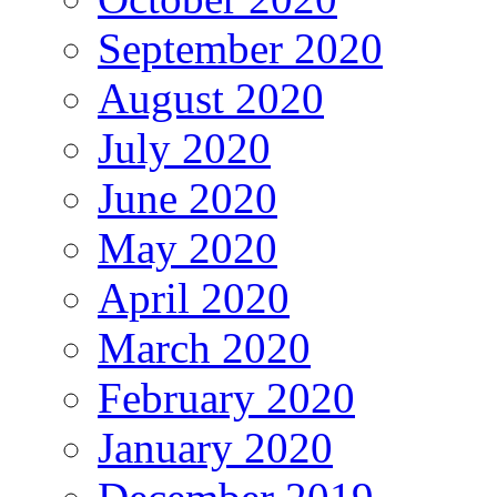
September 2020
August 2020
July 2020
June 2020
May 2020
April 2020
March 2020
February 2020
January 2020