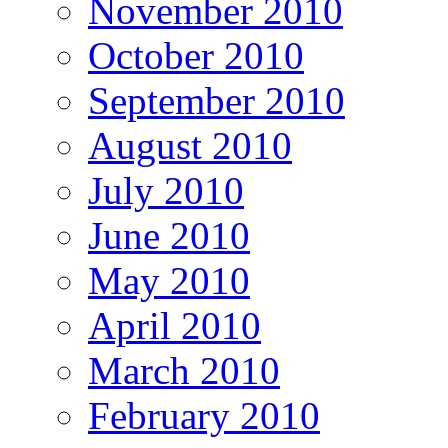
November 2010
October 2010
September 2010
August 2010
July 2010
June 2010
May 2010
April 2010
March 2010
February 2010