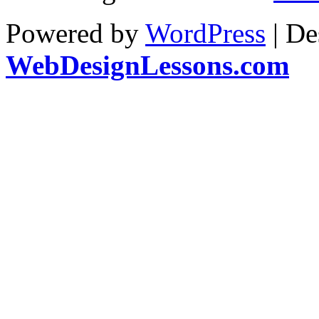
Powered by
WordPress
| De
WebDesignLessons.com