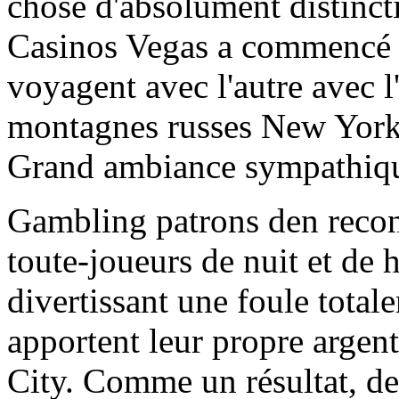
chose d'absolument distinct
Casinos Vegas a commencé à
voyagent avec l'autre avec 
montagnes russes New York
Grand ambiance sympathiq
Gambling patrons den reconn
toute-joueurs de nuit et de 
divertissant une foule total
apportent leur propre argent
City. Comme un résultat, de