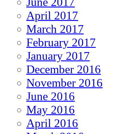
June 2017
April 2017
March 2017
February 2017
January 2017
December 2016
November 2016
June 2016
May 2016
April 2016