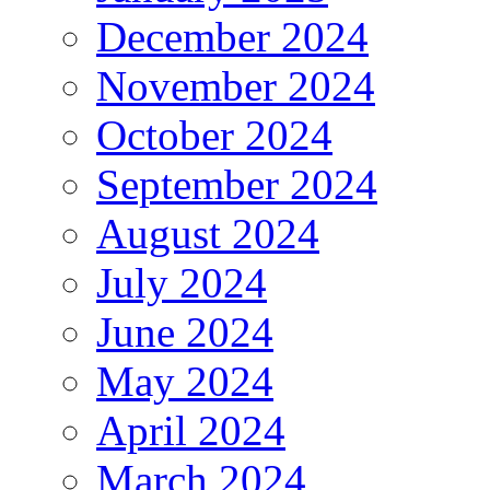
December 2024
November 2024
October 2024
September 2024
August 2024
July 2024
June 2024
May 2024
April 2024
March 2024