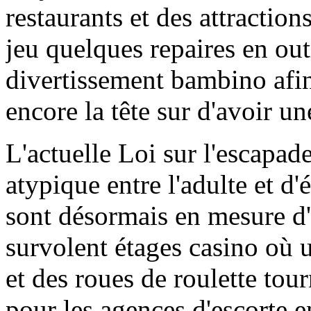
restaurants et des attractio
jeu quelques repaires en outr
divertissement bambino afin
encore la tête sur d'avoir un
L'actuelle Loi sur l'escapa
atypique entre l'adulte et d'
sont désormais en mesure d
survolent étages casino où 
et des roues de roulette tour
pour les agences d'escorte en