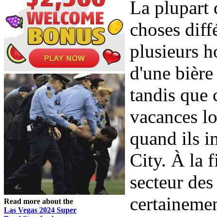
La plupart 
choses diff
plusieurs 
d'une bière
tandis que 
vacances lo
quand ils i
City. À la 
secteur des
certainemen
Read more about the
Las Vegas 2024 Super