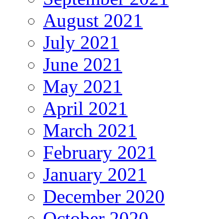
August 2021
July 2021
June 2021
May 2021
April 2021
March 2021
February 2021
January 2021
December 2020
October 2020