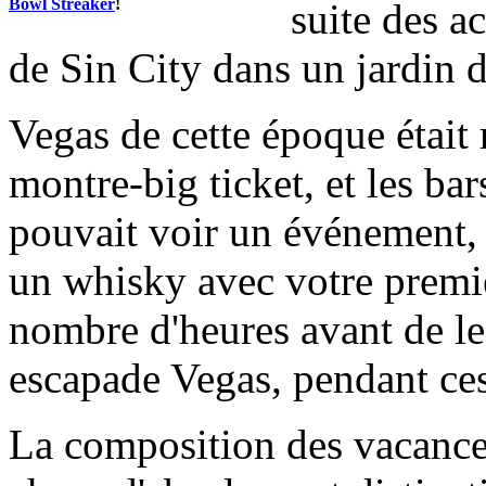
Bowl Streaker
!
suite des a
de Sin City dans un jardin d
Vegas de cette époque était 
montre-big ticket, et les ba
pouvait voir un événement, 
un whisky avec votre premie
nombre d'heures avant de le 
escapade Vegas, pendant ce
La composition des vacance