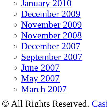
January 2010
December 2009
November 2009
November 2008
December 2007
September 2007
June 2007
May 2007
March 2007
© All Rights Reserved.
Cas