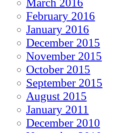
March 2016
February 2016
January 2016
December 2015
November 2015
October 2015
September 2015
August 2015
January 2011
December 2010