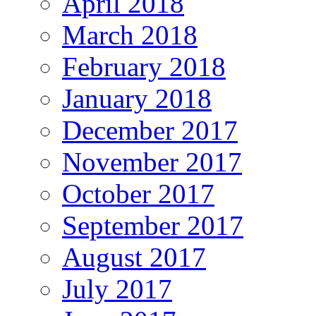
April 2018
March 2018
February 2018
January 2018
December 2017
November 2017
October 2017
September 2017
August 2017
July 2017