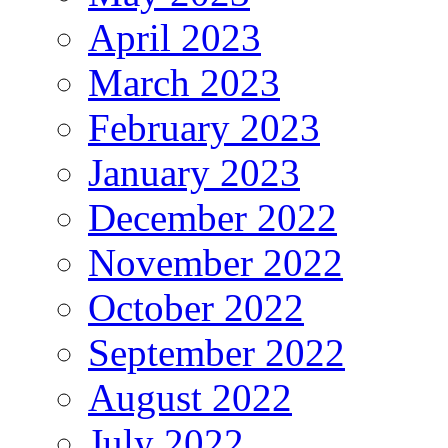
April 2023
March 2023
February 2023
January 2023
December 2022
November 2022
October 2022
September 2022
August 2022
July 2022